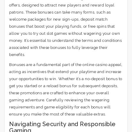
offers, designed to attract new players and reward loyal
patrons. These bonuses can take many forms, such as
welcome packages for new sign-ups, deposit match
bonuses that boost your playing funds, or free spins that
allow you to try out slot games without wagering your own
money. It’s essential to understand the terms and conditions
associated with these bonuses to fully leverage their
benefits.
Bonuses are a fundamental part of the online casino appeal,
acting as incentives that extend your playtime and increase
your opportunities to win. Whether it’s a no-deposit bonus to
get you started or a reload bonus for subsequent deposits,
these promotions are crafted to enhance your overall
gaming adventure. Carefully reviewing the wagering
requirements and game eligibility for each bonus will
ensure you make the most of these valuable extras.
Navigating Security and Responsible
Gaming