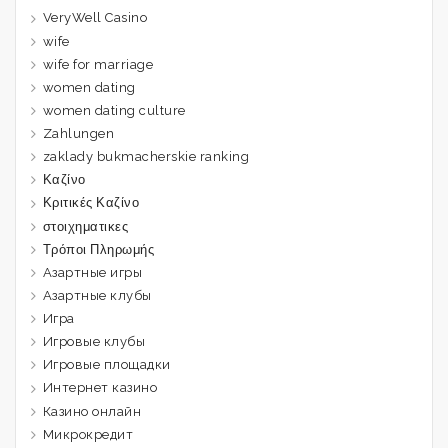
VeryWell Casino
wife
wife for marriage
women dating
women dating culture
Zahlungen
zaklady bukmacherskie ranking
Καζίνο
Κριτικές Καζίνο
στοιχηματικες
Τρόποι Πληρωμής
Азартные игры
Азартные клубы
Игра
Игровые клубы
Игровые площадки
Интернет казино
Казино онлайн
Микрокредит