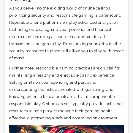
As you delve into the exciting world of online casinos,
prioritizing security and responsible gaming is paramount.
Reputable online platforms employ advanced encryption
technologies to safeguard your personal and financial
information, ensuring a secure environment for all
transactions and gameplay. Familiarizing yourself with the
security measures in place will allow you to play with peace
of mind.
Furthermore, responsible gaming practices are crucial for
maintaining a healthy and enjoyable casino experience.
Setting limits on your spending and playtime,
understanding the risks associated with gambling, and
knowing when to take a break are all vital components of
responsible play. Online casinos typically provide tools and
resources to help players manage their gaming habits
effectively, promoting a safe and controlled environment.