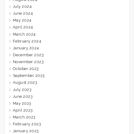
July 2024
June 2024
May 2024
April 2024
March 2024
February 2024
January 2024
December 2023
November 2023
October 2023
September 2023
August 2023
July 2023
June 2023
May 2023
April 2023
March 2023
February 2023
January 2023