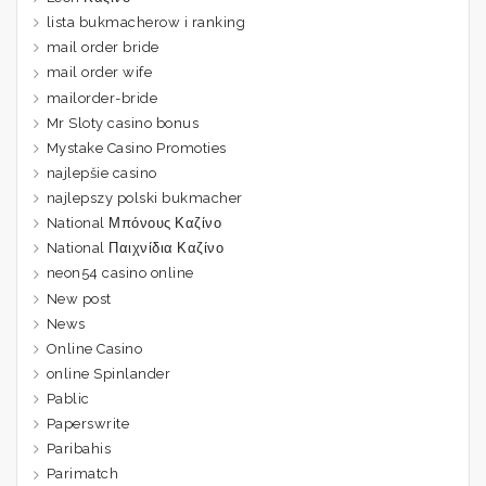
lista bukmacherow i ranking
mail order bride
mail order wife
mailorder-bride
Mr Sloty casino bonus
Mystake Casino Promoties
najlepšie casino
najlepszy polski bukmacher
National Μπόνους Καζίνο
National Παιχνίδια Καζίνο
neon54 casino online
New post
News
Online Casino
online Spinlander
Pablic
Paperswrite
Paribahis
Parimatch