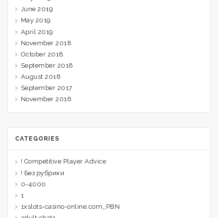
June 2019
May 2019
April 2019
November 2018
October 2018
September 2018
August 2018
September 2017
November 2016
CATEGORIES
! Competitive Player Advice
! Без рубрики
0-4000
1
1xslots-casino-online.com_PBN
adult chats