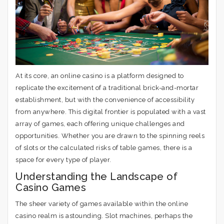
At its core, an online casino is a platform designed to
replicate the excitement of a traditional brick-and-mortar
establishment, but with the convenience of accessibility
from anywhere. This digital frontier is populated with a vast
array of games, each offering unique challenges and
opportunities. Whether you are drawn to the spinning reels
of slots or the calculated risks of table games, there is a
space for every type of player.
Understanding the Landscape of
Casino Games
The sheer variety of games available within the online
casino realm is astounding. Slot machines, perhaps the