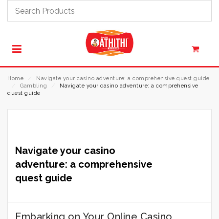
Home
⁄
Navigate your casino adventure: a comprehensive quest guide
⁄
Gambling
⁄
Navigate your casino adventure: a comprehensive
quest guide
Navigate your casino
adventure: a comprehensive
quest guide
Embarking on Your Online Casino