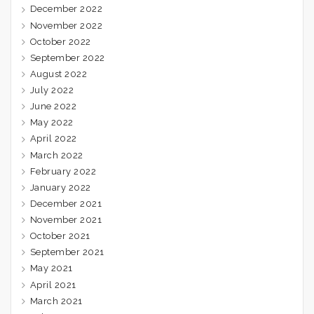
December 2022
November 2022
October 2022
September 2022
August 2022
July 2022
June 2022
May 2022
April 2022
March 2022
February 2022
January 2022
December 2021
November 2021
October 2021
September 2021
May 2021
April 2021
March 2021