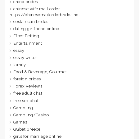
china brides
chinese wife mail order –
https://chinesemailorderbrides.net
costa rican brides
dating girlfriend online
Efbet Betting
Entertainment
essay
essay writer
family
Food & Beverage, Gourmet
foreign brides
Forex Reviews
free adult chat
free sex chat
Gambling
Gambling/Casino
Games
GGbet Greece
girls for marriage online