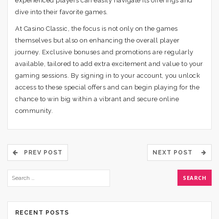
experienced players can easily navigate its offerings and
dive into their favorite games.
At Casino Classic, the focus is not only on the games
themselves but also on enhancing the overall player
journey. Exclusive bonuses and promotions are regularly
available, tailored to add extra excitement and value to your
gaming sessions. By signing in to your account, you unlock
access to these special offers and can begin playing for the
chance to win big within a vibrant and secure online
community.
PREV POST
NEXT POST
RECENT POSTS