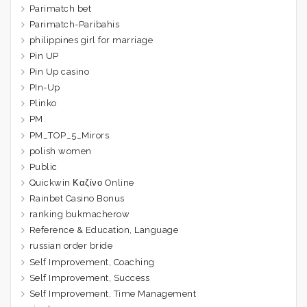
Parimatch bet
Parimatch-Paribahis
philippines girl for marriage
Pin UP
Pin Up casino
PIn-Up
Plinko
PM
PM_TOP_5_Mirors
polish women
Public
Quickwin Καζίνο Online
Rainbet Casino Bonus
ranking bukmacherow
Reference & Education, Language
russian order bride
Self Improvement, Coaching
Self Improvement, Success
Self Improvement, Time Management