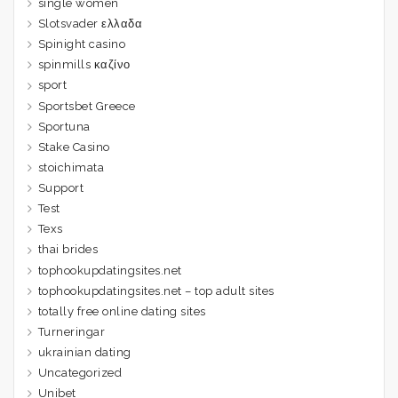
single women
Slotsvader ελλαδα
Spinight casino
spinmills καζίνο
sport
Sportsbet Greece
Sportuna
Stake Casino
stoichimata
Support
Test
Texs
thai brides
tophookupdatingsites.net
tophookupdatingsites.net – top adult sites
totally free online dating sites
Turneringar
ukrainian dating
Uncategorized
Unibet