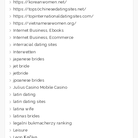
https://koreanwomen.net/
https://top10chinesedatingsites.net/
https://topinternationaldatingsites.com/
https://vietnamesewomen.org/
Internet Business, Ebooks
Internet Business, Ecommerce
interracial dating sites
Interwetten
japanese brides
jet bride
jetbride
jpoanese brides
Julius Casino Mobile Casino
latin dating
latin dating sites
latina wife
latinas brides
legalni bukmacherzy ranking
Leisure
Leon Καζίνο