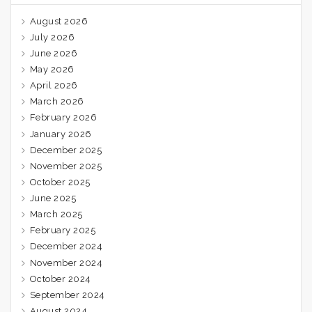
August 2026
July 2026
June 2026
May 2026
April 2026
March 2026
February 2026
January 2026
December 2025
November 2025
October 2025
June 2025
March 2025
February 2025
December 2024
November 2024
October 2024
September 2024
August 2024