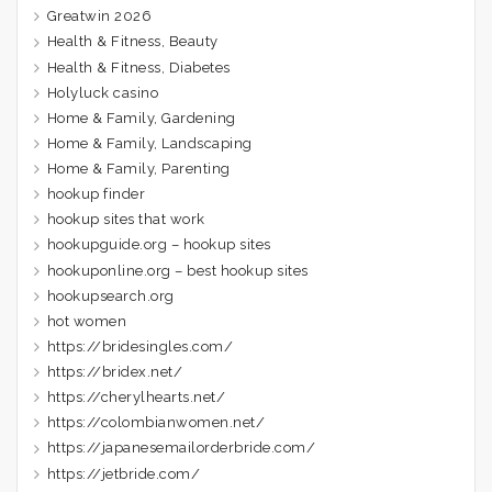
Greatwin 2026
Health & Fitness, Beauty
Health & Fitness, Diabetes
Holyluck casino
Home & Family, Gardening
Home & Family, Landscaping
Home & Family, Parenting
hookup finder
hookup sites that work
hookupguide.org – hookup sites
hookuponline.org – best hookup sites
hookupsearch.org
hot women
https://bridesingles.com/
https://bridex.net/
https://cherylhearts.net/
https://colombianwomen.net/
https://japanesemailorderbride.com/
https://jetbride.com/