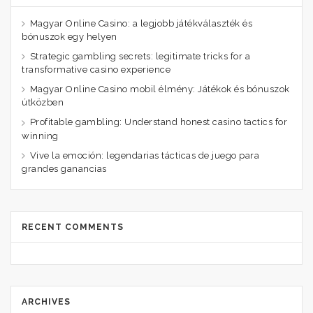
Magyar Online Casino: a legjobb játékválaszték és
bónuszok egy helyen
Strategic gambling secrets: legitimate tricks for a
transformative casino experience
Magyar Online Casino mobil élmény: Játékok és bónuszok
útközben
Profitable gambling: Understand honest casino tactics for
winning
Vive la emoción: legendarias tácticas de juego para
grandes ganancias
RECENT COMMENTS
ARCHIVES