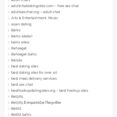
adultchatdatingsites.com – free sex chat
adultsexchat.org – adult chat
Arts & Entertainment, Music
asian dating
Bahis
Bahis siteleri
bahis sitesi
Bahsegel
Bahsegel bahis
Banda
best dating sites
best dating sites for over 40
best meal delivery services
best sex chat
besthookupdatingsites.org – best hookup sites
Bet365
Bet365 Επιτραπέζια Παιχνίδια
Bettilt
Bettilt bahis