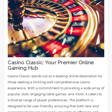
Casino Classic: Your Premier Online
Gaming Hub
Casino Classic stands out as a leading online destination for
those seeking a thrilling and comprehensive casino
experience. With a commitment to providing a wide array of
popular slots, engaging table games, and more, it caters to
a diverse range of player preferences. The platform is
designed to be user-friendly, ensuring that both new and