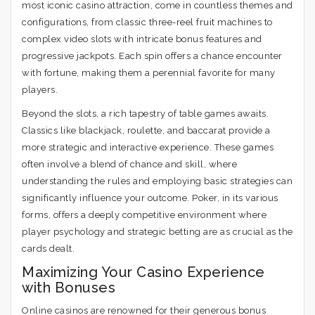
most iconic casino attraction, come in countless themes and
configurations, from classic three-reel fruit machines to
complex video slots with intricate bonus features and
progressive jackpots. Each spin offers a chance encounter
with fortune, making them a perennial favorite for many
players.
Beyond the slots, a rich tapestry of table games awaits.
Classics like blackjack, roulette, and baccarat provide a
more strategic and interactive experience. These games
often involve a blend of chance and skill, where
understanding the rules and employing basic strategies can
significantly influence your outcome. Poker, in its various
forms, offers a deeply competitive environment where
player psychology and strategic betting are as crucial as the
cards dealt.
Maximizing Your Casino Experience
with Bonuses
Online casinos are renowned for their generous bonus