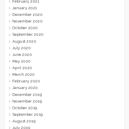
February 2021
January 2021
December 2020
November 2020
October 2020
September 2020
August 2020
July 2020
June 2020
May 2020
April 2020
March 2020
February 2020
January 2020
December 2019
November 2019
October 2019
September 2019
August 2019
July 2019