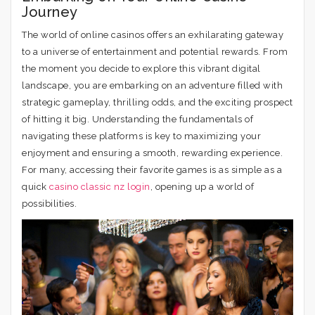
Journey
The world of online casinos offers an exhilarating gateway
to a universe of entertainment and potential rewards. From
the moment you decide to explore this vibrant digital
landscape, you are embarking on an adventure filled with
strategic gameplay, thrilling odds, and the exciting prospect
of hitting it big. Understanding the fundamentals of
navigating these platforms is key to maximizing your
enjoyment and ensuring a smooth, rewarding experience.
For many, accessing their favorite games is as simple as a
quick
casino classic nz login
, opening up a world of
possibilities.