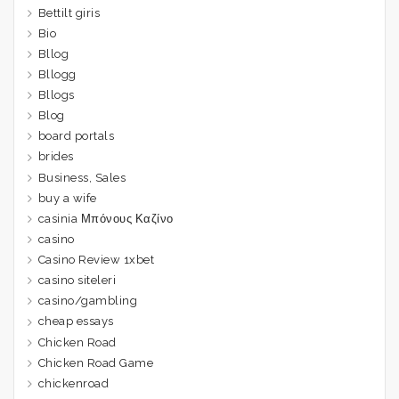
Bettilt giris
Bio
Bllog
Bllogg
Bllogs
Blog
board portals
brides
Business, Sales
buy a wife
casinia Μπόνους Καζίνο
casino
Casino Review 1xbet
casino siteleri
casino/gambling
cheap essays
Chicken Road
Chicken Road Game
chickenroad