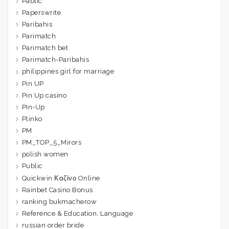
Pablic
Paperswrite
Paribahis
Parimatch
Parimatch bet
Parimatch-Paribahis
philippines girl for marriage
Pin UP
Pin Up casino
PIn-Up
Plinko
PM
PM_TOP_5_Mirors
polish women
Public
Quickwin Καζίνο Online
Rainbet Casino Bonus
ranking bukmacherow
Reference & Education, Language
russian order bride