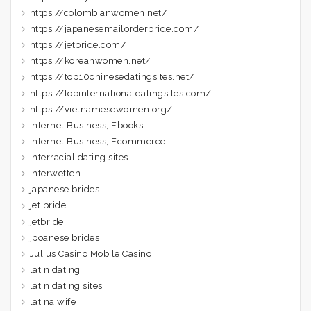
https://colombianwomen.net/
https://japanesemailorderbride.com/
https://jetbride.com/
https://koreanwomen.net/
https://top10chinesedatingsites.net/
https://topinternationaldatingsites.com/
https://vietnamesewomen.org/
Internet Business, Ebooks
Internet Business, Ecommerce
interracial dating sites
Interwetten
japanese brides
jet bride
jetbride
jpoanese brides
Julius Casino Mobile Casino
latin dating
latin dating sites
latina wife