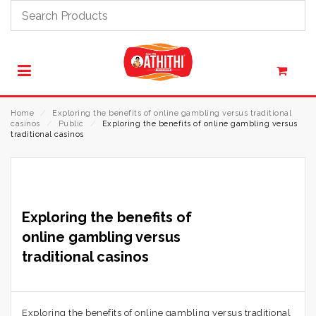
Home
⁄
Exploring the benefits of online gambling versus traditional
casinos
⁄
Public
⁄
Exploring the benefits of online gambling versus
traditional casinos
Exploring the benefits of
online gambling versus
traditional casinos
Exploring the benefits of online gambling versus traditional