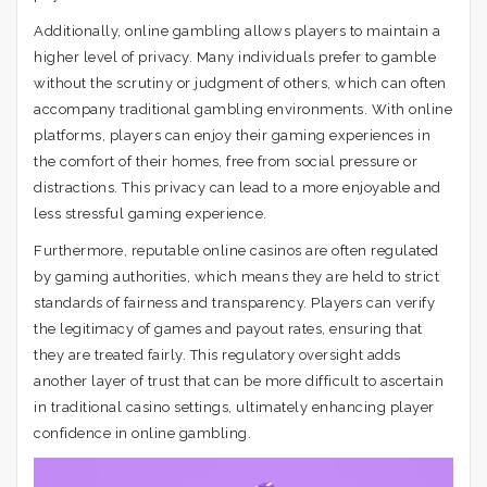
Additionally, online gambling allows players to maintain a
higher level of privacy. Many individuals prefer to gamble
without the scrutiny or judgment of others, which can often
accompany traditional gambling environments. With online
platforms, players can enjoy their gaming experiences in
the comfort of their homes, free from social pressure or
distractions. This privacy can lead to a more enjoyable and
less stressful gaming experience.
Furthermore, reputable online casinos are often regulated
by gaming authorities, which means they are held to strict
standards of fairness and transparency. Players can verify
the legitimacy of games and payout rates, ensuring that
they are treated fairly. This regulatory oversight adds
another layer of trust that can be more difficult to ascertain
in traditional casino settings, ultimately enhancing player
confidence in online gambling.