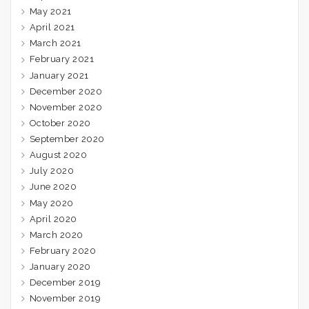
May 2021
April 2021
March 2021
February 2021
January 2021
December 2020
November 2020
October 2020
September 2020
August 2020
July 2020
June 2020
May 2020
April 2020
March 2020
February 2020
January 2020
December 2019
November 2019