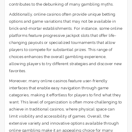
contributes to the debunking of many gambling myths.
Additionally, online casinos often provide unique betting
options and game variations that may not be available in
brick-and-mortar establishments. For instance, some online
platforms feature progressive jackpot slots that offer life-
changing payouts or specialized tournaments that allow
players to compete for substantial prizes. This range of
choices enhances the overall gambling experience,
allowing players to try different strategies and discover new
favorites.
Moreover, many online casinos feature user-friendly
interfaces that enable easy navigation through game
categories, making it effortless for players to find what they
want. This level of organization is often more challenging to
achieve in traditional casinos, where physical space can
limit visibility and accessibility of games. Overall, the
extensive variety and innovative options available through
online gambling make it an appealing choice for many