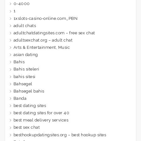
0-4000
1
1xslots-casino-online.com_PBN
adult chats
adultchatdatingsites.com – free sex chat
adultsexchat.org – adult chat
Arts & Entertainment, Music
asian dating
Bahis
Bahis siteleri
bahis sitesi
Bahsegel
Bahsegel bahis
Banda
best dating sites
best dating sites for over 40
best meal delivery services
best sex chat
besthookupdatingsites.org – best hookup sites