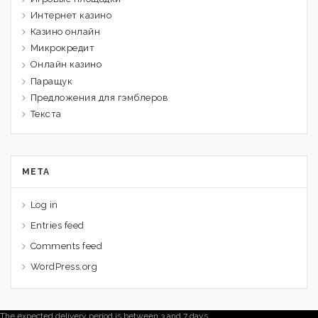
Интернет казино
Казино онлайн
Микрокредит
Онлайн казино
Паращук
Предложения для гэмблеров
Текста
META
Log in
Entries feed
Comments feed
WordPress.org
The expected delivery period is between 3 and 7 days.