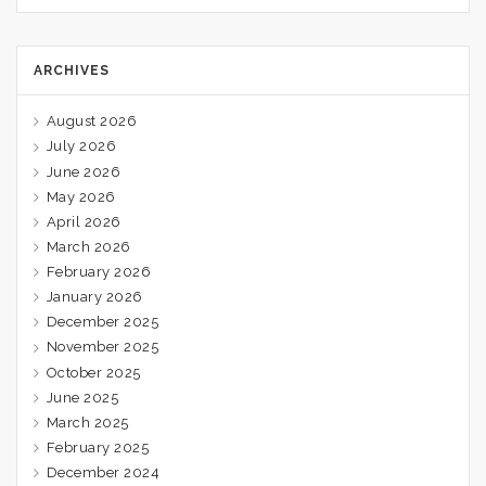
ARCHIVES
August 2026
July 2026
June 2026
May 2026
April 2026
March 2026
February 2026
January 2026
December 2025
November 2025
October 2025
June 2025
March 2025
February 2025
December 2024