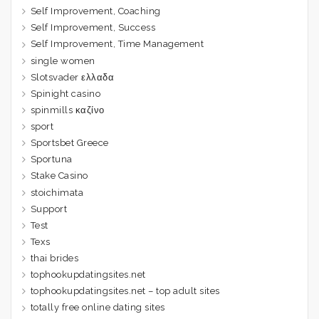
Self Improvement, Coaching
Self Improvement, Success
Self Improvement, Time Management
single women
Slotsvader ελλαδα
Spinight casino
spinmills καζίνο
sport
Sportsbet Greece
Sportuna
Stake Casino
stoichimata
Support
Test
Texs
thai brides
tophookupdatingsites.net
tophookupdatingsites.net – top adult sites
totally free online dating sites