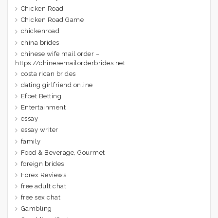
Chicken Road
Chicken Road Game
chickenroad
china brides
chinese wife mail order –
https://chinesemailorderbrides.net
costa rican brides
dating girlfriend online
Efbet Betting
Entertainment
essay
essay writer
family
Food & Beverage, Gourmet
foreign brides
Forex Reviews
free adult chat
free sex chat
Gambling