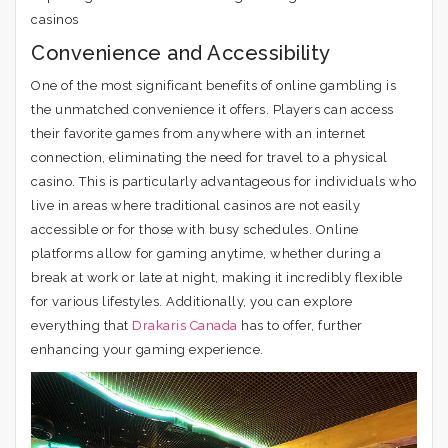
casinos
Convenience and Accessibility
One of the most significant benefits of online gambling is
the unmatched convenience it offers. Players can access
their favorite games from anywhere with an internet
connection, eliminating the need for travel to a physical
casino. This is particularly advantageous for individuals who
live in areas where traditional casinos are not easily
accessible or for those with busy schedules. Online
platforms allow for gaming anytime, whether during a
break at work or late at night, making it incredibly flexible
for various lifestyles. Additionally, you can explore
everything that
Drakaris Canada
has to offer, further
enhancing your gaming experience.