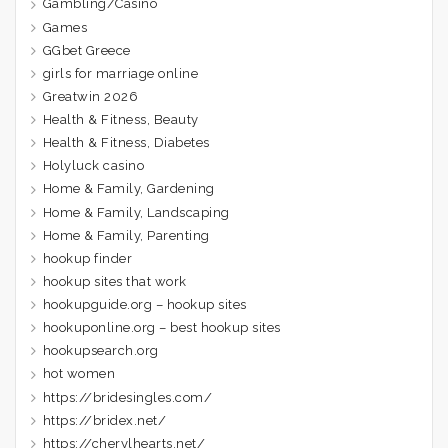
Gambling/Casino
Games
GGbet Greece
girls for marriage online
Greatwin 2026
Health & Fitness, Beauty
Health & Fitness, Diabetes
Holyluck casino
Home & Family, Gardening
Home & Family, Landscaping
Home & Family, Parenting
hookup finder
hookup sites that work
hookupguide.org – hookup sites
hookuponline.org – best hookup sites
hookupsearch.org
hot women
https://bridesingles.com/
https://bridex.net/
https://cherylhearts.net/