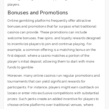
players.
Bonuses and Promotions
Online gambling platforms frequently offer attractive
bonuses and promotions that far surpass what traditional
casinos can provide. These promotions can include
welcome bonuses, free spins, and loyalty rewards designed
to incentivize players to join and continue playing. For
example, a common offering is a matching bonus on the
first deposit, where a casino matches a portion of the
player’s initial deposit, allowing them to start with more
funds to gamble.
Moreover, many online casinos run regular promotions and
tournaments that can yield significant rewards for
participants. For instance, players might earn cashback on
losses or enter into exclusive competitions with substantial
prizes. Such perks create an added incentive for players to
choose online platforms over traditional venues, where