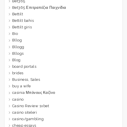
Bet365
Bet365 Επιτραπέζια Παιχνίδια
Bettilt
Bettilt bahis
Bettilt giris
Bio
Bllog
Bllogg
Bllogs
Blog
board portals
brides
Business, Sales
buy a wife
casinia Μπόνους Καζίνο
casino
Casino Review 1xbet
casino siteleri
casino/gambling
cheap essays