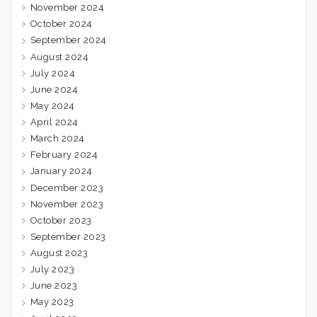
November 2024
October 2024
September 2024
August 2024
July 2024
June 2024
May 2024
April 2024
March 2024
February 2024
January 2024
December 2023
November 2023
October 2023
September 2023
August 2023
July 2023
June 2023
May 2023