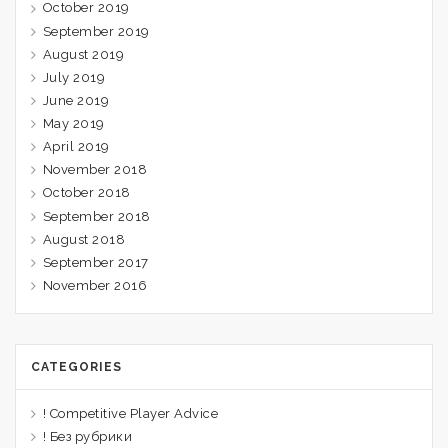
October 2019
September 2019
August 2019
July 2019
June 2019
May 2019
April 2019
November 2018
October 2018
September 2018
August 2018
September 2017
November 2016
CATEGORIES
! Competitive Player Advice
! Без рубрики