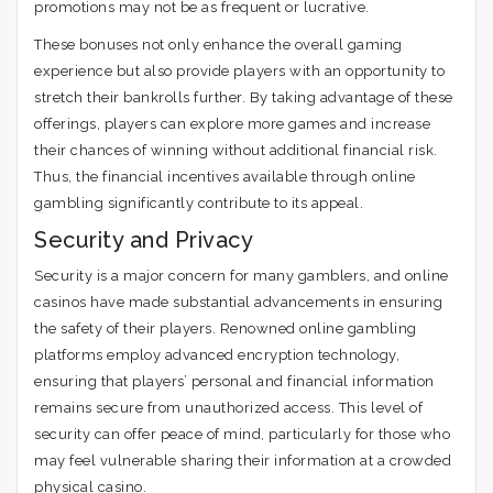
promotions may not be as frequent or lucrative.
These bonuses not only enhance the overall gaming
experience but also provide players with an opportunity to
stretch their bankrolls further. By taking advantage of these
offerings, players can explore more games and increase
their chances of winning without additional financial risk.
Thus, the financial incentives available through online
gambling significantly contribute to its appeal.
Security and Privacy
Security is a major concern for many gamblers, and online
casinos have made substantial advancements in ensuring
the safety of their players. Renowned online gambling
platforms employ advanced encryption technology,
ensuring that players’ personal and financial information
remains secure from unauthorized access. This level of
security can offer peace of mind, particularly for those who
may feel vulnerable sharing their information at a crowded
physical casino.