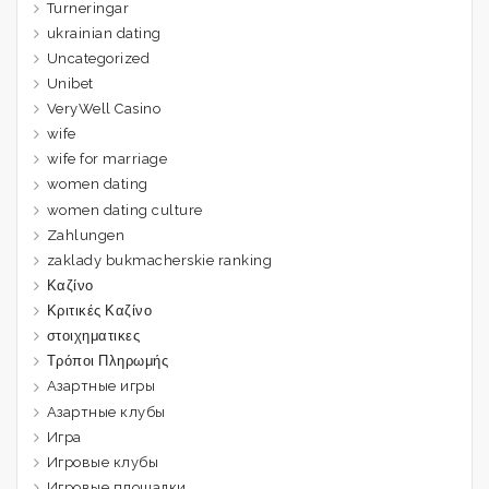
Turneringar
ukrainian dating
Uncategorized
Unibet
VeryWell Casino
wife
wife for marriage
women dating
women dating culture
Zahlungen
zaklady bukmacherskie ranking
Καζίνο
Κριτικές Καζίνο
στοιχηματικες
Τρόποι Πληρωμής
Азартные игры
Азартные клубы
Игра
Игровые клубы
Игровые площадки