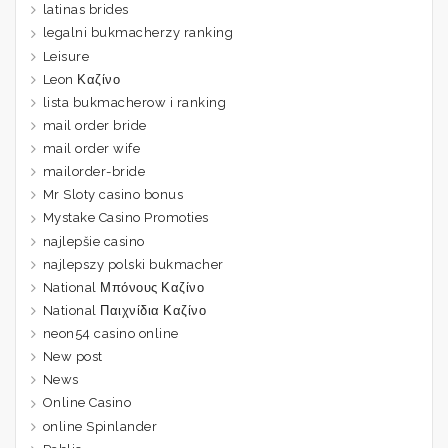
latinas brides
legalni bukmacherzy ranking
Leisure
Leon Καζίνο
lista bukmacherow i ranking
mail order bride
mail order wife
mailorder-bride
Mr Sloty casino bonus
Mystake Casino Promoties
najlepšie casino
najlepszy polski bukmacher
National Μπόνους Καζίνο
National Παιχνίδια Καζίνο
neon54 casino online
New post
News
Online Casino
online Spinlander