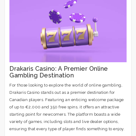
Drakaris Casino: A Premier Online
Gambling Destination
For those looking to explore the world of online gambling,
Drakaris Casino stands out as a premier destination for
Canadian players. Featuring an enticing welcome package
of up to €2,000 and 350 free spins, it offers an attractive
starting point for newcomers. The platform boasts a wide
variety of games, including slots and live dealer options,
ensuring that every type of player finds something to enjoy.