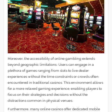
Moreover, the accessibility of online gambling extends
beyond geographic limitations. Users can engage in a
plethora of games ranging from slots to live dealer
experiences without the time constraints or crowds often
encountered in traditional casinos. This environment allows
for a more relaxed gaming experience, enabling players to
focus on their strategies and decisions without the
distractions common in physical venues.
Furthermore, many online casinos offer dedicated mobile