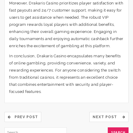
Moreover, Drakaris Casino prioritizes player satisfaction with
fast payouts and 24/7 customer support, making it easy for
users to get assistance when needed. The robust VIP
program rewards loyal players with additional benefits,
enhancing their overall gaming experience. Engaging in
daily tournaments and enjoying automatic cashback further
enriches the excitement of gambling at this platform.
In conclusion, Drakaris Casino encapsulates many benefits
of online gambling, providing convenience, variety, and
rewarding experiences. For anyone considering the switch
from traditional casinos, it represents an excellent choice
that combines entertainment with security and player-
focused features.
PREV POST
NEXT POST