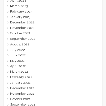
April 2023
March 2023
February 2023
January 2023
December 2022
November 2022
October 2022
September 2022
August 2022
July 2022
June 2022
May 2022
April 2022
March 2022
February 2022
January 2022
December 2021
November 2021
October 2021
September 2021