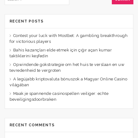
RECENT POSTS
Contest your luck with Mostbet: A gambling breakthrough
for victorious players
Bahis kazançları elde etmek için çığır açan kumar
taktiklerini keşfedin
Opwindende gokstrategie om het huis te verslaan en uw
tevredenheid te vergroten
A legújabb kriptovaluta bónuszok a Magyar Online Casino
világában
Maak je spannende casinospellen veiliger: echte
beveiligingsdoorbraken
RECENT COMMENTS