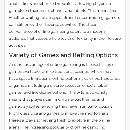
applications or optimized websites, allowing players to
gamble on their smartphones and tablets. This means that
whether waiting for an appointment or commuting, gamers
can still enjoy their favorite activities. The sheer
convenience of online gambling caters to a modern
audience that values efficiency and flexibility in their leisure
activities.
Variety of Games and Betting Options
Another advantage of online gambling is the vast array of
games available. Unlike traditional casinos, which may
have space limitations, online platforms can host thousands
of games, including a diverse selection of slots, table
games, and live dealer options. This extensive variety
means that players can find numerous themes and
gameplay styles, ensuring they never run out of options.
From classic casino games to innovative new formats,
there’s always something fresh to explore in the online
arena. The increasing popularity of online gambling