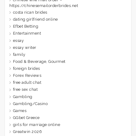
https://chinesemailorderbrides.net
costa rican brides
dating girlfriend online
Efbet Betting
Entertainment
essay
essay writer
family
Food & Beverage, Gourmet
foreign brides
Forex Reviews
free adult chat
free sex chat
Gambling
Gambling/Casino
Games
GGbet Greece
girls for marriage online
Greatwin 2026