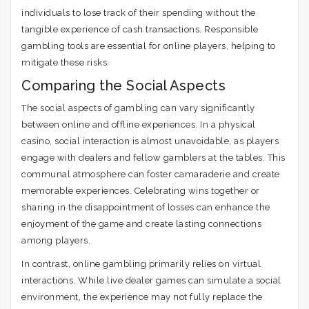
individuals to lose track of their spending without the
tangible experience of cash transactions. Responsible
gambling tools are essential for online players, helping to
mitigate these risks.
Comparing the Social Aspects
The social aspects of gambling can vary significantly
between online and offline experiences. In a physical
casino, social interaction is almost unavoidable, as players
engage with dealers and fellow gamblers at the tables. This
communal atmosphere can foster camaraderie and create
memorable experiences. Celebrating wins together or
sharing in the disappointment of losses can enhance the
enjoyment of the game and create lasting connections
among players.
In contrast, online gambling primarily relies on virtual
interactions. While live dealer games can simulate a social
environment, the experience may not fully replace the