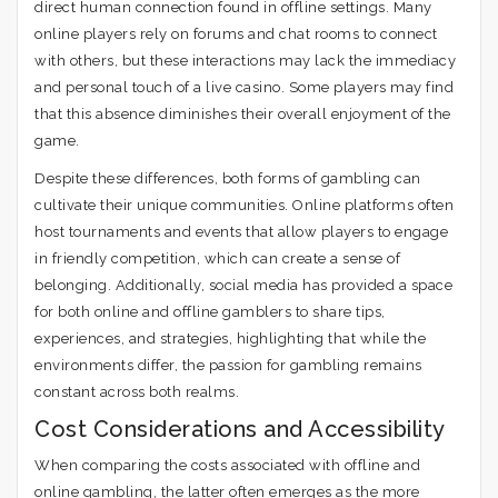
direct human connection found in offline settings. Many
online players rely on forums and chat rooms to connect
with others, but these interactions may lack the immediacy
and personal touch of a live casino. Some players may find
that this absence diminishes their overall enjoyment of the
game.
Despite these differences, both forms of gambling can
cultivate their unique communities. Online platforms often
host tournaments and events that allow players to engage
in friendly competition, which can create a sense of
belonging. Additionally, social media has provided a space
for both online and offline gamblers to share tips,
experiences, and strategies, highlighting that while the
environments differ, the passion for gambling remains
constant across both realms.
Cost Considerations and Accessibility
When comparing the costs associated with offline and
online gambling, the latter often emerges as the more