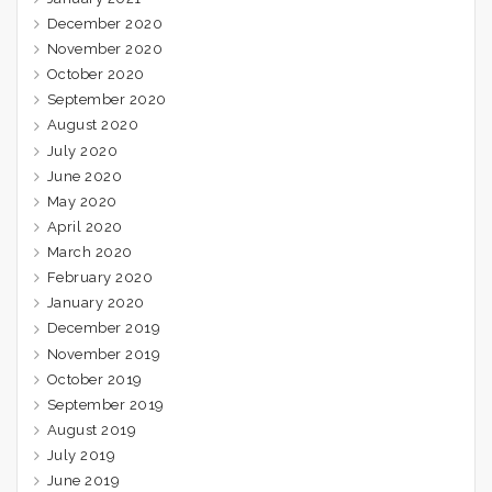
December 2020
November 2020
October 2020
September 2020
August 2020
July 2020
June 2020
May 2020
April 2020
March 2020
February 2020
January 2020
December 2019
November 2019
October 2019
September 2019
August 2019
July 2019
June 2019