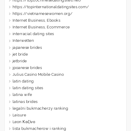
https://top10chinesedatingsites.net/
https://topinternationaldatingsites.com/
https://vietnamesewomen.org/
Internet Business, Ebooks
Internet Business, Ecommerce
interracial dating sites
Interwetten
japanese brides
jet bride
jetbride
jpoanese brides
Julius Casino Mobile Casino
latin dating
latin dating sites
latina wife
latinas brides
legalni bukmacherzy ranking
Leisure
Leon Καζίνο
lista bukmacherow i ranking