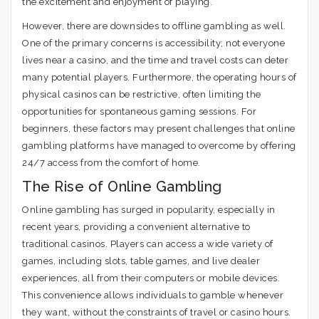
the excitement and enjoyment of playing.
However, there are downsides to offline gambling as well.
One of the primary concerns is accessibility; not everyone
lives near a casino, and the time and travel costs can deter
many potential players. Furthermore, the operating hours of
physical casinos can be restrictive, often limiting the
opportunities for spontaneous gaming sessions. For
beginners, these factors may present challenges that online
gambling platforms have managed to overcome by offering
24/7 access from the comfort of home.
The Rise of Online Gambling
Online gambling has surged in popularity, especially in
recent years, providing a convenient alternative to
traditional casinos. Players can access a wide variety of
games, including slots, table games, and live dealer
experiences, all from their computers or mobile devices.
This convenience allows individuals to gamble whenever
they want, without the constraints of travel or casino hours.