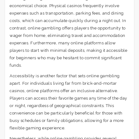
economical choice. Physical casinos frequently involve
expenses such as transportation, parking fees, and dining
costs, which can accumulate quickly during a night out. In
contrast, online gambling offers players the opportunity to
wager from home, eliminating travel and accommodation
expenses. Furthermore, many online platforms allow
players to start with minimal deposits, making it accessible
for beginners who may be hesitant to commit significant
funds.
Accessibility is another factor that sets online gambling
apart. For individuals living far from brick-and-mortar
casinos, online platforms offer an inclusive alternative.
Players can access their favorite games any time of the day
or night, regardless of geographical constraints. This
convenience can be particularly beneficial for those with
busy schedules or family obligations, allowing for a more
flexible gaming experience.
Nevertheless, while online gambling provides several