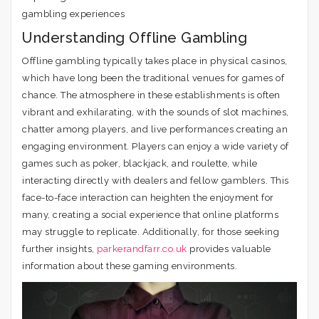
gambling experiences
Understanding Offline Gambling
Offline gambling typically takes place in physical casinos,
which have long been the traditional venues for games of
chance. The atmosphere in these establishments is often
vibrant and exhilarating, with the sounds of slot machines,
chatter among players, and live performances creating an
engaging environment. Players can enjoy a wide variety of
games such as poker, blackjack, and roulette, while
interacting directly with dealers and fellow gamblers. This
face-to-face interaction can heighten the enjoyment for
many, creating a social experience that online platforms
may struggle to replicate. Additionally, for those seeking
further insights,
parkerandfarr.co.uk
provides valuable
information about these gaming environments.