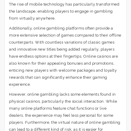
The rise of mobile technology has particularly transformed
the landscape, enabling players to engage in gambling
from virtually anywhere.
Additionally, online gambling platforms often provide a
more extensive selection of games compared to their offline
counterparts. With countless variations of classic games
and innovative new titles being added regularly, players
have endless options at their fingertips. Online casinos are
also known for their appealing bonuses and promotions,
enticing new players with welcome packages and loyalty
rewards that can significantly enhance their gaming
experience.
However, online gambling lacks some elements found in
physical casinos, particularly the social interaction. While
many online platforms feature chat functions or live
dealers, the experience may feel less personal for some
players. Furthermore, the virtual nature of online gambling
can lead to a different kind of risk, as it is easier for