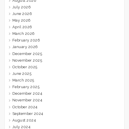
August 2026
July 2026
June 2026
May 2026
April 2026
March 2026
February 2026
January 2026
December 2025
November 2025
October 2025
June 2025
March 2025
February 2025
December 2024
November 2024
October 2024
September 2024
August 2024
July 2024