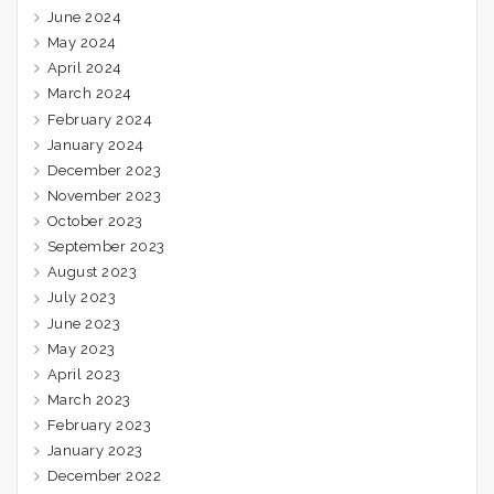
June 2024
May 2024
April 2024
March 2024
February 2024
January 2024
December 2023
November 2023
October 2023
September 2023
August 2023
July 2023
June 2023
May 2023
April 2023
March 2023
February 2023
January 2023
December 2022