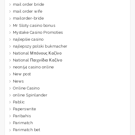
mail order bride
mail order wife
mailorder-bride
Mr Sloty casino bonus
Mystake Casino Promoties
najlepšie casino
najlepszy polski bukmacher
National Μπόνους Καζίνο
National Παιχνίδια Καζίνο
neon54 casino online
New post
News
Online Casino
online Spinlander
Pablic
Paperswrite
Paribahis
Parimatch
Parimatch bet