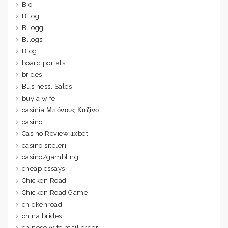
Bio
Bllog
Bllogg
Bllogs
Blog
board portals
brides
Business, Sales
buy a wife
casinia Μπόνους Καζίνο
casino
Casino Review 1xbet
casino siteleri
casino/gambling
cheap essays
Chicken Road
Chicken Road Game
chickenroad
china brides
chinese wife mail order –