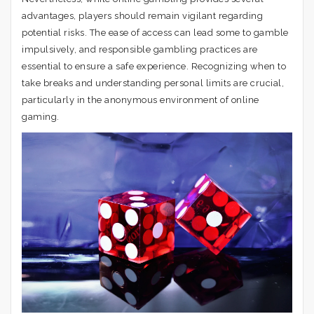
advantages, players should remain vigilant regarding
potential risks. The ease of access can lead some to gamble
impulsively, and responsible gambling practices are
essential to ensure a safe experience. Recognizing when to
take breaks and understanding personal limits are crucial,
particularly in the anonymous environment of online
gaming.