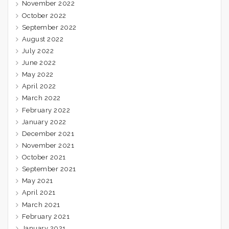
November 2022
October 2022
September 2022
August 2022
July 2022
June 2022
May 2022
April 2022
March 2022
February 2022
January 2022
December 2021
November 2021
October 2021
September 2021
May 2021
April 2021
March 2021
February 2021
January 2021