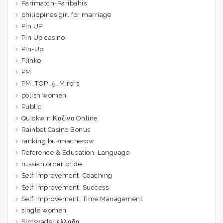
Parimatch-Paribahis
philippines girl for marriage
Pin UP
Pin Up casino
PIn-Up
Plinko
PM
PM_TOP_5_Mirors
polish women
Public
Quickwin Καζίνο Online
Rainbet Casino Bonus
ranking bukmacherow
Reference & Education, Language
russian order bride
Self Improvement, Coaching
Self Improvement, Success
Self Improvement, Time Management
single women
Slotsvader ελλαδα