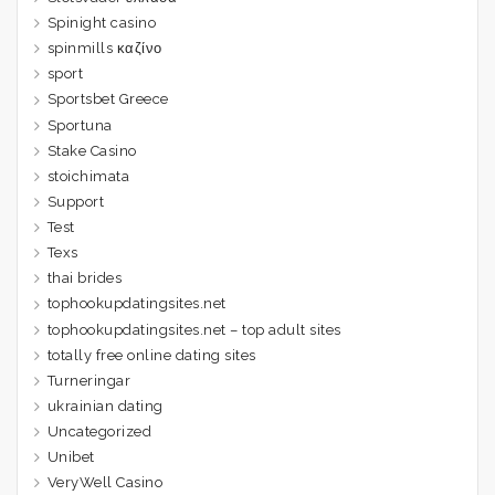
Spinight casino
spinmills καζίνο
sport
Sportsbet Greece
Sportuna
Stake Casino
stoichimata
Support
Test
Texs
thai brides
tophookupdatingsites.net
tophookupdatingsites.net – top adult sites
totally free online dating sites
Turneringar
ukrainian dating
Uncategorized
Unibet
VeryWell Casino