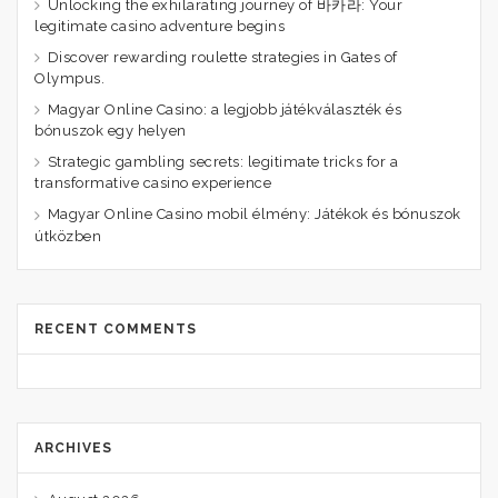
Unlocking the exhilarating journey of 바카라: Your
legitimate casino adventure begins
Discover rewarding roulette strategies in Gates of
Olympus.
Magyar Online Casino: a legjobb játékválaszték és
bónuszok egy helyen
Strategic gambling secrets: legitimate tricks for a
transformative casino experience
Magyar Online Casino mobil élmény: Játékok és bónuszok
útközben
RECENT COMMENTS
ARCHIVES