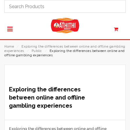
Home
⁄
Exploring the differences between online and offline gambling
experiences
⁄
Public
⁄
Exploring the differences between online and
offline gambling experiences
Exploring the differences
between online and offline
gambling experiences
Exploring the differences between online and offline