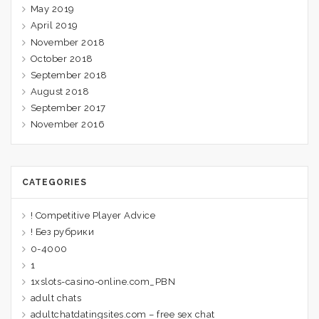
May 2019
April 2019
November 2018
October 2018
September 2018
August 2018
September 2017
November 2016
CATEGORIES
! Competitive Player Advice
! Без рубрики
0-4000
1
1xslots-casino-online.com_PBN
adult chats
adultchatdatingsites.com – free sex chat