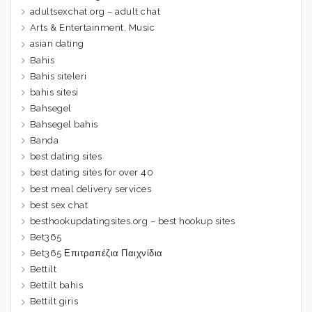
adultsexchat.org – adult chat
Arts & Entertainment, Music
asian dating
Bahis
Bahis siteleri
bahis sitesi
Bahsegel
Bahsegel bahis
Banda
best dating sites
best dating sites for over 40
best meal delivery services
best sex chat
besthookupdatingsites.org – best hookup sites
Bet365
Bet365 Επιτραπέζια Παιχνίδια
Bettilt
Bettilt bahis
Bettilt giris