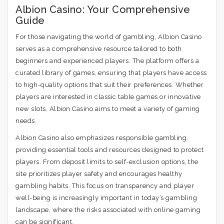
Albion Casino: Your Comprehensive
Guide
For those navigating the world of gambling, Albion Casino
serves as a comprehensive resource tailored to both
beginners and experienced players. The platform offers a
curated library of games, ensuring that players have access
to high-quality options that suit their preferences. Whether
players are interested in classic table games or innovative
new slots, Albion Casino aims to meet a variety of gaming
needs.
Albion Casino also emphasizes responsible gambling,
providing essential tools and resources designed to protect
players. From deposit limits to self-exclusion options, the
site prioritizes player safety and encourages healthy
gambling habits. This focus on transparency and player
well-being is increasingly important in today’s gambling
landscape, where the risks associated with online gaming
can be significant.