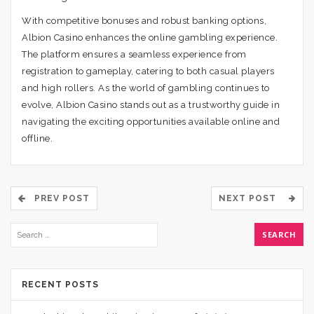
With competitive bonuses and robust banking options,
Albion Casino enhances the online gambling experience.
The platform ensures a seamless experience from
registration to gameplay, catering to both casual players
and high rollers. As the world of gambling continues to
evolve, Albion Casino stands out as a trustworthy guide in
navigating the exciting opportunities available online and
offline.
PREV POST
NEXT POST
RECENT POSTS