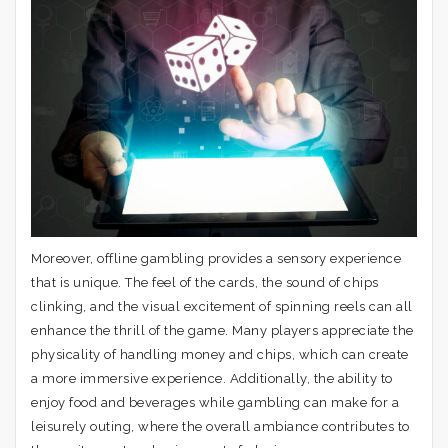
Moreover, offline gambling provides a sensory experience
that is unique. The feel of the cards, the sound of chips
clinking, and the visual excitement of spinning reels can all
enhance the thrill of the game. Many players appreciate the
physicality of handling money and chips, which can create
a more immersive experience. Additionally, the ability to
enjoy food and beverages while gambling can make for a
leisurely outing, where the overall ambiance contributes to