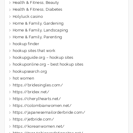
Health & Fitness, Beauty
Health & Fitness, Diabetes
Holyluck casino
Home & Family, Gardening
Home & Family, Landscaping
Home & Family, Parenting
hookup finder
hookup sites that work
hookupguide.org – hookup sites
hookuponline.org – best hookup sites
hookupsearch.org
hot women
https://bridesingles.com/
https://bridex.net/
https://cherylhearts.net/
https://colombianwomen.net/
https://japanesemailorderbride.com/
https://jetbride.com/
https://koreanwomen.net/