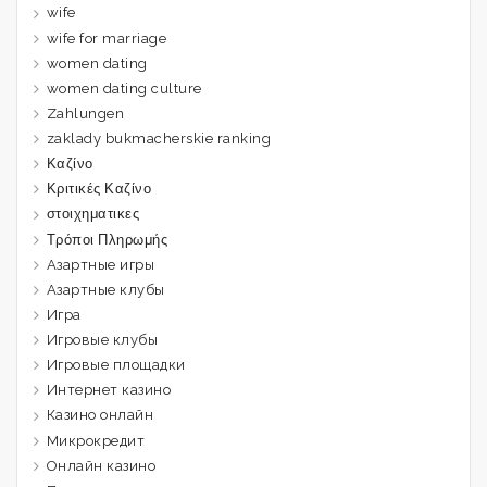
wife
wife for marriage
women dating
women dating culture
Zahlungen
zaklady bukmacherskie ranking
Καζίνο
Κριτικές Καζίνο
στοιχηματικες
Τρόποι Πληρωμής
Азартные игры
Азартные клубы
Игра
Игровые клубы
Игровые площадки
Интернет казино
Казино онлайн
Микрокредит
Онлайн казино