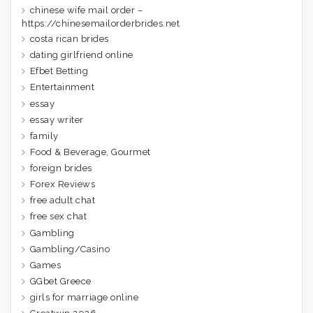
chinese wife mail order –
https://chinesemailorderbrides.net
costa rican brides
dating girlfriend online
Efbet Betting
Entertainment
essay
essay writer
family
Food & Beverage, Gourmet
foreign brides
Forex Reviews
free adult chat
free sex chat
Gambling
Gambling/Casino
Games
GGbet Greece
girls for marriage online