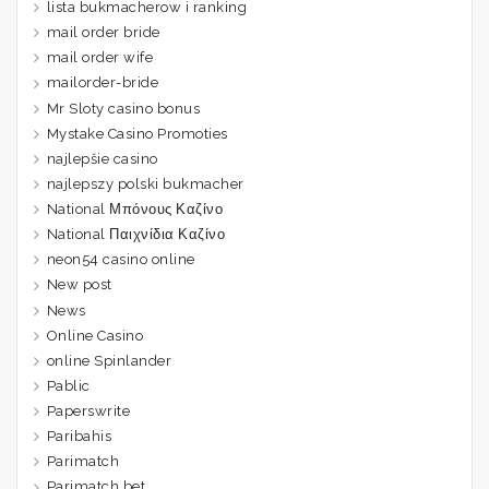
lista bukmacherow i ranking
mail order bride
mail order wife
mailorder-bride
Mr Sloty casino bonus
Mystake Casino Promoties
najlepšie casino
najlepszy polski bukmacher
National Μπόνους Καζίνο
National Παιχνίδια Καζίνο
neon54 casino online
New post
News
Online Casino
online Spinlander
Pablic
Paperswrite
Paribahis
Parimatch
Parimatch bet