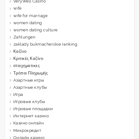
VeryWell Casino
wife
wife for marriage
women dating
women dating culture
Zahlungen
zaklady bukmacherskie ranking
Καζίνο
Κριτικές Καζίνο
στοιχηματικες
Τρόποι Πληρωμής
Азартные игры
Азартные клубы
Игра
Игровые клубы
Игровые площадки
Интернет казино
Казино онлайн
Микрокредит
Онлайн казино