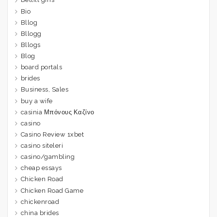
Bio
Bllog
Bllogg
Bllogs
Blog
board portals
brides
Business, Sales
buy a wife
casinia Μπόνους Καζίνο
casino
Casino Review 1xbet
casino siteleri
casino/gambling
cheap essays
Chicken Road
Chicken Road Game
chickenroad
china brides