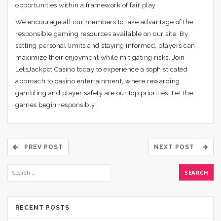
opportunities within a framework of fair play.
We encourage all our members to take advantage of the
responsible gaming resources available on our site. By
setting personal limits and staying informed, players can
maximize their enjoyment while mitigating risks. Join
LetsJackpot Casino today to experience a sophisticated
approach to casino entertainment, where rewarding
gambling and player safety are our top priorities. Let the
games begin responsibly!
PREV POST
NEXT POST
RECENT POSTS