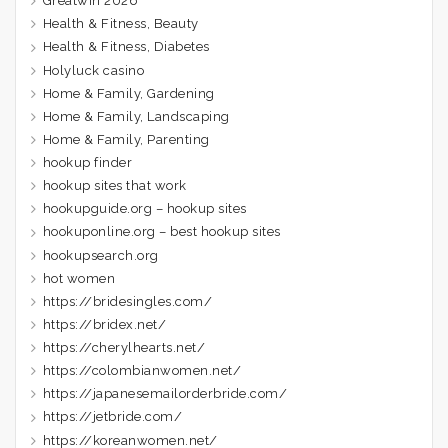
Greatwin 2026
Health & Fitness, Beauty
Health & Fitness, Diabetes
Holyluck casino
Home & Family, Gardening
Home & Family, Landscaping
Home & Family, Parenting
hookup finder
hookup sites that work
hookupguide.org – hookup sites
hookuponline.org – best hookup sites
hookupsearch.org
hot women
https://bridesingles.com/
https://bridex.net/
https://cherylhearts.net/
https://colombianwomen.net/
https://japanesemailorderbride.com/
https://jetbride.com/
https://koreanwomen.net/