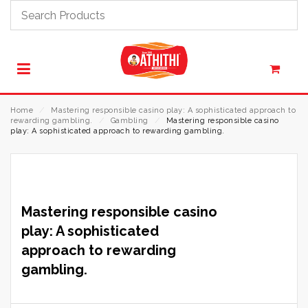
Home
⁄
Mastering responsible casino play: A sophisticated approach to
rewarding gambling.
⁄
Gambling
⁄
Mastering responsible casino
play: A sophisticated approach to rewarding gambling.
Mastering responsible casino
play: A sophisticated
approach to rewarding
gambling.