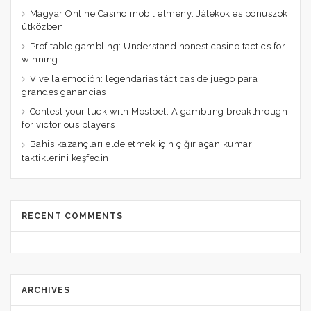
Magyar Online Casino mobil élmény: Játékok és bónuszok
útközben
Profitable gambling: Understand honest casino tactics for
winning
Vive la emoción: legendarias tácticas de juego para
grandes ganancias
Contest your luck with Mostbet: A gambling breakthrough
for victorious players
Bahis kazançları elde etmek için çığır açan kumar
taktiklerini keşfedin
RECENT COMMENTS
ARCHIVES