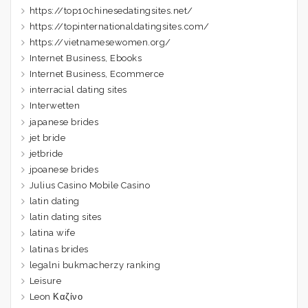
https://top10chinesedatingsites.net/
https://topinternationaldatingsites.com/
https://vietnamesewomen.org/
Internet Business, Ebooks
Internet Business, Ecommerce
interracial dating sites
Interwetten
japanese brides
jet bride
jetbride
jpoanese brides
Julius Casino Mobile Casino
latin dating
latin dating sites
latina wife
latinas brides
legalni bukmacherzy ranking
Leisure
Leon Καζίνο