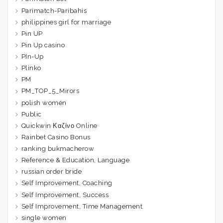
Parimatch-Paribahis
philippines girl for marriage
Pin UP
Pin Up casino
PIn-Up
Plinko
PM
PM_TOP_5_Mirors
polish women
Public
Quickwin Καζίνο Online
Rainbet Casino Bonus
ranking bukmacherow
Reference & Education, Language
russian order bride
Self Improvement, Coaching
Self Improvement, Success
Self Improvement, Time Management
single women