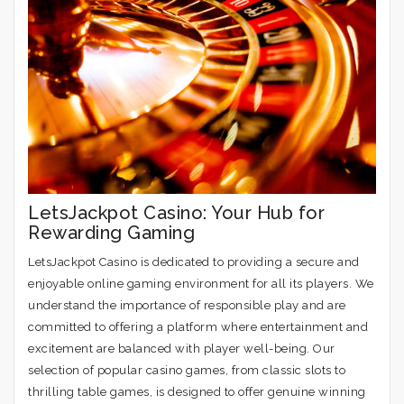
LetsJackpot Casino: Your Hub for
Rewarding Gaming
LetsJackpot Casino is dedicated to providing a secure and
enjoyable online gaming environment for all its players. We
understand the importance of responsible play and are
committed to offering a platform where entertainment and
excitement are balanced with player well-being. Our
selection of popular casino games, from classic slots to
thrilling table games, is designed to offer genuine winning