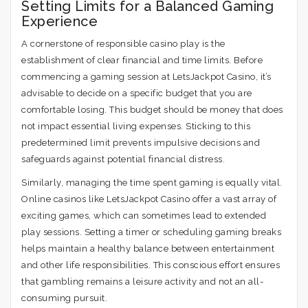
Setting Limits for a Balanced Gaming
Experience
A cornerstone of responsible casino play is the
establishment of clear financial and time limits. Before
commencing a gaming session at LetsJackpot Casino, it’s
advisable to decide on a specific budget that you are
comfortable losing. This budget should be money that does
not impact essential living expenses. Sticking to this
predetermined limit prevents impulsive decisions and
safeguards against potential financial distress.
Similarly, managing the time spent gaming is equally vital.
Online casinos like LetsJackpot Casino offer a vast array of
exciting games, which can sometimes lead to extended
play sessions. Setting a timer or scheduling gaming breaks
helps maintain a healthy balance between entertainment
and other life responsibilities. This conscious effort ensures
that gambling remains a leisure activity and not an all-
consuming pursuit.