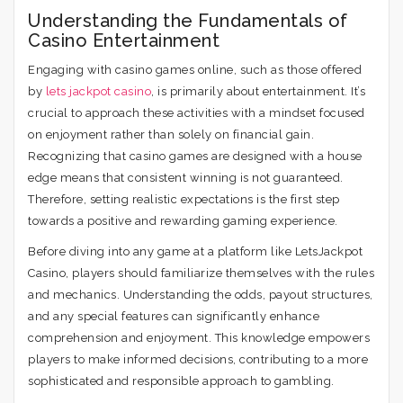
Understanding the Fundamentals of
Casino Entertainment
Engaging with casino games online, such as those offered
by
lets jackpot casino
, is primarily about entertainment. It’s
crucial to approach these activities with a mindset focused
on enjoyment rather than solely on financial gain.
Recognizing that casino games are designed with a house
edge means that consistent winning is not guaranteed.
Therefore, setting realistic expectations is the first step
towards a positive and rewarding gaming experience.
Before diving into any game at a platform like LetsJackpot
Casino, players should familiarize themselves with the rules
and mechanics. Understanding the odds, payout structures,
and any special features can significantly enhance
comprehension and enjoyment. This knowledge empowers
players to make informed decisions, contributing to a more
sophisticated and responsible approach to gambling.