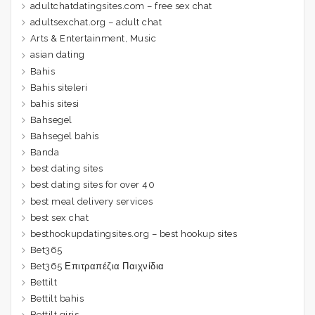
adultchatdatingsites.com – free sex chat
adultsexchat.org – adult chat
Arts & Entertainment, Music
asian dating
Bahis
Bahis siteleri
bahis sitesi
Bahsegel
Bahsegel bahis
Banda
best dating sites
best dating sites for over 40
best meal delivery services
best sex chat
besthookupdatingsites.org – best hookup sites
Bet365
Bet365 Επιτραπέζια Παιχνίδια
Bettilt
Bettilt bahis
Bettilt giris