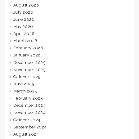
August 2026
July 2026
June 2026
May 2026
April 2026
March 2026
February 2026
January 2026
December 2025
November 2025
October 2025
June 2025
March 2025
February 2025
December 2024
November 2024
October 2024
September 2024
August 2024