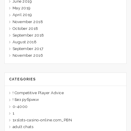
June 2019
May 2019
April 2019
November 2018
October 2018
September 2018
August 2018
September 2017
November 2016
CATEGORIES
! Competitive Player Advice
! Без рубрики
0-4000
1
1xslots-casino-online.com_PBN
adult chats