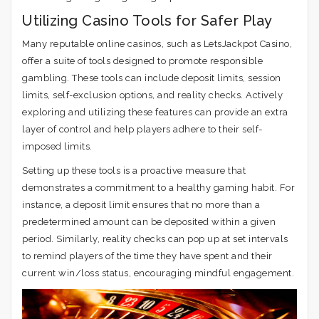
Utilizing Casino Tools for Safer Play
Many reputable online casinos, such as LetsJackpot Casino,
offer a suite of tools designed to promote responsible
gambling. These tools can include deposit limits, session
limits, self-exclusion options, and reality checks. Actively
exploring and utilizing these features can provide an extra
layer of control and help players adhere to their self-
imposed limits.
Setting up these tools is a proactive measure that
demonstrates a commitment to a healthy gaming habit. For
instance, a deposit limit ensures that no more than a
predetermined amount can be deposited within a given
period. Similarly, reality checks can pop up at set intervals
to remind players of the time they have spent and their
current win/loss status, encouraging mindful engagement.