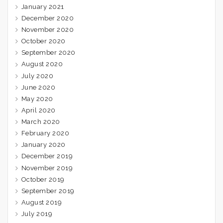
January 2021
December 2020
November 2020
October 2020
September 2020
August 2020
July 2020
June 2020
May 2020
April 2020
March 2020
February 2020
January 2020
December 2019
November 2019
October 2019
September 2019
August 2019
July 2019