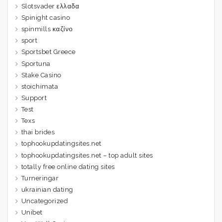
Slotsvader ελλαδα
Spinight casino
spinmills καζίνο
sport
Sportsbet Greece
Sportuna
Stake Casino
stoichimata
Support
Test
Texs
thai brides
tophookupdatingsites.net
tophookupdatingsites.net – top adult sites
totally free online dating sites
Turneringar
ukrainian dating
Uncategorized
Unibet