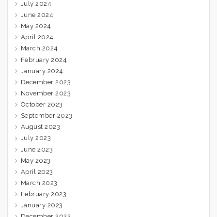
July 2024
June 2024
May 2024
April 2024
March 2024
February 2024
January 2024
December 2023
November 2023
October 2023
September 2023
August 2023
July 2023
June 2023
May 2023
April 2023
March 2023
February 2023
January 2023
December 2022