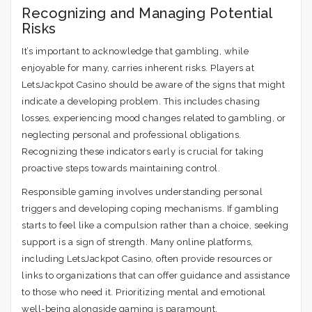
Recognizing and Managing Potential
Risks
It’s important to acknowledge that gambling, while
enjoyable for many, carries inherent risks. Players at
LetsJackpot Casino should be aware of the signs that might
indicate a developing problem. This includes chasing
losses, experiencing mood changes related to gambling, or
neglecting personal and professional obligations.
Recognizing these indicators early is crucial for taking
proactive steps towards maintaining control.
Responsible gaming involves understanding personal
triggers and developing coping mechanisms. If gambling
starts to feel like a compulsion rather than a choice, seeking
support is a sign of strength. Many online platforms,
including LetsJackpot Casino, often provide resources or
links to organizations that can offer guidance and assistance
to those who need it. Prioritizing mental and emotional
well-being alongside gaming is paramount.