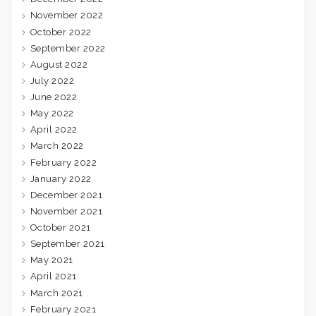
November 2022
October 2022
September 2022
August 2022
July 2022
June 2022
May 2022
April 2022
March 2022
February 2022
January 2022
December 2021
November 2021
October 2021
September 2021
May 2021
April 2021
March 2021
February 2021