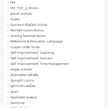
PM
PM_TOP_5_Mirors
polish women
Public
Quickwin Καζίνο Online
Rainbet Casino Bonus
ranking bukmacherow
Reference & Education, Language
russian order bride
Self Improvement, Coaching
Self Improvement, Success
Self Improvement, Time Management
single women
Slotsvader ελλαδα
Spinight casino
spinmills καζίνο
sport
Sportsbet Greece
Sportuna