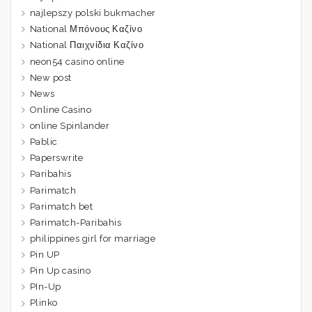
najlepszy polski bukmacher
National Μπόνους Καζίνο
National Παιχνίδια Καζίνο
neon54 casino online
New post
News
Online Casino
online Spinlander
Pablic
Paperswrite
Paribahis
Parimatch
Parimatch bet
Parimatch-Paribahis
philippines girl for marriage
Pin UP
Pin Up casino
PIn-Up
Plinko