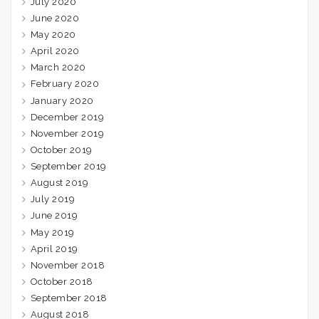
July 2020
June 2020
May 2020
April 2020
March 2020
February 2020
January 2020
December 2019
November 2019
October 2019
September 2019
August 2019
July 2019
June 2019
May 2019
April 2019
November 2018
October 2018
September 2018
August 2018