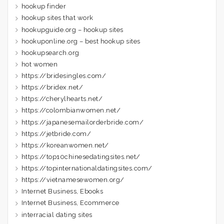
hookup finder
hookup sites that work
hookupguide.org – hookup sites
hookuponline.org – best hookup sites
hookupsearch.org
hot women
https://bridesingles.com/
https://bridex.net/
https://cherylhearts.net/
https://colombianwomen.net/
https://japanesemailorderbride.com/
https://jetbride.com/
https://koreanwomen.net/
https://top10chinesedatingsites.net/
https://topinternationaldatingsites.com/
https://vietnamesewomen.org/
Internet Business, Ebooks
Internet Business, Ecommerce
interracial dating sites