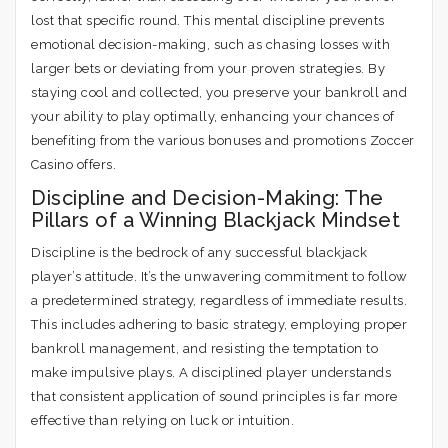
lost that specific round. This mental discipline prevents
emotional decision-making, such as chasing losses with
larger bets or deviating from your proven strategies. By
staying cool and collected, you preserve your bankroll and
your ability to play optimally, enhancing your chances of
benefiting from the various bonuses and promotions Zoccer
Casino offers.
Discipline and Decision-Making: The
Pillars of a Winning Blackjack Mindset
Discipline is the bedrock of any successful blackjack
player’s attitude. It’s the unwavering commitment to follow
a predetermined strategy, regardless of immediate results.
This includes adhering to basic strategy, employing proper
bankroll management, and resisting the temptation to
make impulsive plays. A disciplined player understands
that consistent application of sound principles is far more
effective than relying on luck or intuition.