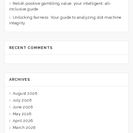
Relish positive gambling value: your intelligent, all-
inclusive guide
Unlocking fairness: Your guide to analyzing slot machine
integrity
RECENT COMMENTS
ARCHIVES
August 2026
July 2026
June 2026
May 2026
April 2026
March 2026