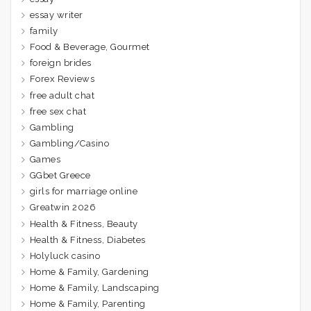
essay writer
family
Food & Beverage, Gourmet
foreign brides
Forex Reviews
free adult chat
free sex chat
Gambling
Gambling/Casino
Games
GGbet Greece
girls for marriage online
Greatwin 2026
Health & Fitness, Beauty
Health & Fitness, Diabetes
Holyluck casino
Home & Family, Gardening
Home & Family, Landscaping
Home & Family, Parenting