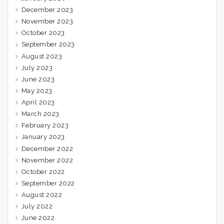
December 2023
November 2023
October 2023
September 2023
August 2023
July 2023
June 2023
May 2023
April 2023
March 2023
February 2023
January 2023
December 2022
November 2022
October 2022
September 2022
August 2022
July 2022
June 2022