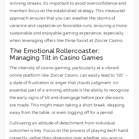
winning streaks, it’s important to avoid overconfidence and
maintain focus on the established strategy. This measured
approach ensures that you can weather the storms of
variance and capitalize on favorable runs, ensuring a more
sustainable and enjoyable gaming experience, especially
when leveraging offers like those found at Zoccer Casino.
The Emotional Rollercoaster:
Managing Tilt in Casino Games
The intensity of casino gaming, particularly at a vibrant
online platform like Zoccer Casino, can easily lead to “tilt” –
a state of frustration or anger that clouds judgment. An
essential part of a winning attitude is the ability to recognize
the early signs of tilt and disengage before poor decisions
are made. This might mean taking a short break, stepping
away from the table, or even logging off for a period.
Cultivating an attitude of detachment from individual
outcomes is key. Focus on the process of playing each hand
correctly, rather than obsessing over whether you won or