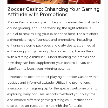
Zoccer Casino: Enhancing Your Gaming
Attitude with Promotions
Zoccer Casino is designed to be your premier destination for
online gaming, and understanding the right attitude is
crucial to maximizing your experience here. The site offers
a dynamic array of bonuses and promotions, including
enticing welcome packages and daily deals, all aimed at
enhancing your gameplay. By approaching these offers
with a strategic mindset – understanding their terms and
how they can best supplement your bankroll – you can
significantly boost your winning potential.
Embrace the excitement of playing at Zoccer Casino with a
positive and informed attitude. Utilize the promotions
available, from signing up for the special welcome offer to
exploring daily bonuses, as tools to extend your playtime
and explore different gaming strategies. A resilient and
disciplined attitude, combined with the fantastic