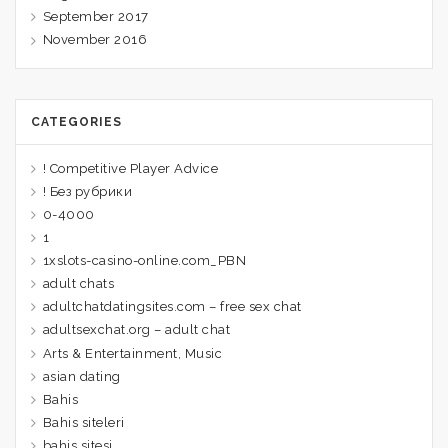
September 2017
November 2016
CATEGORIES
! Competitive Player Advice
! Без рубрики
0-4000
1
1xslots-casino-online.com_PBN
adult chats
adultchatdatingsites.com – free sex chat
adultsexchat.org – adult chat
Arts & Entertainment, Music
asian dating
Bahis
Bahis siteleri
bahis sitesi