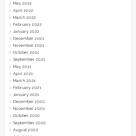
May 2022
April 2022
March 2022
February 2022
January 2022
December 2021
November 2021
October 2021
September 2021
May 2021
April 2021
March 2021
February 2021
January 2021
December 2020
November 2020
October 2020
September 2020
August 2020