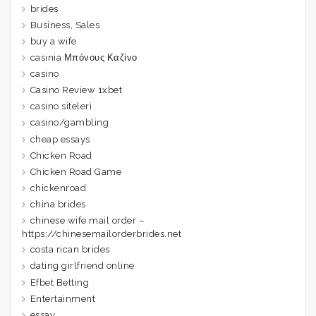
brides
Business, Sales
buy a wife
casinia Μπόνους Καζίνο
casino
Casino Review 1xbet
casino siteleri
casino/gambling
cheap essays
Chicken Road
Chicken Road Game
chickenroad
china brides
chinese wife mail order –
https://chinesemailorderbrides.net
costa rican brides
dating girlfriend online
Efbet Betting
Entertainment
essay