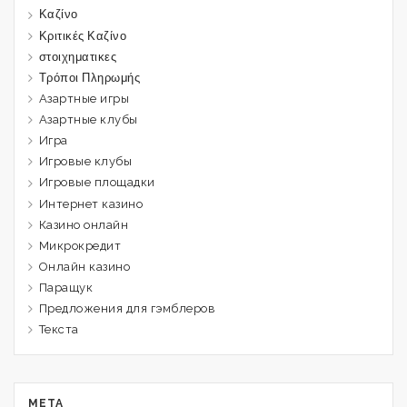
Καζίνο
Κριτικές Καζίνο
στοιχηματικες
Τρόποι Πληρωμής
Азартные игры
Азартные клубы
Игра
Игровые клубы
Игровые площадки
Интернет казино
Казино онлайн
Микрокредит
Онлайн казино
Паращук
Предложения для гэмблеров
Текста
META