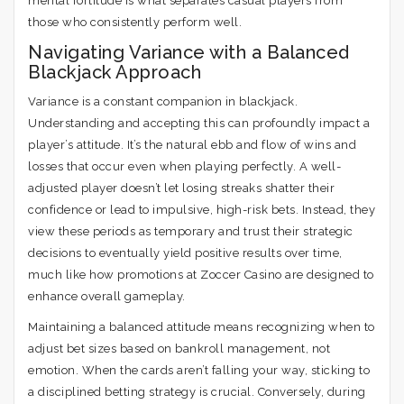
mental fortitude is what separates casual players from
those who consistently perform well.
Navigating Variance with a Balanced
Blackjack Approach
Variance is a constant companion in blackjack.
Understanding and accepting this can profoundly impact a
player’s attitude. It’s the natural ebb and flow of wins and
losses that occur even when playing perfectly. A well-
adjusted player doesn’t let losing streaks shatter their
confidence or lead to impulsive, high-risk bets. Instead, they
view these periods as temporary and trust their strategic
decisions to eventually yield positive results over time,
much like how promotions at Zoccer Casino are designed to
enhance overall gameplay.
Maintaining a balanced attitude means recognizing when to
adjust bet sizes based on bankroll management, not
emotion. When the cards aren’t falling your way, sticking to
a disciplined betting strategy is crucial. Conversely, during