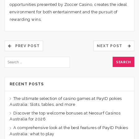
opportunities presented by Zoccer Casino, creates the ideal
environment for both entertainment and the pursuit of
rewarding wins.
PREV POST
NEXT POST
RECENT POSTS
The ultimate selection of casino games at PayID pokies
Australia: Slots, tables, and more
Discover the top welcome bonuses at Neosurf Casinos
Australia for 2026
A comprehensive look at the best features of PayID Pokies
Australia: what to play