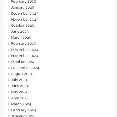
February 2026
January 2026
December 2025
November 2025
October 2025
June 2025
March 2025
February 2025
December 2024
November 2024
October 2024
September 2024
August 2024
July 2024
June 2024
May 2024
April 2024
March 2024
February 2024
January 2024