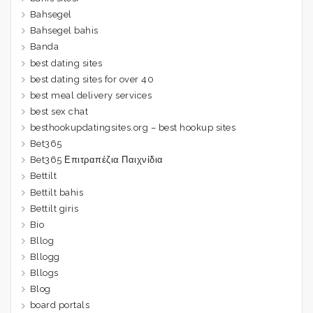
Bahsegel
Bahsegel bahis
Banda
best dating sites
best dating sites for over 40
best meal delivery services
best sex chat
besthookupdatingsites.org – best hookup sites
Bet365
Bet365 Επιτραπέζια Παιχνίδια
Bettilt
Bettilt bahis
Bettilt giris
Bio
Bllog
Bllogg
Bllogs
Blog
board portals