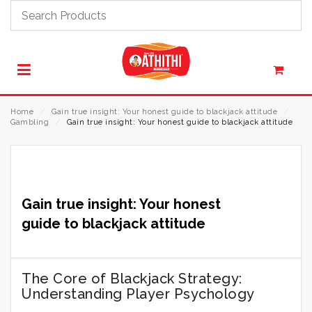
Home
⁄
Gain true insight: Your honest guide to blackjack attitude
⁄
Gambling
⁄
Gain true insight: Your honest guide to blackjack attitude
Gain true insight: Your honest
guide to blackjack attitude
The Core of Blackjack Strategy:
Understanding Player Psychology