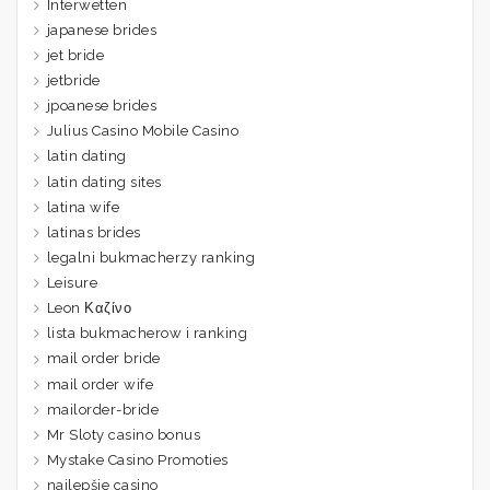
Interwetten
japanese brides
jet bride
jetbride
jpoanese brides
Julius Casino Mobile Casino
latin dating
latin dating sites
latina wife
latinas brides
legalni bukmacherzy ranking
Leisure
Leon Καζίνο
lista bukmacherow i ranking
mail order bride
mail order wife
mailorder-bride
Mr Sloty casino bonus
Mystake Casino Promoties
najlepšie casino