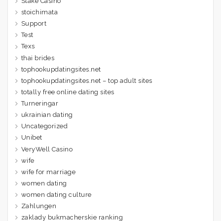
Stake Casino
stoichimata
Support
Test
Texs
thai brides
tophookupdatingsites.net
tophookupdatingsites.net – top adult sites
totally free online dating sites
Turneringar
ukrainian dating
Uncategorized
Unibet
VeryWell Casino
wife
wife for marriage
women dating
women dating culture
Zahlungen
zaklady bukmacherskie ranking