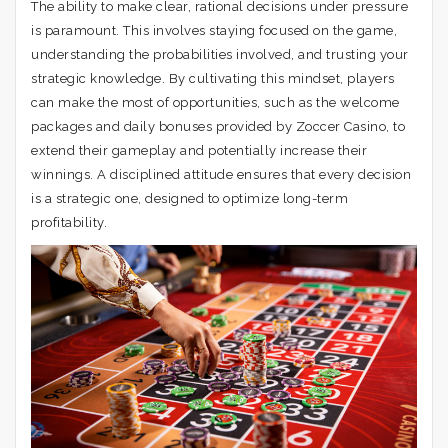
The ability to make clear, rational decisions under pressure
is paramount. This involves staying focused on the game,
understanding the probabilities involved, and trusting your
strategic knowledge. By cultivating this mindset, players
can make the most of opportunities, such as the welcome
packages and daily bonuses provided by Zoccer Casino, to
extend their gameplay and potentially increase their
winnings. A disciplined attitude ensures that every decision
is a strategic one, designed to optimize long-term
profitability.