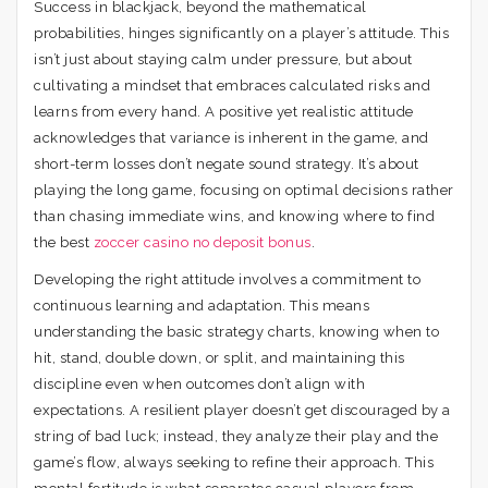
Success in blackjack, beyond the mathematical
probabilities, hinges significantly on a player’s attitude. This
isn’t just about staying calm under pressure, but about
cultivating a mindset that embraces calculated risks and
learns from every hand. A positive yet realistic attitude
acknowledges that variance is inherent in the game, and
short-term losses don’t negate sound strategy. It’s about
playing the long game, focusing on optimal decisions rather
than chasing immediate wins, and knowing where to find
the best
zoccer casino no deposit bonus
.
Developing the right attitude involves a commitment to
continuous learning and adaptation. This means
understanding the basic strategy charts, knowing when to
hit, stand, double down, or split, and maintaining this
discipline even when outcomes don’t align with
expectations. A resilient player doesn’t get discouraged by a
string of bad luck; instead, they analyze their play and the
game’s flow, always seeking to refine their approach. This