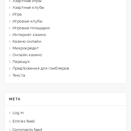
Азартные игры
Азартные клубы
Игра
Игровые клубы
Игровые площадки
Интернет казино
Казино онлайн
Микрокредит
Онлайн казино
Паращук
Предложения для гэмблеров
Текста
META
Log in
Entries feed
Comments feed