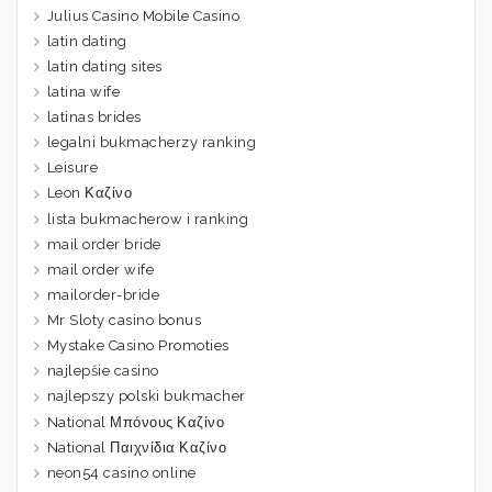
Julius Casino Mobile Casino
latin dating
latin dating sites
latina wife
latinas brides
legalni bukmacherzy ranking
Leisure
Leon Καζίνο
lista bukmacherow i ranking
mail order bride
mail order wife
mailorder-bride
Mr Sloty casino bonus
Mystake Casino Promoties
najlepšie casino
najlepszy polski bukmacher
National Μπόνους Καζίνο
National Παιχνίδια Καζίνο
neon54 casino online