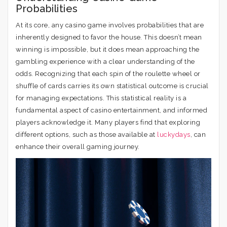
Probabilities
At its core, any casino game involves probabilities that are
inherently designed to favor the house. This doesn’t mean
winning is impossible, but it does mean approaching the
gambling experience with a clear understanding of the
odds. Recognizing that each spin of the roulette wheel or
shuffle of cards carries its own statistical outcome is crucial
for managing expectations. This statistical reality is a
fundamental aspect of casino entertainment, and informed
players acknowledge it. Many players find that exploring
different options, such as those available at
luckydays
, can
enhance their overall gaming journey.