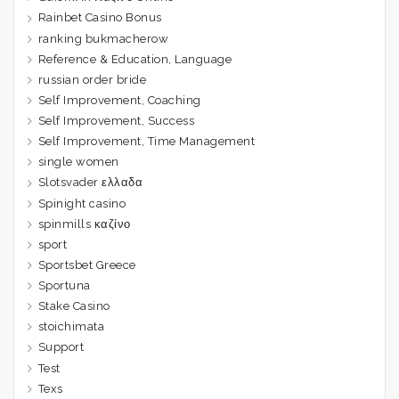
Rainbet Casino Bonus
ranking bukmacherow
Reference & Education, Language
russian order bride
Self Improvement, Coaching
Self Improvement, Success
Self Improvement, Time Management
single women
Slotsvader ελλαδα
Spinight casino
spinmills καζίνο
sport
Sportsbet Greece
Sportuna
Stake Casino
stoichimata
Support
Test
Texs