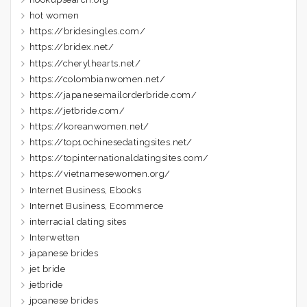
hot women
https://bridesingles.com/
https://bridex.net/
https://cherylhearts.net/
https://colombianwomen.net/
https://japanesemailorderbride.com/
https://jetbride.com/
https://koreanwomen.net/
https://top10chinesedatingsites.net/
https://topinternationaldatingsites.com/
https://vietnamesewomen.org/
Internet Business, Ebooks
Internet Business, Ecommerce
interracial dating sites
Interwetten
japanese brides
jet bride
jetbride
jpoanese brides