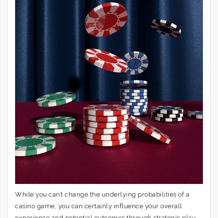
While you can’t change the underlying probabilities of a
casino game, you can certainly influence your overall
experience and potential outcomes through strategic play