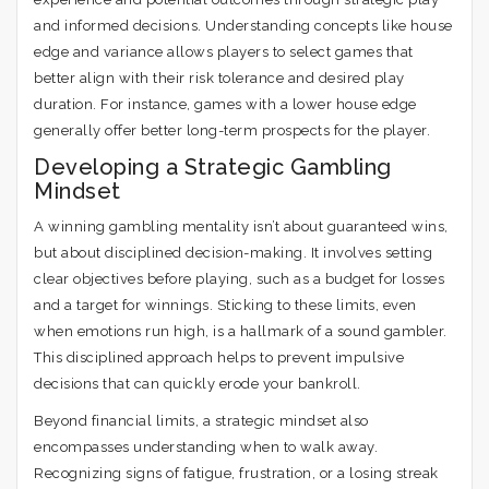
and informed decisions. Understanding concepts like house
edge and variance allows players to select games that
better align with their risk tolerance and desired play
duration. For instance, games with a lower house edge
generally offer better long-term prospects for the player.
Developing a Strategic Gambling
Mindset
A winning gambling mentality isn’t about guaranteed wins,
but about disciplined decision-making. It involves setting
clear objectives before playing, such as a budget for losses
and a target for winnings. Sticking to these limits, even
when emotions run high, is a hallmark of a sound gambler.
This disciplined approach helps to prevent impulsive
decisions that can quickly erode your bankroll.
Beyond financial limits, a strategic mindset also
encompasses understanding when to walk away.
Recognizing signs of fatigue, frustration, or a losing streak