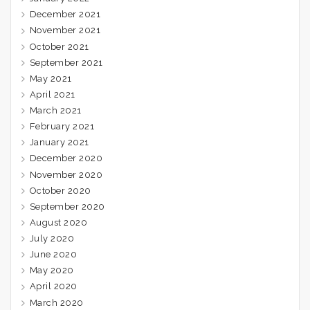
December 2021
November 2021
October 2021
September 2021
May 2021
April 2021
March 2021
February 2021
January 2021
December 2020
November 2020
October 2020
September 2020
August 2020
July 2020
June 2020
May 2020
April 2020
March 2020