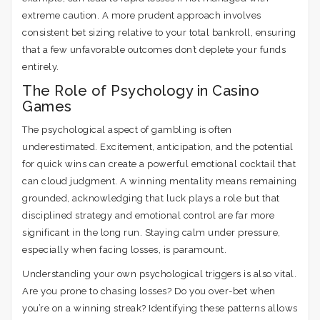
extreme caution. A more prudent approach involves
consistent bet sizing relative to your total bankroll, ensuring
that a few unfavorable outcomes don’t deplete your funds
entirely.
The Role of Psychology in Casino
Games
The psychological aspect of gambling is often
underestimated. Excitement, anticipation, and the potential
for quick wins can create a powerful emotional cocktail that
can cloud judgment. A winning mentality means remaining
grounded, acknowledging that luck plays a role but that
disciplined strategy and emotional control are far more
significant in the long run. Staying calm under pressure,
especially when facing losses, is paramount.
Understanding your own psychological triggers is also vital.
Are you prone to chasing losses? Do you over-bet when
you’re on a winning streak? Identifying these patterns allows