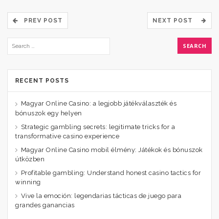
PREV POST
NEXT POST
RECENT POSTS
Magyar Online Casino: a legjobb játékválaszték és
bónuszok egy helyen
Strategic gambling secrets: legitimate tricks for a
transformative casino experience
Magyar Online Casino mobil élmény: Játékok és bónuszok
útközben
Profitable gambling: Understand honest casino tactics for
winning
Vive la emoción: legendarias tácticas de juego para
grandes ganancias