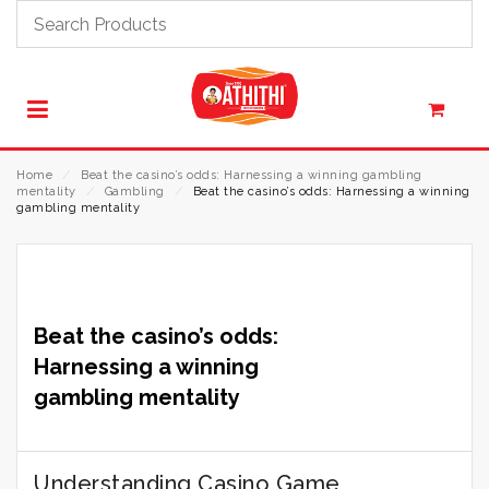
Home
⁄
Beat the casino’s odds: Harnessing a winning gambling
mentality
⁄
Gambling
⁄
Beat the casino’s odds: Harnessing a winning
gambling mentality
Beat the casino’s odds:
Harnessing a winning
gambling mentality
Understanding Casino Game