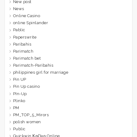
New post
News
Online Casino
online Spinlander
Pablic
Paperswrite
Paribahis
Parimatch
Parimatch bet
Parimatch-Paribahis
philippines girl for marriage
Pin UP
Pin Up casino
PIn-Up
Plinko
PM
PM_TOP_5_Mirors
polish women
Public
Quickwin Καζίνο Online