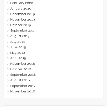
February 2020
January 2020
December 2019
November 2019
October 2019
September 2019
August 2019
July 2019
June 2019
May 2019
April 2019
November 2018
October 2018
September 2018
August 2018
September 2017
November 2016