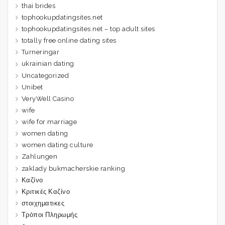
thai brides
tophookupdatingsites.net
tophookupdatingsites.net – top adult sites
totally free online dating sites
Turneringar
ukrainian dating
Uncategorized
Unibet
VeryWell Casino
wife
wife for marriage
women dating
women dating culture
Zahlungen
zaklady bukmacherskie ranking
Καζίνο
Κριτικές Καζίνο
στοιχηματικες
Τρόποι Πληρωμής