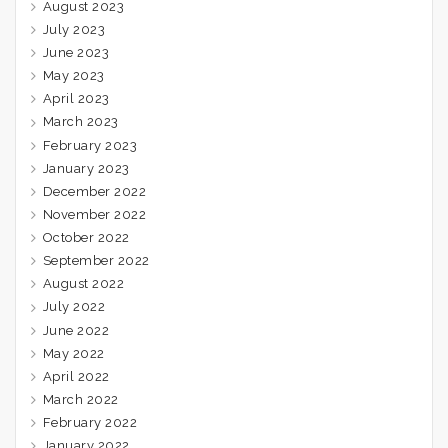
August 2023
July 2023
June 2023
May 2023
April 2023
March 2023
February 2023
January 2023
December 2022
November 2022
October 2022
September 2022
August 2022
July 2022
June 2022
May 2022
April 2022
March 2022
February 2022
January 2022