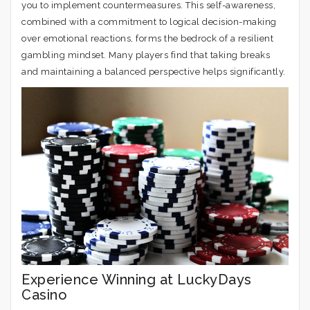
you to implement countermeasures. This self-awareness,
combined with a commitment to logical decision-making
over emotional reactions, forms the bedrock of a resilient
gambling mindset. Many players find that taking breaks
and maintaining a balanced perspective helps significantly.
Experience Winning at LuckyDays
Casino