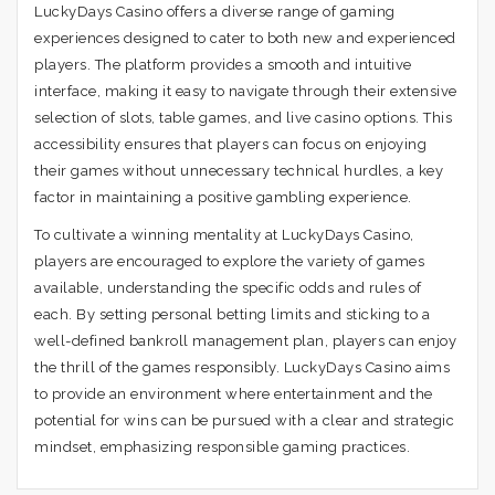
LuckyDays Casino offers a diverse range of gaming
experiences designed to cater to both new and experienced
players. The platform provides a smooth and intuitive
interface, making it easy to navigate through their extensive
selection of slots, table games, and live casino options. This
accessibility ensures that players can focus on enjoying
their games without unnecessary technical hurdles, a key
factor in maintaining a positive gambling experience.
To cultivate a winning mentality at LuckyDays Casino,
players are encouraged to explore the variety of games
available, understanding the specific odds and rules of
each. By setting personal betting limits and sticking to a
well-defined bankroll management plan, players can enjoy
the thrill of the games responsibly. LuckyDays Casino aims
to provide an environment where entertainment and the
potential for wins can be pursued with a clear and strategic
mindset, emphasizing responsible gaming practices.