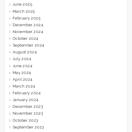
June 2025
March 2025
February 2025
December 2024
November 2024
October 2024
September 2024
August 2024
July 2024
June 2024
May 2024
April 2024
March 2024
February 2024
January 2024
December 2023
November 2023
October 2023
September 2023