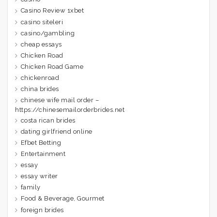
Casino Review 1xbet
casino siteleri
casino/gambling
cheap essays
Chicken Road
Chicken Road Game
chickenroad
china brides
chinese wife mail order –
https://chinesemailorderbrides.net
costa rican brides
dating girlfriend online
Efbet Betting
Entertainment
essay
essay writer
family
Food & Beverage, Gourmet
foreign brides