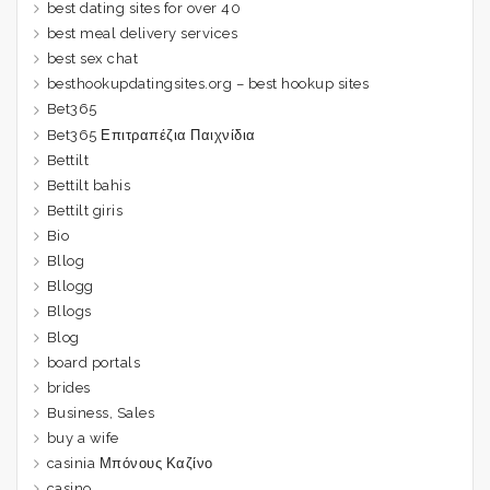
best dating sites for over 40
best meal delivery services
best sex chat
besthookupdatingsites.org – best hookup sites
Bet365
Bet365 Επιτραπέζια Παιχνίδια
Bettilt
Bettilt bahis
Bettilt giris
Bio
Bllog
Bllogg
Bllogs
Blog
board portals
brides
Business, Sales
buy a wife
casinia Μπόνους Καζίνο
casino