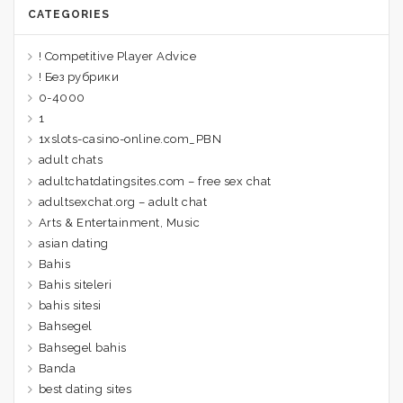
CATEGORIES
! Competitive Player Advice
! Без рубрики
0-4000
1
1xslots-casino-online.com_PBN
adult chats
adultchatdatingsites.com – free sex chat
adultsexchat.org – adult chat
Arts & Entertainment, Music
asian dating
Bahis
Bahis siteleri
bahis sitesi
Bahsegel
Bahsegel bahis
Banda
best dating sites