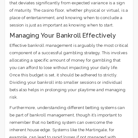
that deviates significantly from expected variance is a sign
of maturity. The casino floor, whether physical or virtual, is a
place of entertainment, and knowing when to conclude a
session is just as important as knowing when to start.
Managing Your Bankroll Effectively
Effective bankroll management is arguably the most critical
component of a successful gambling strategy. This involves
allocating a specific amount of money for gambling that
you can afford to lose without impacting your daily life.
Once this budget is set, it should be adhered to strictly.
Dividing your bankroll into smaller sessions or individual
bets also helps in prolonging your playtime and managing
risk.
Furthermore, understanding different betting systems can
be part of bankroll management, though it’s important to
remember that no betting system can overcome the
inherent house edge. Systems like the Martingale, for
example, can lead to rapid losses if not managed with