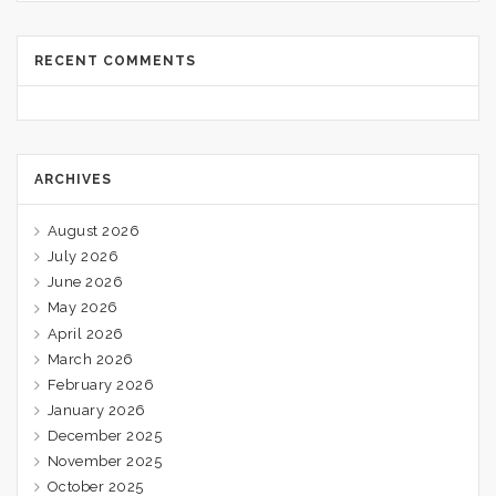
RECENT COMMENTS
ARCHIVES
August 2026
July 2026
June 2026
May 2026
April 2026
March 2026
February 2026
January 2026
December 2025
November 2025
October 2025