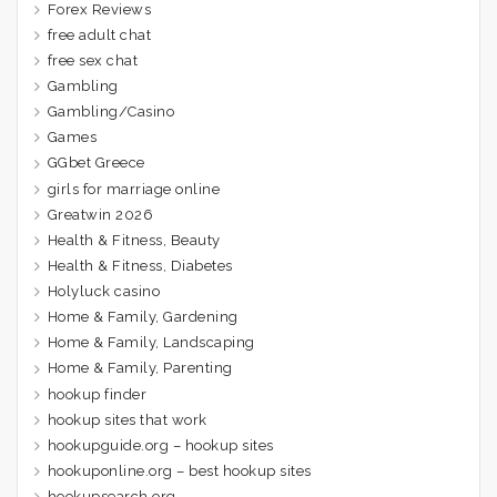
Forex Reviews
free adult chat
free sex chat
Gambling
Gambling/Casino
Games
GGbet Greece
girls for marriage online
Greatwin 2026
Health & Fitness, Beauty
Health & Fitness, Diabetes
Holyluck casino
Home & Family, Gardening
Home & Family, Landscaping
Home & Family, Parenting
hookup finder
hookup sites that work
hookupguide.org – hookup sites
hookuponline.org – best hookup sites
hookupsearch.org