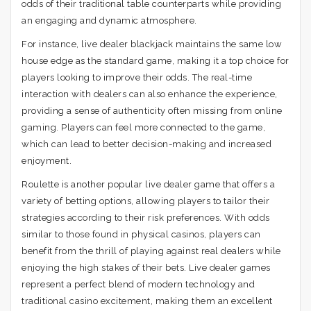
odds of their traditional table counterparts while providing
an engaging and dynamic atmosphere.
For instance, live dealer blackjack maintains the same low
house edge as the standard game, making it a top choice for
players looking to improve their odds. The real-time
interaction with dealers can also enhance the experience,
providing a sense of authenticity often missing from online
gaming. Players can feel more connected to the game,
which can lead to better decision-making and increased
enjoyment.
Roulette is another popular live dealer game that offers a
variety of betting options, allowing players to tailor their
strategies according to their risk preferences. With odds
similar to those found in physical casinos, players can
benefit from the thrill of playing against real dealers while
enjoying the high stakes of their bets. Live dealer games
represent a perfect blend of modern technology and
traditional casino excitement, making them an excellent