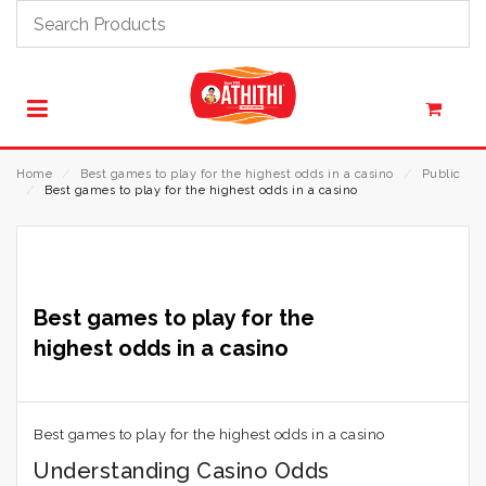
Home
⁄
Best games to play for the highest odds in a casino
⁄
Public
⁄
Best games to play for the highest odds in a casino
Best games to play for the
highest odds in a casino
Best games to play for the highest odds in a casino
Understanding Casino Odds