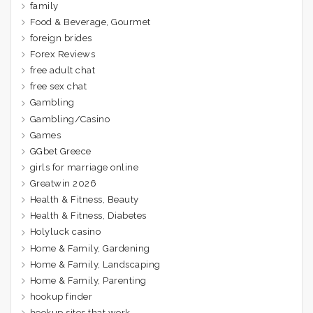
family
Food & Beverage, Gourmet
foreign brides
Forex Reviews
free adult chat
free sex chat
Gambling
Gambling/Casino
Games
GGbet Greece
girls for marriage online
Greatwin 2026
Health & Fitness, Beauty
Health & Fitness, Diabetes
Holyluck casino
Home & Family, Gardening
Home & Family, Landscaping
Home & Family, Parenting
hookup finder
hookup sites that work