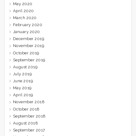
May 2020
April 2020
March 2020
February 2020
January 2020
December 2019
November 2019
October 2019
September 2019
August 2019
July 2019
June 2019
May 2019
April 2019
November 2018
October 2018
September 2018
August 2018
September 2017