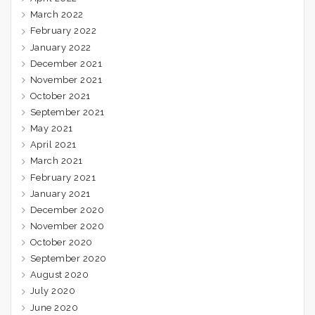
March 2022
February 2022
January 2022
December 2021
November 2021
October 2021
September 2021
May 2021
April 2021
March 2021
February 2021
January 2021
December 2020
November 2020
October 2020
September 2020
August 2020
July 2020
June 2020