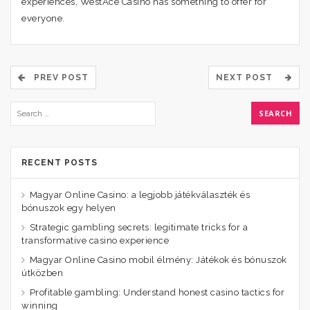
experiences, WestAce Casino has something to offer for
everyone.
PREV POST
NEXT POST
RECENT POSTS
Magyar Online Casino: a legjobb játékválaszték és
bónuszok egy helyen
Strategic gambling secrets: legitimate tricks for a
transformative casino experience
Magyar Online Casino mobil élmény: Játékok és bónuszok
útközben
Profitable gambling: Understand honest casino tactics for
winning