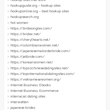
hookupguide.org – hookup sites
hookuponline.org – best hookup sites
hookupsearch.org
hot women
https://bridesingles.com/
https://bridex.net/
https://cherylhearts.net/
https://colombianwomen.net/
https://japanesemailorderbride.com/
https://jetbride.com/
https://koreanwomen.net/
https://top10chinesedatingsites.net/
https://topinternationaldatingsites.com/
https://vietnamesewomen.org/
Internet Business, Ebooks
Internet Business, Ecommerce
interracial dating sites
Interwetten
japanese brides