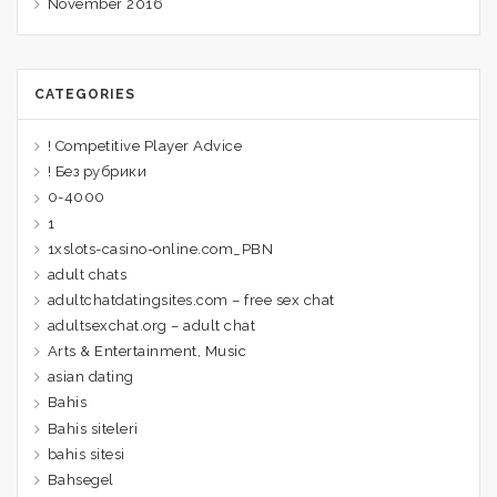
November 2016
CATEGORIES
! Competitive Player Advice
! Без рубрики
0-4000
1
1xslots-casino-online.com_PBN
adult chats
adultchatdatingsites.com – free sex chat
adultsexchat.org – adult chat
Arts & Entertainment, Music
asian dating
Bahis
Bahis siteleri
bahis sitesi
Bahsegel