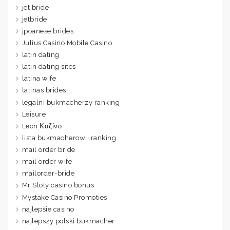
jet bride
jetbride
jpoanese brides
Julius Casino Mobile Casino
latin dating
latin dating sites
latina wife
latinas brides
legalni bukmacherzy ranking
Leisure
Leon Καζίνο
lista bukmacherow i ranking
mail order bride
mail order wife
mailorder-bride
Mr Sloty casino bonus
Mystake Casino Promoties
najlepšie casino
najlepszy polski bukmacher