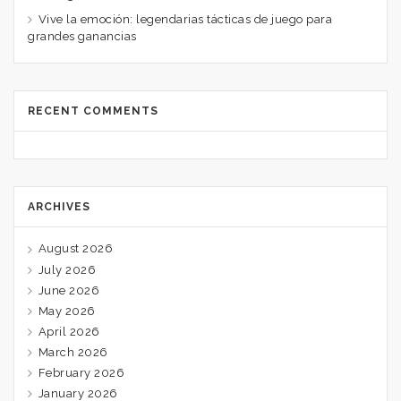
Vive la emoción: legendarias tácticas de juego para
grandes ganancias
RECENT COMMENTS
ARCHIVES
August 2026
July 2026
June 2026
May 2026
April 2026
March 2026
February 2026
January 2026