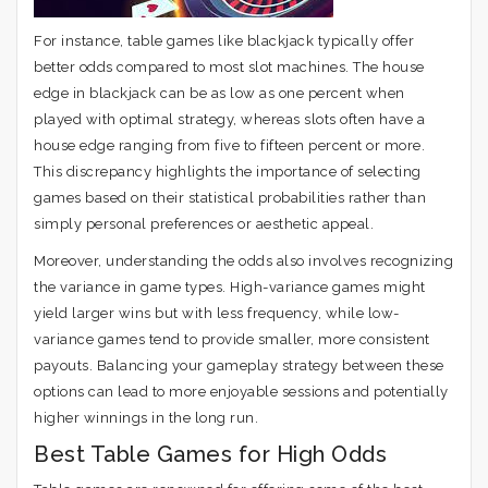
For instance, table games like blackjack typically offer
better odds compared to most slot machines. The house
edge in blackjack can be as low as one percent when
played with optimal strategy, whereas slots often have a
house edge ranging from five to fifteen percent or more.
This discrepancy highlights the importance of selecting
games based on their statistical probabilities rather than
simply personal preferences or aesthetic appeal.
Moreover, understanding the odds also involves recognizing
the variance in game types. High-variance games might
yield larger wins but with less frequency, while low-
variance games tend to provide smaller, more consistent
payouts. Balancing your gameplay strategy between these
options can lead to more enjoyable sessions and potentially
higher winnings in the long run.
Best Table Games for High Odds