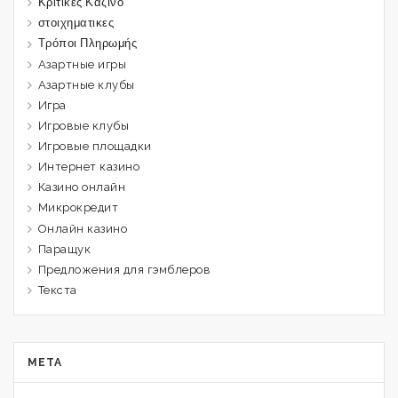
Κριτικές Καζίνο
στοιχηματικες
Τρόποι Πληρωμής
Азартные игры
Азартные клубы
Игра
Игровые клубы
Игровые площадки
Интернет казино
Казино онлайн
Микрокредит
Онлайн казино
Паращук
Предложения для гэмблеров
Текста
META