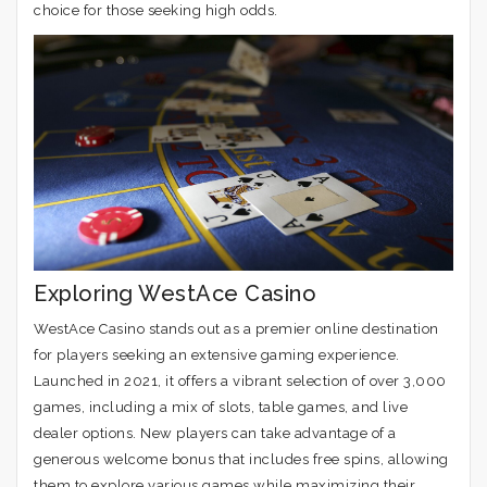
choice for those seeking high odds.
Exploring WestAce Casino
WestAce Casino stands out as a premier online destination
for players seeking an extensive gaming experience.
Launched in 2021, it offers a vibrant selection of over 3,000
games, including a mix of slots, table games, and live
dealer options. New players can take advantage of a
generous welcome bonus that includes free spins, allowing
them to explore various games while maximizing their