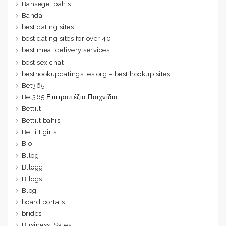
Bahsegel bahis
Banda
best dating sites
best dating sites for over 40
best meal delivery services
best sex chat
besthookupdatingsites.org – best hookup sites
Bet365
Bet365 Επιτραπέζια Παιχνίδια
Bettilt
Bettilt bahis
Bettilt giris
Bio
Bllog
Bllogg
Bllogs
Blog
board portals
brides
Business, Sales