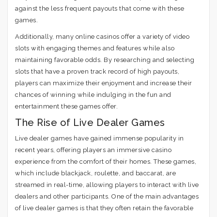
against the less frequent payouts that come with these
games.
Additionally, many online casinos offer a variety of video
slots with engaging themes and features while also
maintaining favorable odds. By researching and selecting
slots that have a proven track record of high payouts,
players can maximize their enjoyment and increase their
chances of winning while indulging in the fun and
entertainment these games offer.
The Rise of Live Dealer Games
Live dealer games have gained immense popularity in
recent years, offering players an immersive casino
experience from the comfort of their homes. These games,
which include blackjack, roulette, and baccarat, are
streamed in real-time, allowing players to interact with live
dealers and other participants. One of the main advantages
of live dealer games is that they often retain the favorable