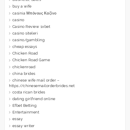
buy a wife
casinia Μπόνους Καζίνο
casino
Casino Review 1xbet
casino siteleri
casino/gambling
cheap essays
Chicken Road
Chicken Road Game
chickenroad
china brides
chinese wife mail order –
https://chinesemailorderbrides.net
costa rican brides
dating girlfriend online
Efbet Betting
Entertainment
essay
essay writer