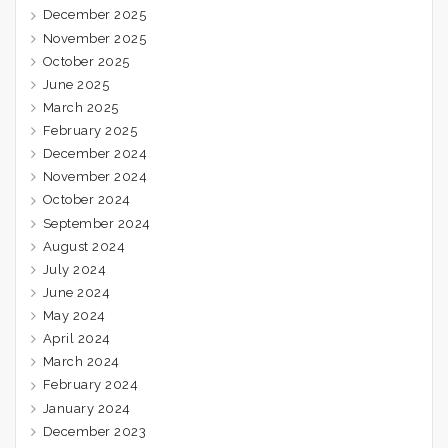
December 2025
November 2025
October 2025
June 2025
March 2025
February 2025
December 2024
November 2024
October 2024
September 2024
August 2024
July 2024
June 2024
May 2024
April 2024
March 2024
February 2024
January 2024
December 2023