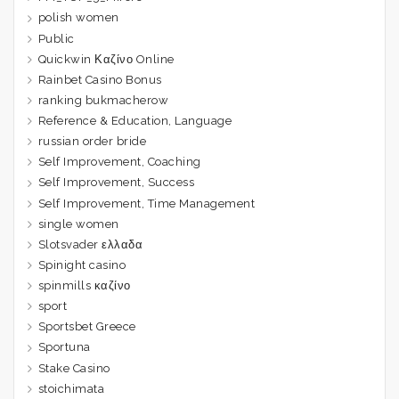
polish women
Public
Quickwin Καζίνο Online
Rainbet Casino Bonus
ranking bukmacherow
Reference & Education, Language
russian order bride
Self Improvement, Coaching
Self Improvement, Success
Self Improvement, Time Management
single women
Slotsvader ελλαδα
Spinight casino
spinmills καζίνο
sport
Sportsbet Greece
Sportuna
Stake Casino
stoichimata