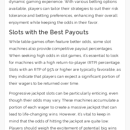
dynamic gaming experience. With various betting options
available, players can tailor their strategies to suit their risk
tolerance and betting preferences, enhancing their overall
enjoyment while keeping the odds in their favor.
Slots with the Best Payouts
While table games often feature better odds, some slot
machines also provide competitive payout percentages.
When seeking high odds in slot games, it’s essential to look
for machines with a high return-to-player (RTP) percentage.
Slots with an RTP of 95% or higher are typically favorable, as
they indicate that players can expect a significant portion of
their wagers to be returned over time.
Progressive jackpot slots can be particularly enticing, even
though their odds may vary. These machines accumulate a
portion of each wager to create a massive jackpot that can
lead to life-changing wins. However, it’s vital to keep in
mind that the odds of hitting the jackpot are quite low.
Players should weigh the excitement of potential big wins