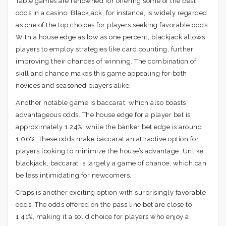
Table games are renowned for offering some of the best
odds in a casino. Blackjack, for instance, is widely regarded
as one of the top choices for players seeking favorable odds.
With a house edge as low as one percent, blackjack allows
players to employ strategies like card counting, further
improving their chances of winning. The combination of
skill and chance makes this game appealing for both
novices and seasoned players alike.
Another notable game is baccarat, which also boasts
advantageous odds. The house edge for a player bet is
approximately 1.24%, while the banker bet edge is around
1.06%. These odds make baccarat an attractive option for
players looking to minimize the house’s advantage. Unlike
blackjack, baccarat is largely a game of chance, which can
be less intimidating for newcomers.
Craps is another exciting option with surprisingly favorable
odds. The odds offered on the pass line bet are close to
1.41%, making it a solid choice for players who enjoy a