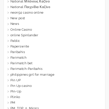
National Μπόνους Καζίνο
National Παιχνίδια Καζίνο
neon54 casino online
New post
News
Online Casino
online Spinlander
Pablic
Paperswrite
Paribahis
Parimatch
Parimatch bet
Parimatch-Paribahis
philippines girl for marriage
Pin UP
Pin Up casino
PIn-Up
Plinko
PM
PM_TOP_5_Mirors