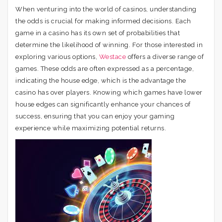
When venturing into the world of casinos, understanding
the odds is crucial for making informed decisions. Each
game in a casino has its own set of probabilities that
determine the likelihood of winning. For those interested in
exploring various options,
Westace
offers a diverse range of
games. These odds are often expressed as a percentage,
indicating the house edge, which is the advantage the
casino has over players. Knowing which games have lower
house edges can significantly enhance your chances of
success, ensuring that you can enjoy your gaming
experience while maximizing potential returns.