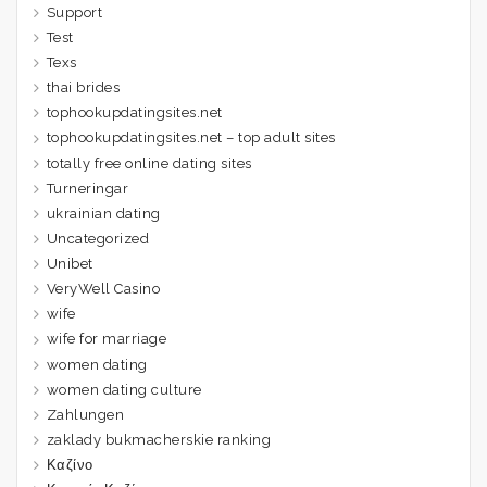
Support
Test
Texs
thai brides
tophookupdatingsites.net
tophookupdatingsites.net – top adult sites
totally free online dating sites
Turneringar
ukrainian dating
Uncategorized
Unibet
VeryWell Casino
wife
wife for marriage
women dating
women dating culture
Zahlungen
zaklady bukmacherskie ranking
Καζίνο