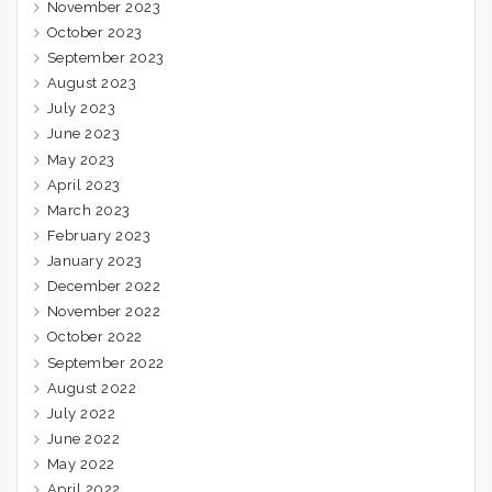
November 2023
October 2023
September 2023
August 2023
July 2023
June 2023
May 2023
April 2023
March 2023
February 2023
January 2023
December 2022
November 2022
October 2022
September 2022
August 2022
July 2022
June 2022
May 2022
April 2022