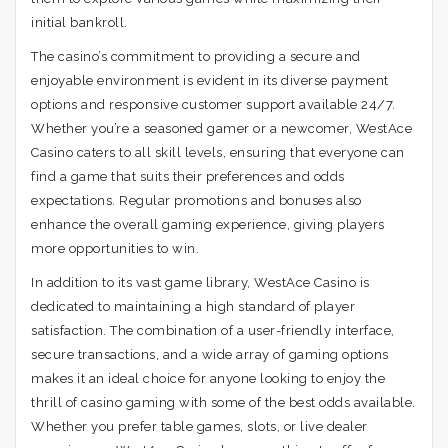
initial bankroll.
The casino’s commitment to providing a secure and
enjoyable environment is evident in its diverse payment
options and responsive customer support available 24/7.
Whether you’re a seasoned gamer or a newcomer, WestAce
Casino caters to all skill levels, ensuring that everyone can
find a game that suits their preferences and odds
expectations. Regular promotions and bonuses also
enhance the overall gaming experience, giving players
more opportunities to win.
In addition to its vast game library, WestAce Casino is
dedicated to maintaining a high standard of player
satisfaction. The combination of a user-friendly interface,
secure transactions, and a wide array of gaming options
makes it an ideal choice for anyone looking to enjoy the
thrill of casino gaming with some of the best odds available.
Whether you prefer table games, slots, or live dealer