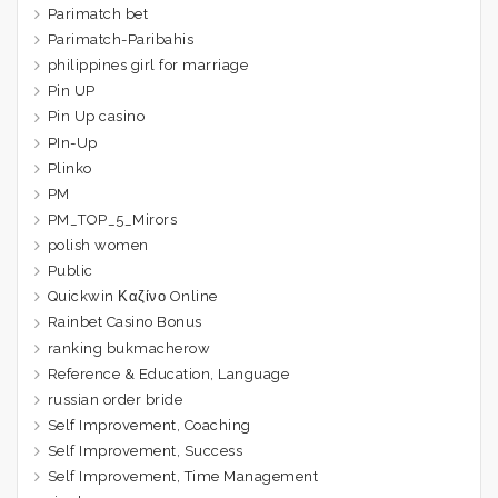
Parimatch bet
Parimatch-Paribahis
philippines girl for marriage
Pin UP
Pin Up casino
PIn-Up
Plinko
PM
PM_TOP_5_Mirors
polish women
Public
Quickwin Καζίνο Online
Rainbet Casino Bonus
ranking bukmacherow
Reference & Education, Language
russian order bride
Self Improvement, Coaching
Self Improvement, Success
Self Improvement, Time Management