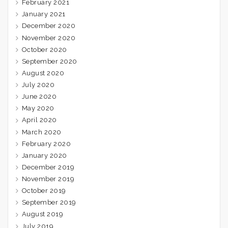
February 2021
January 2021
December 2020
November 2020
October 2020
September 2020
August 2020
July 2020
June 2020
May 2020
April 2020
March 2020
February 2020
January 2020
December 2019
November 2019
October 2019
September 2019
August 2019
July 2019