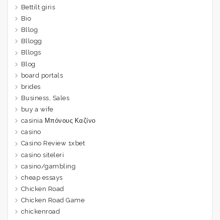
Bettilt giris
Bio
Bllog
Bllogg
Bllogs
Blog
board portals
brides
Business, Sales
buy a wife
casinia Μπόνους Καζίνο
casino
Casino Review 1xbet
casino siteleri
casino/gambling
cheap essays
Chicken Road
Chicken Road Game
chickenroad