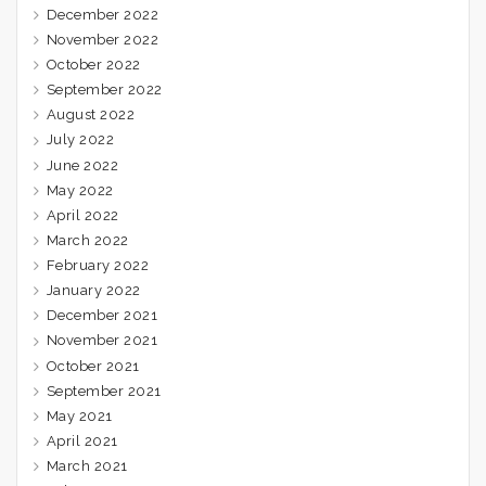
December 2022
November 2022
October 2022
September 2022
August 2022
July 2022
June 2022
May 2022
April 2022
March 2022
February 2022
January 2022
December 2021
November 2021
October 2021
September 2021
May 2021
April 2021
March 2021