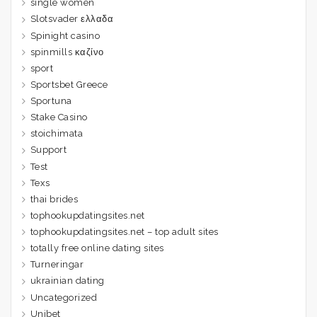
single women
Slotsvader ελλαδα
Spinight casino
spinmills καζίνο
sport
Sportsbet Greece
Sportuna
Stake Casino
stoichimata
Support
Test
Texs
thai brides
tophookupdatingsites.net
tophookupdatingsites.net – top adult sites
totally free online dating sites
Turneringar
ukrainian dating
Uncategorized
Unibet