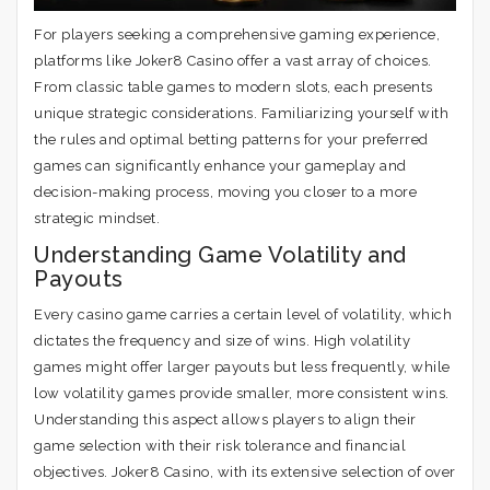
For players seeking a comprehensive gaming experience,
platforms like Joker8 Casino offer a vast array of choices.
From classic table games to modern slots, each presents
unique strategic considerations. Familiarizing yourself with
the rules and optimal betting patterns for your preferred
games can significantly enhance your gameplay and
decision-making process, moving you closer to a more
strategic mindset.
Understanding Game Volatility and
Payouts
Every casino game carries a certain level of volatility, which
dictates the frequency and size of wins. High volatility
games might offer larger payouts but less frequently, while
low volatility games provide smaller, more consistent wins.
Understanding this aspect allows players to align their
game selection with their risk tolerance and financial
objectives. Joker8 Casino, with its extensive selection of over