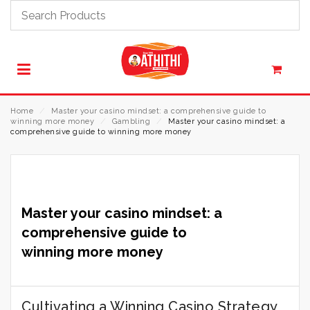
Home
⁄
Master your casino mindset: a comprehensive guide to
winning more money
⁄
Gambling
⁄
Master your casino mindset: a
comprehensive guide to winning more money
Master your casino mindset: a
comprehensive guide to
winning more money
Cultivating a Winning Casino Strategy