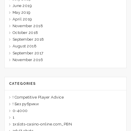
June 2019
May 2019
April 2019
November 2018
October 2018
September 2018
August 2018
September 2017
November 2016
CATEGORIES
! Competitive Player Advice
! Без рубрики
0-4000
1
1xslots-casino-online.com_PBN
adult chats