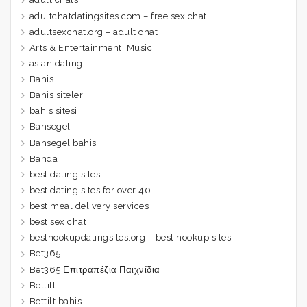
adultchatdatingsites.com – free sex chat
adultsexchat.org – adult chat
Arts & Entertainment, Music
asian dating
Bahis
Bahis siteleri
bahis sitesi
Bahsegel
Bahsegel bahis
Banda
best dating sites
best dating sites for over 40
best meal delivery services
best sex chat
besthookupdatingsites.org – best hookup sites
Bet365
Bet365 Επιτραπέζια Παιχνίδια
Bettilt
Bettilt bahis