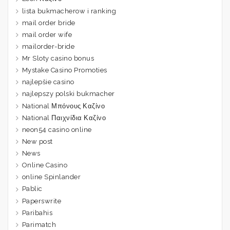
lista bukmacherow i ranking
mail order bride
mail order wife
mailorder-bride
Mr Sloty casino bonus
Mystake Casino Promoties
najlepšie casino
najlepszy polski bukmacher
National Μπόνους Καζίνο
National Παιχνίδια Καζίνο
neon54 casino online
New post
News
Online Casino
online Spinlander
Pablic
Paperswrite
Paribahis
Parimatch