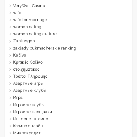
VeryWell Casino
wife
wife for marriage
women dating
women dating culture
Zahlungen
zaklady bukmacherskie ranking
Καζίνο
Κριτικές Καζίνο
στοιχηματικες
Τρόποι Πληρωμής
Азартные игры
Азартные клубы
Игра
Игровые клубы
Игровые площадки
Интернет казино
Казино онлайн
Микрокредит