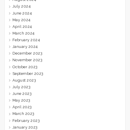
July 2024
June 2024
May 2024
April 2024
March 2024
February 2024
January 2024
December 2023
November 2023
October 2023
September 2023
August 2023
July 2023
June 2023
May 2023
April 2023
March 2023
February 2023
January 2023