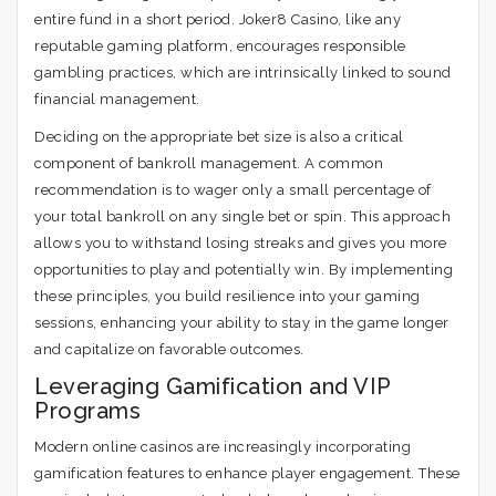
entire fund in a short period. Joker8 Casino, like any
reputable gaming platform, encourages responsible
gambling practices, which are intrinsically linked to sound
financial management.
Deciding on the appropriate bet size is also a critical
component of bankroll management. A common
recommendation is to wager only a small percentage of
your total bankroll on any single bet or spin. This approach
allows you to withstand losing streaks and gives you more
opportunities to play and potentially win. By implementing
these principles, you build resilience into your gaming
sessions, enhancing your ability to stay in the game longer
and capitalize on favorable outcomes.
Leveraging Gamification and VIP
Programs
Modern online casinos are increasingly incorporating
gamification features to enhance player engagement. These