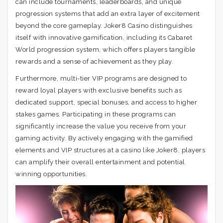
can include tournaments, leaderboards, and unique
progression systems that add an extra layer of excitement
beyond the core gameplay. Joker8 Casino distinguishes
itself with innovative gamification, including its Cabaret
World progression system, which offers players tangible
rewards and a sense of achievement as they play.
Furthermore, multi-tier VIP programs are designed to
reward loyal players with exclusive benefits such as
dedicated support, special bonuses, and access to higher
stakes games. Participating in these programs can
significantly increase the value you receive from your
gaming activity. By actively engaging with the gamified
elements and VIP structures at a casino like Joker8, players
can amplify their overall entertainment and potential
winning opportunities.