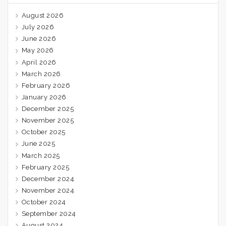
August 2026
July 2026
June 2026
May 2026
April 2026
March 2026
February 2026
January 2026
December 2025
November 2025
October 2025
June 2025
March 2025
February 2025
December 2024
November 2024
October 2024
September 2024
August 2024