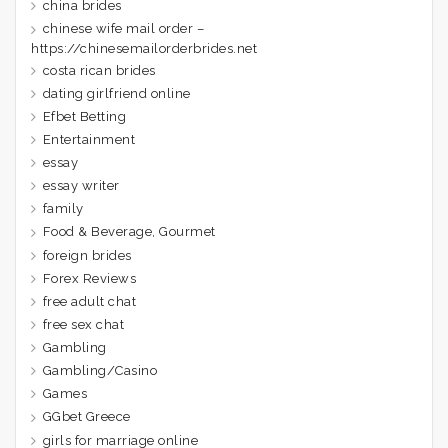
china brides
chinese wife mail order –
https://chinesemailorderbrides.net
costa rican brides
dating girlfriend online
Efbet Betting
Entertainment
essay
essay writer
family
Food & Beverage, Gourmet
foreign brides
Forex Reviews
free adult chat
free sex chat
Gambling
Gambling/Casino
Games
GGbet Greece
girls for marriage online