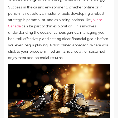
Success in the casino environment, whether online or in
person, is not solely a matter of luck; developing a robust
strategy is paramount, and exploring options like
joker8
Canada
can be part of that exploration. This involves
understanding the odds of various games, managing your
bankroll effectively, and setting clear financial goals before
you even begin playing. A disciplined approach, where you
stick to your predetermined limits, is crucial for sustained
enjoyment and potential returns.