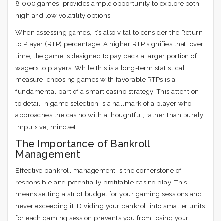
8,000 games, provides ample opportunity to explore both
high and low volatility options.
When assessing games, it’s also vital to consider the Return
to Player (RTP) percentage. A higher RTP signifies that, over
time, the game is designed to pay back a larger portion of
wagers to players. While this is a long-term statistical
measure, choosing games with favorable RTPs is a
fundamental part of a smart casino strategy. This attention
to detail in game selection is a hallmark of a player who
approaches the casino with a thoughtful, rather than purely
impulsive, mindset.
The Importance of Bankroll
Management
Effective bankroll management is the cornerstone of
responsible and potentially profitable casino play. This
means setting a strict budget for your gaming sessions and
never exceeding it. Dividing your bankroll into smaller units
for each gaming session prevents you from losing your