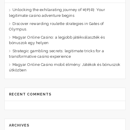
Unlocking the exhilarating journey of 바카라: Your
legitimate casino adventure begins
Discover rewarding roulette strategies in Gates of
Olympus.
Magyar Online Casino: a legjobb játékválaszték és
bónuszok egy helyen
Strategic gambling secrets: legitimate tricks for a
transformative casino experience
Magyar Online Casino mobil élmény: Játékok és bónuszok
útközben
RECENT COMMENTS
ARCHIVES