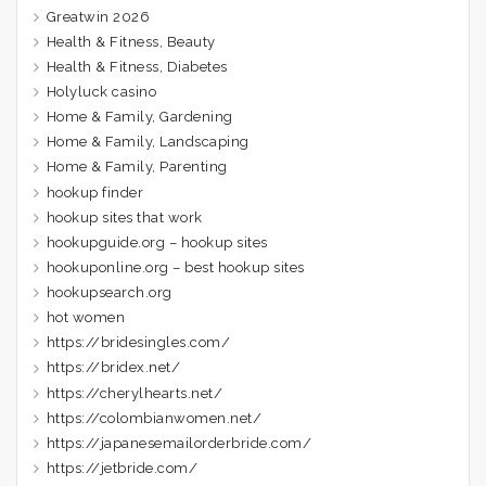
Greatwin 2026
Health & Fitness, Beauty
Health & Fitness, Diabetes
Holyluck casino
Home & Family, Gardening
Home & Family, Landscaping
Home & Family, Parenting
hookup finder
hookup sites that work
hookupguide.org – hookup sites
hookuponline.org – best hookup sites
hookupsearch.org
hot women
https://bridesingles.com/
https://bridex.net/
https://cherylhearts.net/
https://colombianwomen.net/
https://japanesemailorderbride.com/
https://jetbride.com/