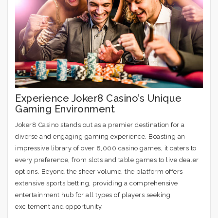
Experience Joker8 Casino’s Unique
Gaming Environment
Joker8 Casino stands out as a premier destination for a
diverse and engaging gaming experience. Boasting an
impressive library of over 8,000 casino games, it caters to
every preference, from slots and table games to live dealer
options. Beyond the sheer volume, the platform offers
extensive sports betting, providing a comprehensive
entertainment hub for all types of players seeking
excitement and opportunity.