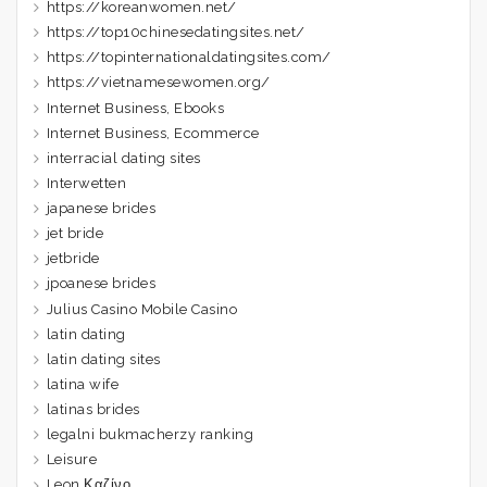
https://koreanwomen.net/
https://top10chinesedatingsites.net/
https://topinternationaldatingsites.com/
https://vietnamesewomen.org/
Internet Business, Ebooks
Internet Business, Ecommerce
interracial dating sites
Interwetten
japanese brides
jet bride
jetbride
jpoanese brides
Julius Casino Mobile Casino
latin dating
latin dating sites
latina wife
latinas brides
legalni bukmacherzy ranking
Leisure
Leon Καζίνο