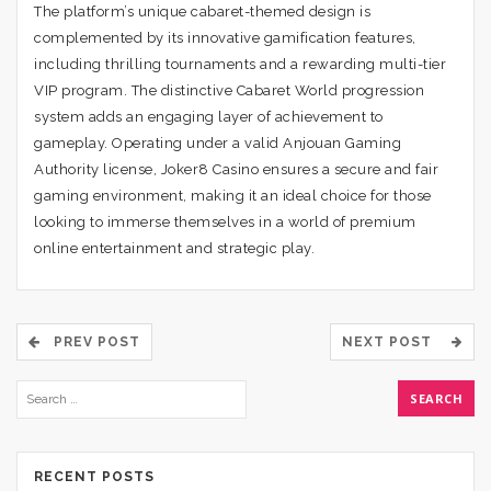
The platform’s unique cabaret-themed design is
complemented by its innovative gamification features,
including thrilling tournaments and a rewarding multi-tier
VIP program. The distinctive Cabaret World progression
system adds an engaging layer of achievement to
gameplay. Operating under a valid Anjouan Gaming
Authority license, Joker8 Casino ensures a secure and fair
gaming environment, making it an ideal choice for those
looking to immerse themselves in a world of premium
online entertainment and strategic play.
PREV POST
NEXT POST
RECENT POSTS