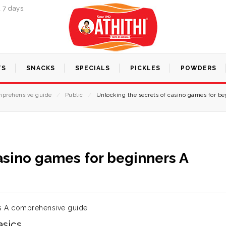
 7 days.
TS
SNACKS
SPECIALS
PICKLES
POWDERS
omprehensive guide
⁄
Public
⁄
Unlocking the secrets of casino games for b
asino games for beginners A
rs A comprehensive guide
asics