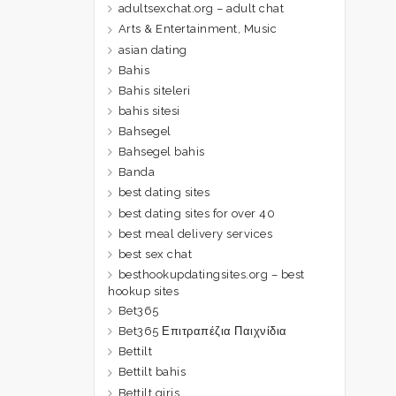
adultsexchat.org – adult chat
Arts & Entertainment, Music
asian dating
Bahis
Bahis siteleri
bahis sitesi
Bahsegel
Bahsegel bahis
Banda
best dating sites
best dating sites for over 40
best meal delivery services
best sex chat
besthookupdatingsites.org – best
hookup sites
Bet365
Bet365 Επιτραπέζια Παιχνίδια
Bettilt
Bettilt bahis
Bettilt giris