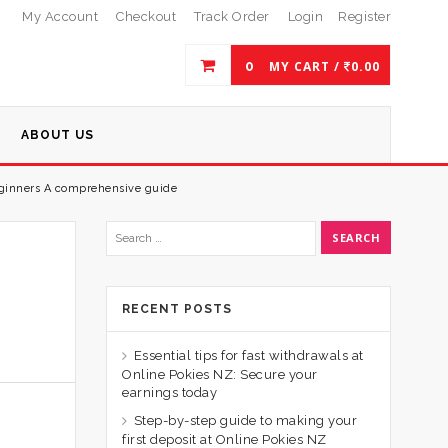
My Account
Checkout
Track Order
Login
Register
0
MY CART /
0.00
ABOUT US
eginners A comprehensive guide
RECENT POSTS
Essential tips for fast withdrawals at
Online Pokies NZ: Secure your
earnings today
Step-by-step guide to making your
first deposit at Online Pokies NZ