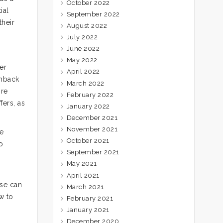
October 2022
ial
September 2022
their
August 2022
July 2022
June 2022
May 2022
er
April 2022
shback
March 2022
ore
February 2022
fers, as
January 2022
December 2021
November 2021
se
October 2021
o
September 2021
May 2021
April 2021
ese can
March 2021
w to
February 2021
January 2021
December 2020