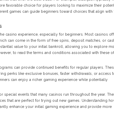
e favorable choice for players looking to maximize their potent
erent games can guide beginners toward choices that align with 
s
he casino experience, especially for beginners. Most casinos off
ich can come in the form of free spins, deposit matches, or ca
antial value to your initial bankroll, allowing you to explore m
owever, to read the terms and conditions associated with these of
ograms can provide continued benefits for regular players. The
ering perks like exclusive bonuses, faster withdrawals, or access t
nners can enjoy a richer gaming experience while potentially
r special events that many casinos run throughout the year. Th
ces that are perfect for trying out new games. Understanding ho
antly enhance your initial gaming experience and provide more