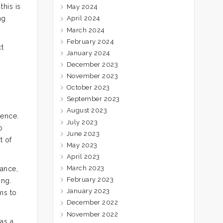
his is
May 2024
ng
April 2024
March 2024
February 2024
ct
January 2024
December 2023
November 2023
October 2023
September 2023
August 2023
ience.
July 2023
o
June 2023
t of
May 2023
April 2023
March 2023
tance,
February 2023
ing.
January 2023
ms to
December 2022
November 2022
as a