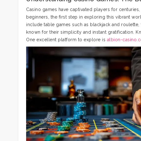
Casino games have captivated players for centuries,
beginners, the first step in exploring this vibrant w
include table games such as blackjack and roulette, 
known for their simplicity and instant gratification
One excellent platform to explore is
albion-casino.