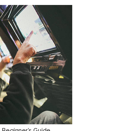
A Beginner’s Guide