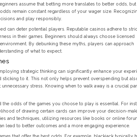
ginners assume that betting more translates to better odds, but t
e odds remain constant regardless of your wager size. Recognizi
cisions and play responsibly.
ed can deter potential players. Reputable casinos adhere to stri
airness in their games. Beginners should always choose licensed
air environment. By debunking these myths, players can approach
derstanding of what to expect.
mes
loying strategic thinking can significantly enhance your exper
 sticking to it. This not only helps prevent overspending but als
unnecessary stress. Knowing when to walk away is a crucial par
d the odds of the games you choose to play is essential. For ins
kelihood of drawing certain cards can improve your decision-mak
es and techniques, utilizing resources like books or online foru
 can lead to better outcomes and a more engaging experience.
mes that offer the best odds. For example, blackjack typically h