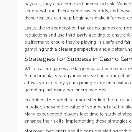
payouts, they also come with increased risk. Many be
simply not true. Every game has its odds, and thos
these realities can help beginners make informed de
Lastly, the misconception that casino games are rigg
regulations and use third-party auditing to ensure f
platforms to ensure they’re playing in a safe and f
gambling with a clearer perspective and a better un
Strategies for Success in Casino Ga
While casino games are largely based on chance, emp
A fundamental strategy involves setting a budget and
allows you to enjoy your gaming experience without 
gambling that many beginners overlook.
In addition to budgeting, understanding the rules an
in poker, knowing the value of your hand and the li
Many experienced players take time to study strategi
enhance their skills. Implementing these strategies
Moreover, beginners should consider starting with ga