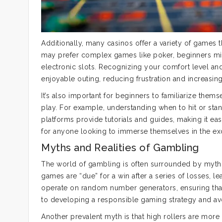
Additionally, many casinos offer a variety of games th
may prefer complex games like poker, beginners mig
electronic slots. Recognizing your comfort level an
enjoyable outing, reducing frustration and increasing
It’s also important for beginners to familiarize them
play. For example, understanding when to hit or sta
platforms provide tutorials and guides, making it eas
for anyone looking to immerse themselves in the exc
Myths and Realities of Gambling
The world of gambling is often surrounded by myth
games are “due” for a win after a series of losses, l
operate on random number generators, ensuring that
to developing a responsible gaming strategy and avoi
Another prevalent myth is that high rollers are more 