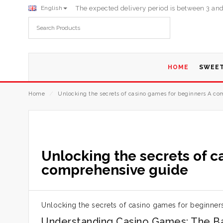
English
The expected delivery period is between 3 and
HOME
SWEE
Home
⁄
Unlocking the secrets of casino games for beginners A c
Unlocking the secrets of c
comprehensive guide
Unlocking the secrets of casino games for beginne
Understanding Casino Games: The B