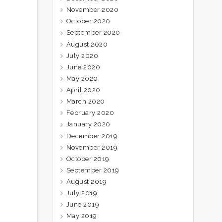
November 2020
October 2020
September 2020
August 2020
July 2020
June 2020
May 2020
April 2020
March 2020
February 2020
January 2020
December 2019
November 2019
October 2019
September 2019
August 2019
July 2019
June 2019
May 2019