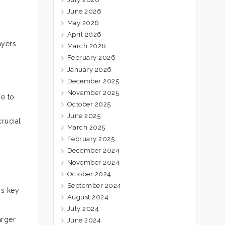
June 2026
May 2026
April 2026
ayers
March 2026
February 2026
January 2026
December 2025
November 2025
se to
October 2025
June 2025
crucial
March 2025
February 2025
December 2024
November 2024
n
October 2024
September 2024
is key
August 2024
July 2024
arger
June 2024