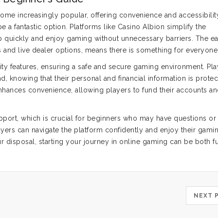
ome increasingly popular, offering convenience and accessibilit
 a fantastic option. Platforms like Casino Albion simplify the
up quickly and enjoy gaming without unnecessary barriers. The ea
 and live dealer options, means there is something for everyone
ity features, ensuring a safe and secure gaming environment. Pla
, knowing that their personal and financial information is protec
nhances convenience, allowing players to fund their accounts a
upport, which is crucial for beginners who may have questions or
layers can navigate the platform confidently and enjoy their gami
ur disposal, starting your journey in online gaming can be both f
NEXT