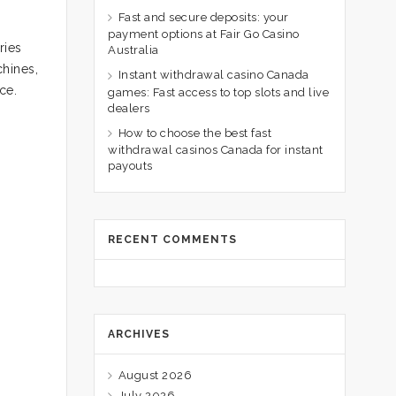
Fast and secure deposits: your
payment options at Fair Go Casino
ries
Australia
chines,
Instant withdrawal casino Canada
ce.
games: Fast access to top slots and live
dealers
How to choose the best fast
withdrawal casinos Canada for instant
payouts
RECENT COMMENTS
ARCHIVES
August 2026
July 2026