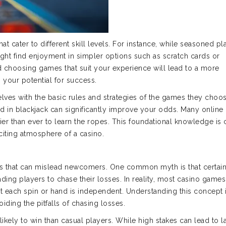
at cater to different skill levels. For instance, while seasoned pl
ht find enjoyment in simpler options such as scratch cards or
d choosing games that suit your experience will lead to a more
 your potential for success.
selves with the basic rules and strategies of the games they choo
nd in blackjack can significantly improve your odds. Many online
ier than ever to learn the ropes. This foundational knowledge is 
iting atmosphere of a casino.
s that can mislead newcomers. One common myth is that certai
eading players to chase their losses. In reality, most casino games
 each spin or hand is independent. Understanding this concept 
ding the pitfalls of chasing losses.
likely to win than casual players. While high stakes can lead to l