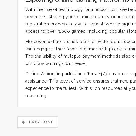
With the rise of technology, online casinos have bec
beginners, starting your gaming journey online can be
registration process, allowing new players to sign 
access to over 3,000 games, including popular slots
Moreover, online casinos often provide robust secur
can engage in their favorite games with peace of mind
The availability of multiple payment methods also e
withdraw winnings with ease.
Casino Albion, in particular, offers 24/7 customer s
assistance. This level of service ensures that new p
experience to the fullest. With such resources at yo
rewarding.
PREV POST