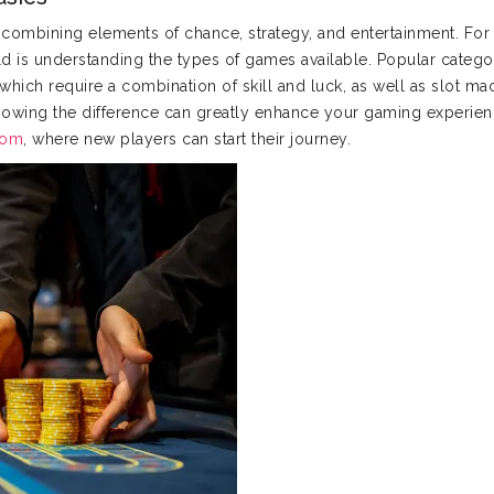
 combining elements of chance, strategy, and entertainment. For
orld is understanding the types of games available. Popular catego
which require a combination of skill and luck, as well as slot ma
. Knowing the difference can greatly enhance your gaming experien
com
, where new players can start their journey.