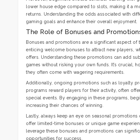
lower house edge compared to slots, making it a mor
returns. Understanding the odds associated with diff
gaming goals and enhance their overall enjoyment.
The Role of Bonuses and Promotion
Bonuses and promotions are a significant aspect of t
enticing welcome bonuses to attract new players, wh
offers. Understanding these promotions can add subst
games without risking your own funds. It’s crucial, h
they often come with wagering requirements.
Additionally, ongoing promotions such as loyalty pr
programs reward players for their activity, often off
special events. By engaging in these programs, begi
increasing their chances of winning.
Lastly, always keep an eye on seasonal promotions o
offer limited-time bonuses or unique game experien
leverage these bonuses and promotions can signific
opportunities for success.