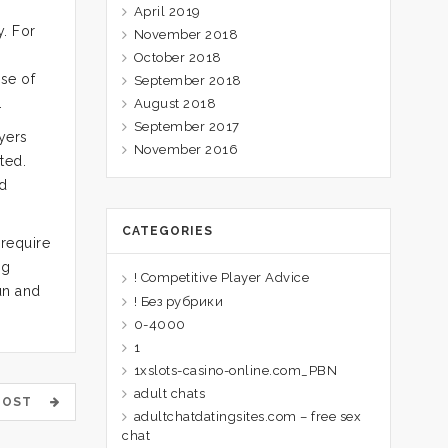
April 2019
y. For
November 2018
October 2018
se of
September 2018
.
August 2018
September 2017
yers
November 2016
ted.
nd
CATEGORIES
 require
ng
! Competitive Player Advice
un and
! Без рубрики
0-4000
1
1xslots-casino-online.com_PBN
adult chats
 POST
adultchatdatingsites.com – free sex
chat