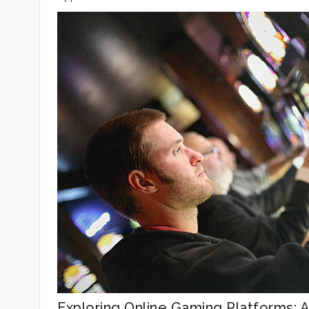
Exploring Online Gaming Platforms: 