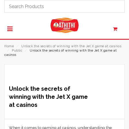
Home
⁄
Unlock the secrets of winning with the Jet X game at casinos
⁄
Public
⁄
Unlock the secrets of winning with the Jet X game at
casinos
Unlock the secrets of
winning with the Jet X game
at casinos
When it comes to gaming at casinos, understanding the