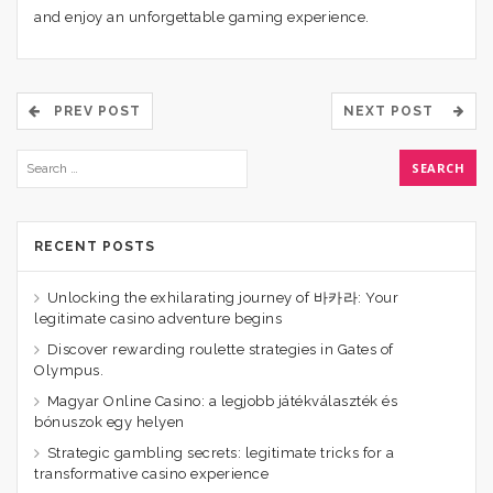
and enjoy an unforgettable gaming experience.
PREV POST
NEXT POST
RECENT POSTS
Unlocking the exhilarating journey of 바카라: Your
legitimate casino adventure begins
Discover rewarding roulette strategies in Gates of
Olympus.
Magyar Online Casino: a legjobb játékválaszték és
bónuszok egy helyen
Strategic gambling secrets: legitimate tricks for a
transformative casino experience