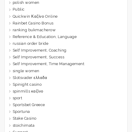
polish women
Public
Quickwin Καζίνο Online
Rainbet Casino Bonus
ranking bukmacherow
Reference & Education, Language
russian order bride
Self Improvement, Coaching
Self Improvement, Success
Self Improvement, Time Management
single women
Slotsvader ελλαδα
Spinight casino
spinmills καζίνο
sport
Sportsbet Greece
Sportuna
Stake Casino
stoichimata