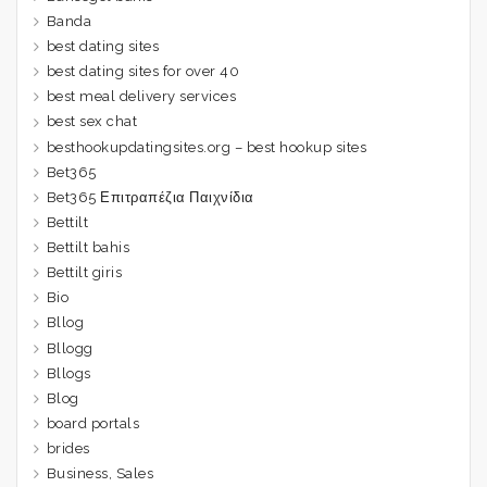
Banda
best dating sites
best dating sites for over 40
best meal delivery services
best sex chat
besthookupdatingsites.org – best hookup sites
Bet365
Bet365 Επιτραπέζια Παιχνίδια
Bettilt
Bettilt bahis
Bettilt giris
Bio
Bllog
Bllogg
Bllogs
Blog
board portals
brides
Business, Sales