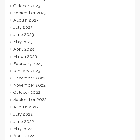
October 2023
September 2023
August 2023
July 2023
June 2023
May 2023
April 2023
March 2023
February 2023
January 2023
December 2022
November 2022
October 2022
September 2022
August 2022
July 2022
June 2022
May 2022
April 2022