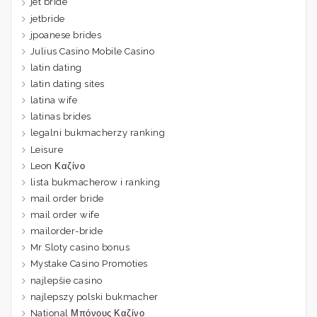
jet bride
jetbride
jpoanese brides
Julius Casino Mobile Casino
latin dating
latin dating sites
latina wife
latinas brides
legalni bukmacherzy ranking
Leisure
Leon Καζίνο
lista bukmacherow i ranking
mail order bride
mail order wife
mailorder-bride
Mr Sloty casino bonus
Mystake Casino Promoties
najlepšie casino
najlepszy polski bukmacher
National Μπόνους Καζίνο