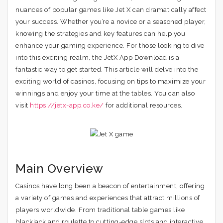
nuances of popular games like Jet X can dramatically affect
your success. Whether you’re a novice or a seasoned player,
knowing the strategies and key features can help you
enhance your gaming experience. For those looking to dive
into this exciting realm, the JetX App Download is a
fantastic way to get started. This article will delve into the
exciting world of casinos, focusing on tips to maximize your
winnings and enjoy your time at the tables. You can also
visit
https://jetx-app.co.ke/
for additional resources.
Main Overview
Casinos have long been a beacon of entertainment, offering
a variety of games and experiences that attract millions of
players worldwide. From traditional table games like
blackjack and roulette to cutting-edge slots and interactive