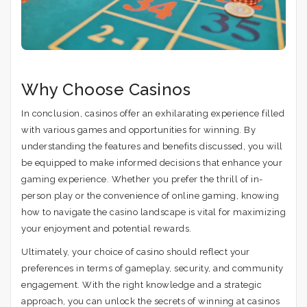
Why Choose Casinos
In conclusion, casinos offer an exhilarating experience filled
with various games and opportunities for winning. By
understanding the features and benefits discussed, you will
be equipped to make informed decisions that enhance your
gaming experience. Whether you prefer the thrill of in-
person play or the convenience of online gaming, knowing
how to navigate the casino landscape is vital for maximizing
your enjoyment and potential rewards.
Ultimately, your choice of casino should reflect your
preferences in terms of gameplay, security, and community
engagement. With the right knowledge and a strategic
approach, you can unlock the secrets of winning at casinos