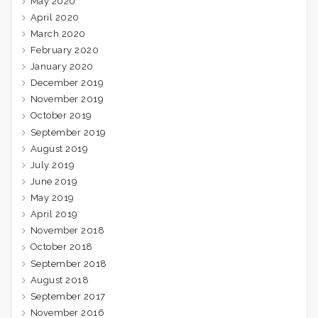
May 2020
April 2020
March 2020
February 2020
January 2020
December 2019
November 2019
October 2019
September 2019
August 2019
July 2019
June 2019
May 2019
April 2019
November 2018
October 2018
September 2018
August 2018
September 2017
November 2016