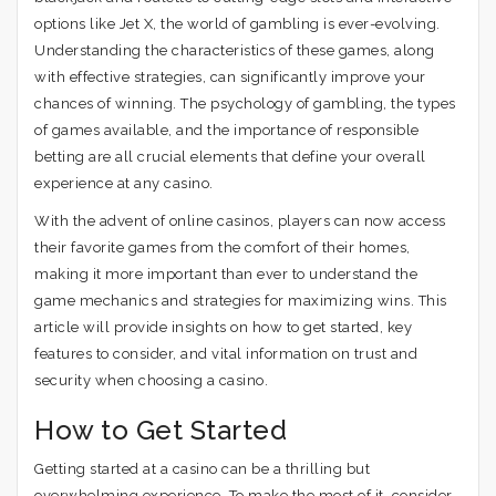
options like Jet X, the world of gambling is ever-evolving.
Understanding the characteristics of these games, along
with effective strategies, can significantly improve your
chances of winning. The psychology of gambling, the types
of games available, and the importance of responsible
betting are all crucial elements that define your overall
experience at any casino.
With the advent of online casinos, players can now access
their favorite games from the comfort of their homes,
making it more important than ever to understand the
game mechanics and strategies for maximizing wins. This
article will provide insights on how to get started, key
features to consider, and vital information on trust and
security when choosing a casino.
How to Get Started
Getting started at a casino can be a thrilling but
overwhelming experience. To make the most of it, consider