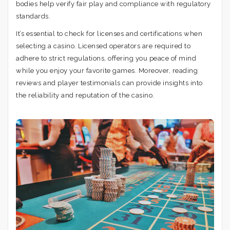
bodies help verify fair play and compliance with regulatory
standards.
It’s essential to check for licenses and certifications when
selecting a casino. Licensed operators are required to
adhere to strict regulations, offering you peace of mind
while you enjoy your favorite games. Moreover, reading
reviews and player testimonials can provide insights into
the reliability and reputation of the casino.