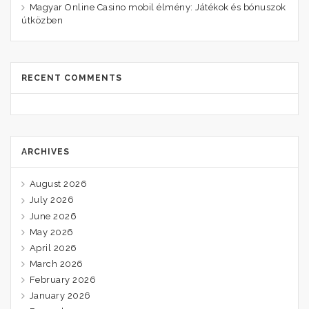
Magyar Online Casino mobil élmény: Játékok és bónuszok
útközben
RECENT COMMENTS
ARCHIVES
August 2026
July 2026
June 2026
May 2026
April 2026
March 2026
February 2026
January 2026