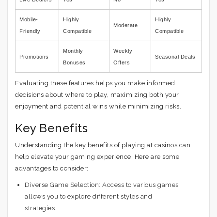
Mobile-
Highly
Highly
Moderate
Friendly
Compatible
Compatible
Monthly
Weekly
Promotions
Seasonal Deals
Bonuses
Offers
Evaluating these features helps you make informed
decisions about where to play, maximizing both your
enjoyment and potential wins while minimizing risks.
Key Benefits
Understanding the key benefits of playing at casinos can
help elevate your gaming experience. Here are some
advantages to consider:
Diverse Game Selection: Access to various games
allows you to explore different styles and
strategies.