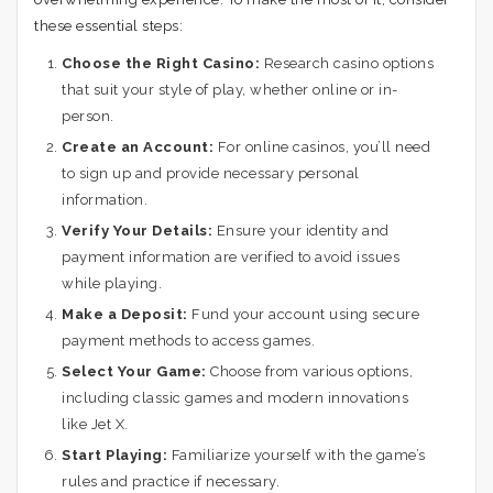
these essential steps:
Choose the Right Casino:
Research casino options
that suit your style of play, whether online or in-
person.
Create an Account:
For online casinos, you’ll need
to sign up and provide necessary personal
information.
Verify Your Details:
Ensure your identity and
payment information are verified to avoid issues
while playing.
Make a Deposit:
Fund your account using secure
payment methods to access games.
Select Your Game:
Choose from various options,
including classic games and modern innovations
like Jet X.
Start Playing:
Familiarize yourself with the game’s
rules and practice if necessary.