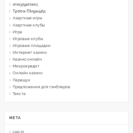
στοιχηματικες
Τρόποι Πληρωμής
Азартные игры
Азартные клубы
Игра
Игровые клубы
Игровые площадки
Интернет казино
Казино онлайн
Микрокредит
Онлайн казино
Паращук
Предложения для гэмблеров
Текста
META
Log in