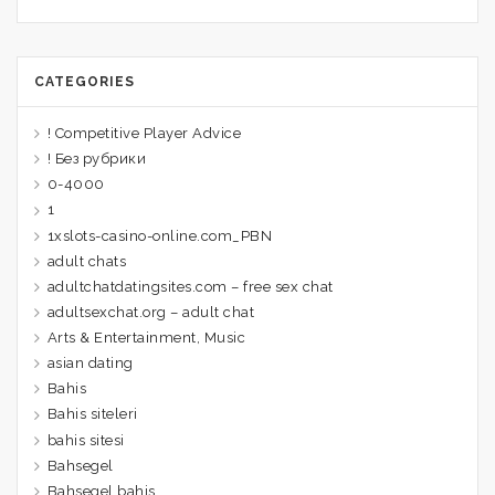
CATEGORIES
! Competitive Player Advice
! Без рубрики
0-4000
1
1xslots-casino-online.com_PBN
adult chats
adultchatdatingsites.com – free sex chat
adultsexchat.org – adult chat
Arts & Entertainment, Music
asian dating
Bahis
Bahis siteleri
bahis sitesi
Bahsegel
Bahsegel bahis