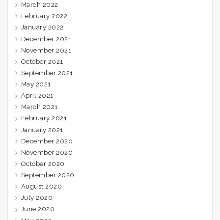
March 2022
February 2022
January 2022
December 2021
November 2021
October 2021
September 2021
May 2021
April 2021
March 2021
February 2021
January 2021
December 2020
November 2020
October 2020
September 2020
August 2020
July 2020
June 2020