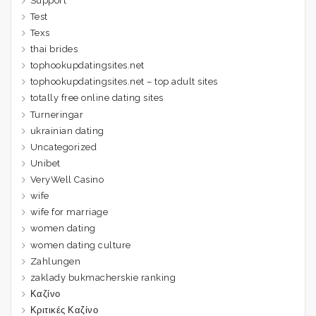
Support
Test
Texs
thai brides
tophookupdatingsites.net
tophookupdatingsites.net – top adult sites
totally free online dating sites
Turneringar
ukrainian dating
Uncategorized
Unibet
VeryWell Casino
wife
wife for marriage
women dating
women dating culture
Zahlungen
zaklady bukmacherskie ranking
Καζίνο
Κριτικές Καζίνο