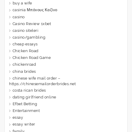
buy a wife
casinia Μπόνους Καζίνο
casino
Casino Review 1xbet
casino siteleri
casino/gambling
cheap essays
Chicken Road
Chicken Road Game
chickenroad
china brides
chinese wife mail order –
https://chinesemailorderbrides.net
costa rican brides
dating girlfriend online
Efbet Betting
Entertainment
essay
essay writer
family