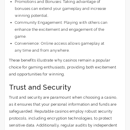
Promotions and Bonuses: Taking advantage of
bonuses can extend your gameplay and increase
winning potential.
Community Engagement: Playing with others can
enhance the excitement and engagement of the
game.
Convenience: Online access allows gameplay at
any time and from anywhere.
These benefits illustrate why casinos remain a popular
choice for gaming enthusiasts, providing both excitement
and opportunities for winning.
Trust and Security
Trust and security are paramount when choosing a casino,
as it ensures that your personal information and funds are
safeguarded. Reputable casinos employ robust security
protocols, including encryption technologies, to protect
sensitive data. Additionally, regular audits by independent