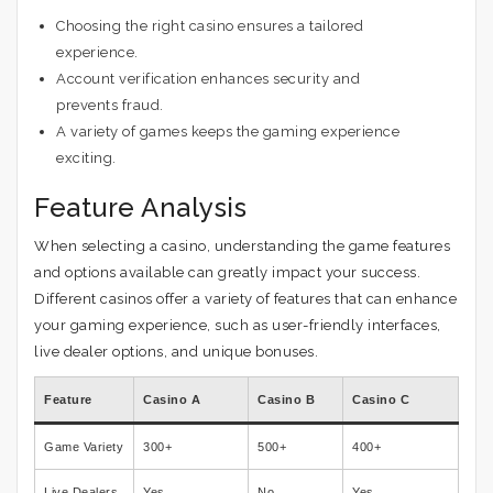
Choosing the right casino ensures a tailored
experience.
Account verification enhances security and
prevents fraud.
A variety of games keeps the gaming experience
exciting.
Feature Analysis
When selecting a casino, understanding the game features
and options available can greatly impact your success.
Different casinos offer a variety of features that can enhance
your gaming experience, such as user-friendly interfaces,
live dealer options, and unique bonuses.
Feature
Casino A
Casino B
Casino C
Game Variety
300+
500+
400+
Live Dealers
Yes
No
Yes