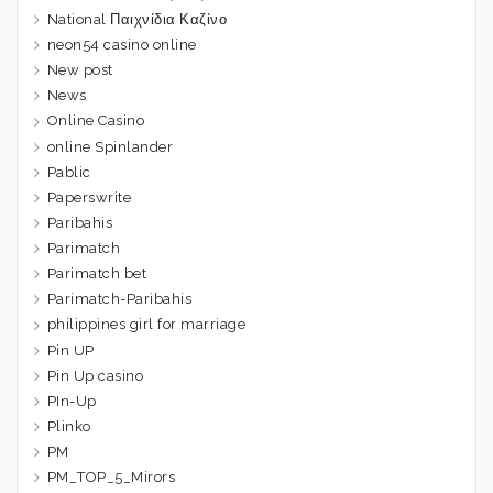
National Παιχνίδια Καζίνο
neon54 casino online
New post
News
Online Casino
online Spinlander
Pablic
Paperswrite
Paribahis
Parimatch
Parimatch bet
Parimatch-Paribahis
philippines girl for marriage
Pin UP
Pin Up casino
PIn-Up
Plinko
PM
PM_TOP_5_Mirors