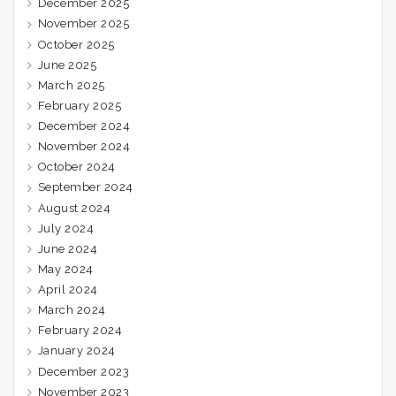
December 2025
November 2025
October 2025
June 2025
March 2025
February 2025
December 2024
November 2024
October 2024
September 2024
August 2024
July 2024
June 2024
May 2024
April 2024
March 2024
February 2024
January 2024
December 2023
November 2023