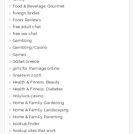
Food & Beverage, Gourmet
foreign brides
Forex Reviews
free adult chat
free sex chat
Gambling
Gambling/Casino
Games
GGbet Greece
girls for marriage online
Greatwin 2026
Health & Fitness, Beauty
Health & Fitness, Diabetes
Holyluck casino
Home & Family, Gardening
Home & Family, Landscaping
Home & Family, Parenting
hookup finder
hookup sites that work