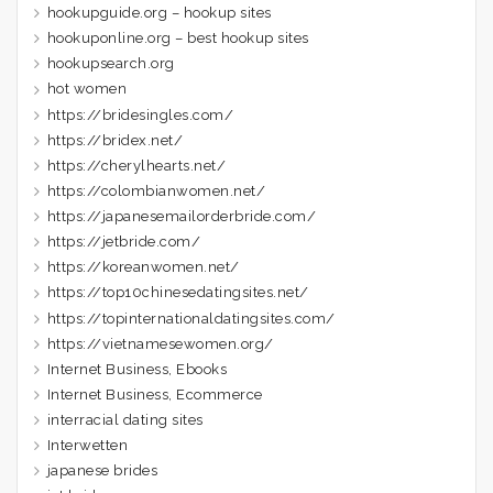
hookupguide.org – hookup sites
hookuponline.org – best hookup sites
hookupsearch.org
hot women
https://bridesingles.com/
https://bridex.net/
https://cherylhearts.net/
https://colombianwomen.net/
https://japanesemailorderbride.com/
https://jetbride.com/
https://koreanwomen.net/
https://top10chinesedatingsites.net/
https://topinternationaldatingsites.com/
https://vietnamesewomen.org/
Internet Business, Ebooks
Internet Business, Ecommerce
interracial dating sites
Interwetten
japanese brides