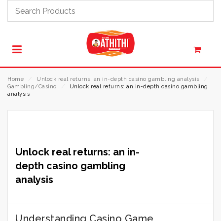
Home
⁄
Unlock real returns: an in-depth casino gambling analysis
⁄
Gambling/Casino
⁄
Unlock real returns: an in-depth casino gambling
analysis
Unlock real returns: an in-
depth casino gambling
analysis
Understanding Casino Game