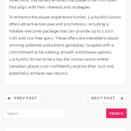
video slots, the variety ensures that players can find titles
that align with their interests and strategies.
To enhance the player experience further, LuckyHills Casino
offers attractive bonuses and promotions, including a
notable welcome package that can provide up to 2,000
CAD and 100 free spins. These offers are intended to boost
winning potential and extend gameplay. Coupled with a
commitment to facilitating smooth withdrawal options,
LuckyHills strives to be a top-tier online casino where
Canadian players can confidently explore their luck and
potentially achieve real returns.
PREV POST
NEXT POST