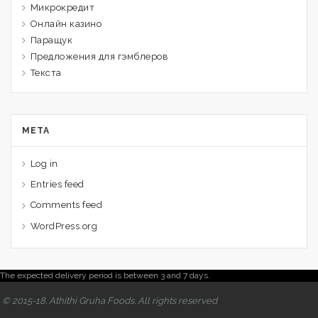
Микрокредит
Онлайн казино
Паращук
Предложения для гэмблеров
Текста
META
Log in
Entries feed
Comments feed
WordPress.org
The expected delivery period is between 3 and 7 days.
© 2015-18. Athithi Gruha Foods. All rights reserved