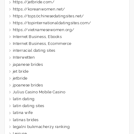
https://jetbride.com/
https://koreanwomen.net/
https://top10chinesedatingsites.net/
https://topinternationaldatingsites.com/
https://vietnamesewomen.org/
Internet Business, Ebooks
Internet Business, Ecommerce
interracial dating sites
Interwetten
japanese brides
jet bride
jetbride
jpoanese brides
Julius Casino Mobile Casino
latin dating
latin dating sites
latina wife
latinas brides
legalni bukmacherzy ranking
Leisure