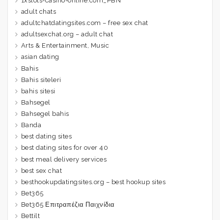
1xslots-casino-online.com_PBN
adult chats
adultchatdatingsites.com – free sex chat
adultsexchat.org – adult chat
Arts & Entertainment, Music
asian dating
Bahis
Bahis siteleri
bahis sitesi
Bahsegel
Bahsegel bahis
Banda
best dating sites
best dating sites for over 40
best meal delivery services
best sex chat
besthookupdatingsites.org – best hookup sites
Bet365
Bet365 Επιτραπέζια Παιχνίδια
Bettilt