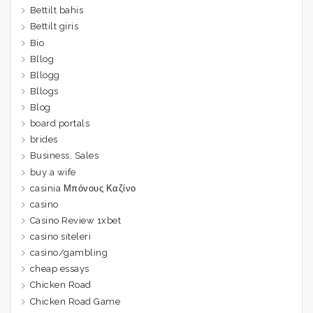
Bettilt bahis
Bettilt giris
Bio
Bllog
Bllogg
Bllogs
Blog
board portals
brides
Business, Sales
buy a wife
casinia Μπόνους Καζίνο
casino
Casino Review 1xbet
casino siteleri
casino/gambling
cheap essays
Chicken Road
Chicken Road Game