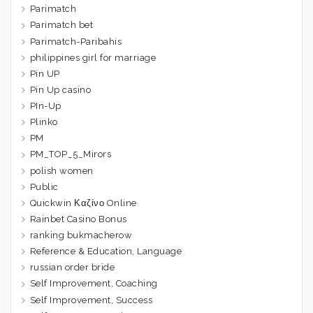
Parimatch
Parimatch bet
Parimatch-Paribahis
philippines girl for marriage
Pin UP
Pin Up casino
PIn-Up
Plinko
PM
PM_TOP_5_Mirors
polish women
Public
Quickwin Καζίνο Online
Rainbet Casino Bonus
ranking bukmacherow
Reference & Education, Language
russian order bride
Self Improvement, Coaching
Self Improvement, Success