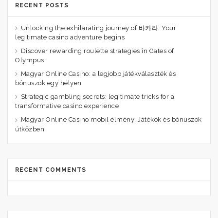
RECENT POSTS
Unlocking the exhilarating journey of 바카라: Your
legitimate casino adventure begins
Discover rewarding roulette strategies in Gates of
Olympus.
Magyar Online Casino: a legjobb játékválaszték és
bónuszok egy helyen
Strategic gambling secrets: legitimate tricks for a
transformative casino experience
Magyar Online Casino mobil élmény: Játékok és bónuszok
útközben
RECENT COMMENTS