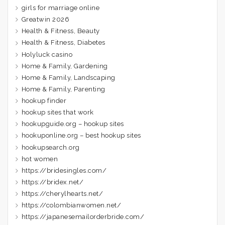
girls for marriage online
Greatwin 2026
Health & Fitness, Beauty
Health & Fitness, Diabetes
Holyluck casino
Home & Family, Gardening
Home & Family, Landscaping
Home & Family, Parenting
hookup finder
hookup sites that work
hookupguide.org – hookup sites
hookuponline.org – best hookup sites
hookupsearch.org
hot women
https://bridesingles.com/
https://bridex.net/
https://cherylhearts.net/
https://colombianwomen.net/
https://japanesemailorderbride.com/