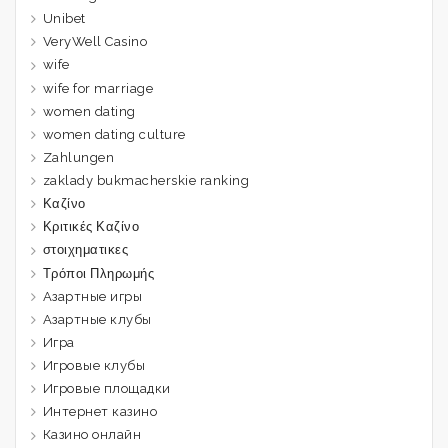
Unibet
VeryWell Casino
wife
wife for marriage
women dating
women dating culture
Zahlungen
zaklady bukmacherskie ranking
Καζίνο
Κριτικές Καζίνο
στοιχηματικες
Τρόποι Πληρωμής
Азартные игры
Азартные клубы
Игра
Игровые клубы
Игровые площадки
Интернет казино
Казино онлайн