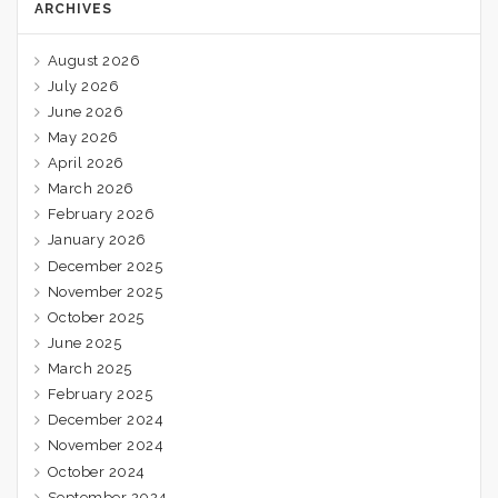
ARCHIVES
August 2026
July 2026
June 2026
May 2026
April 2026
March 2026
February 2026
January 2026
December 2025
November 2025
October 2025
June 2025
March 2025
February 2025
December 2024
November 2024
October 2024
September 2024