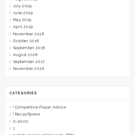
July 2019
June 2019
May 2019
April 2019
November 2018
October 2018
September 2018
August 2018
September 2017
November 2016
CATEGORIES
! Competitive Player Advice
! Без рубрики
0-4000
1