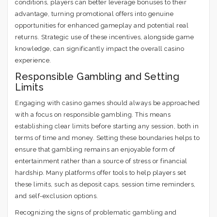
conditions, players can better leverage bonuses to their
advantage, turning promotional offers into genuine
opportunities for enhanced gameplay and potential real
returns. Strategic use of these incentives, alongside game
knowledge, can significantly impact the overall casino
experience.
Responsible Gambling and Setting
Limits
Engaging with casino games should always be approached
with a focus on responsible gambling. This means
establishing clear limits before starting any session, both in
terms of time and money. Setting these boundaries helps to
ensure that gambling remains an enjoyable form of
entertainment rather than a source of stress or financial
hardship. Many platforms offer tools to help players set
these limits, such as deposit caps, session time reminders,
and self-exclusion options.
Recognizing the signs of problematic gambling and