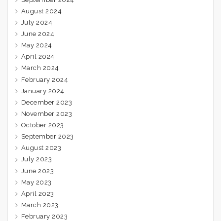
August 2024
July 2024
June 2024
May 2024
April 2024
March 2024
February 2024
January 2024
December 2023
November 2023
October 2023
September 2023
August 2023
July 2023
June 2023
May 2023
April 2023
March 2023
February 2023