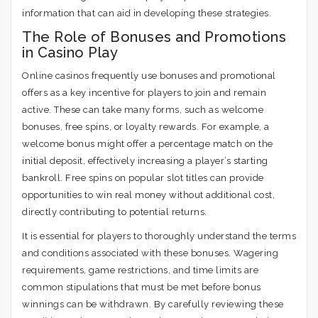
information that can aid in developing these strategies.
The Role of Bonuses and Promotions
in Casino Play
Online casinos frequently use bonuses and promotional
offers as a key incentive for players to join and remain
active. These can take many forms, such as welcome
bonuses, free spins, or loyalty rewards. For example, a
welcome bonus might offer a percentage match on the
initial deposit, effectively increasing a player’s starting
bankroll. Free spins on popular slot titles can provide
opportunities to win real money without additional cost,
directly contributing to potential returns.
It is essential for players to thoroughly understand the terms
and conditions associated with these bonuses. Wagering
requirements, game restrictions, and time limits are
common stipulations that must be met before bonus
winnings can be withdrawn. By carefully reviewing these