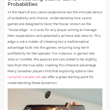
Probabilities
At the heart of any casino experience lies the intricate dance
of probability and chance. Understanding how casino
games are designed to favor the house, known as the
“house edge,” is crucial for any player aiming to manage
their expectations and potentially achieve real returns. This
edge is not a matter of cheating but a mathematical
advantage built into the games, ensuring long-term
profitability for the operator. For instance, in games like
slots or roulette, the payouts are calculated to be slightly
less than the true odds, creating this inherent advantage.
Many Canadian players find that exploring options like
luckyhill-canada.net
can offer a great starting point for
understanding these dynamics.