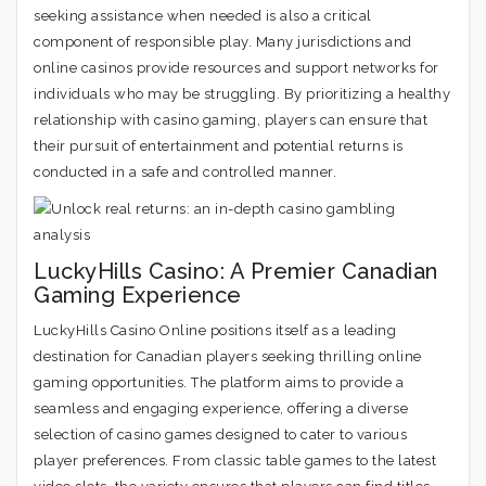
seeking assistance when needed is also a critical
component of responsible play. Many jurisdictions and
online casinos provide resources and support networks for
individuals who may be struggling. By prioritizing a healthy
relationship with casino gaming, players can ensure that
their pursuit of entertainment and potential returns is
conducted in a safe and controlled manner.
LuckyHills Casino: A Premier Canadian
Gaming Experience
LuckyHills Casino Online positions itself as a leading
destination for Canadian players seeking thrilling online
gaming opportunities. The platform aims to provide a
seamless and engaging experience, offering a diverse
selection of casino games designed to cater to various
player preferences. From classic table games to the latest