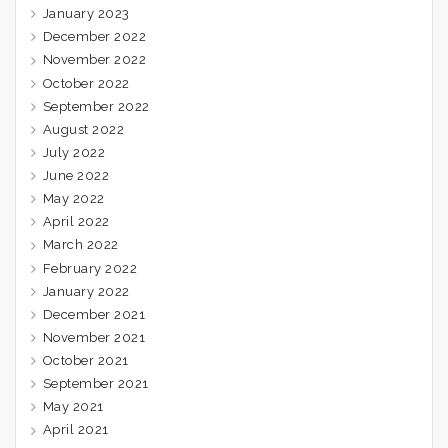
January 2023
December 2022
November 2022
October 2022
September 2022
August 2022
July 2022
June 2022
May 2022
April 2022
March 2022
February 2022
January 2022
December 2021
November 2021
October 2021
September 2021
May 2021
April 2021