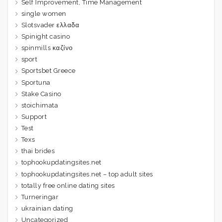
Self Improvement, Time Management
single women
Slotsvader ελλαδα
Spinight casino
spinmills καζίνο
sport
Sportsbet Greece
Sportuna
Stake Casino
stoichimata
Support
Test
Texs
thai brides
tophookupdatingsites.net
tophookupdatingsites.net – top adult sites
totally free online dating sites
Turneringar
ukrainian dating
Uncategorized