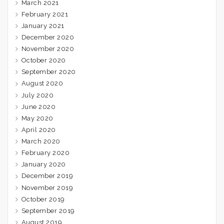
March 2021
February 2021
January 2021
December 2020
November 2020
October 2020
September 2020
August 2020
July 2020
June 2020
May 2020
April 2020
March 2020
February 2020
January 2020
December 2019
November 2019
October 2019
September 2019
August 2019