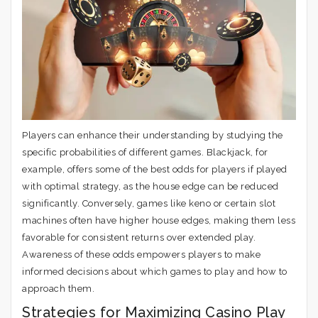
Players can enhance their understanding by studying the
specific probabilities of different games. Blackjack, for
example, offers some of the best odds for players if played
with optimal strategy, as the house edge can be reduced
significantly. Conversely, games like keno or certain slot
machines often have higher house edges, making them less
favorable for consistent returns over extended play.
Awareness of these odds empowers players to make
informed decisions about which games to play and how to
approach them.
Strategies for Maximizing Casino Play