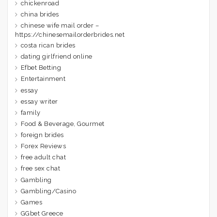
chickenroad
china brides
chinese wife mail order –
https://chinesemailorderbrides.net
costa rican brides
dating girlfriend online
Efbet Betting
Entertainment
essay
essay writer
family
Food & Beverage, Gourmet
foreign brides
Forex Reviews
free adult chat
free sex chat
Gambling
Gambling/Casino
Games
GGbet Greece