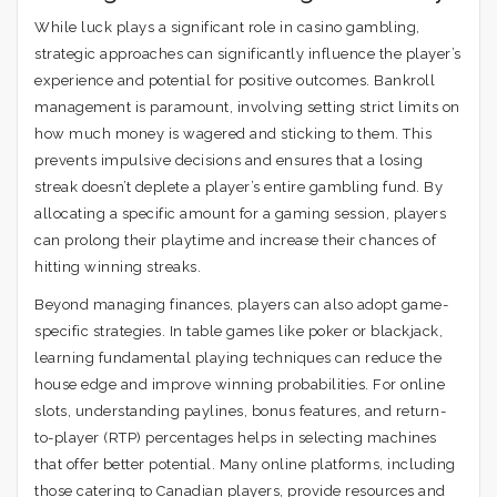
While luck plays a significant role in casino gambling,
strategic approaches can significantly influence the player’s
experience and potential for positive outcomes. Bankroll
management is paramount, involving setting strict limits on
how much money is wagered and sticking to them. This
prevents impulsive decisions and ensures that a losing
streak doesn’t deplete a player’s entire gambling fund. By
allocating a specific amount for a gaming session, players
can prolong their playtime and increase their chances of
hitting winning streaks.
Beyond managing finances, players can also adopt game-
specific strategies. In table games like poker or blackjack,
learning fundamental playing techniques can reduce the
house edge and improve winning probabilities. For online
slots, understanding paylines, bonus features, and return-
to-player (RTP) percentages helps in selecting machines
that offer better potential. Many online platforms, including
those catering to Canadian players, provide resources and