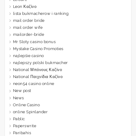
Leon Καζίνο
lista bukmacherow i ranking
mail order bride
mail order wife
mailorder-bride
Mr Sloty casino bonus
Mystake Casino Promoties
najlepšie casino
najlepszy polski bukmacher
National Μπόνους Καζίνο
National Παιχνίδια Καζίνο
neon54 casino online
New post
News
Online Casino
online Spinlander
Pablic
Paperswrite
Paribahis