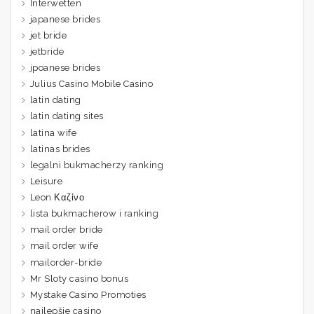
Interwetten
japanese brides
jet bride
jetbride
jpoanese brides
Julius Casino Mobile Casino
latin dating
latin dating sites
latina wife
latinas brides
legalni bukmacherzy ranking
Leisure
Leon Καζίνο
lista bukmacherow i ranking
mail order bride
mail order wife
mailorder-bride
Mr Sloty casino bonus
Mystake Casino Promoties
najlepšie casino