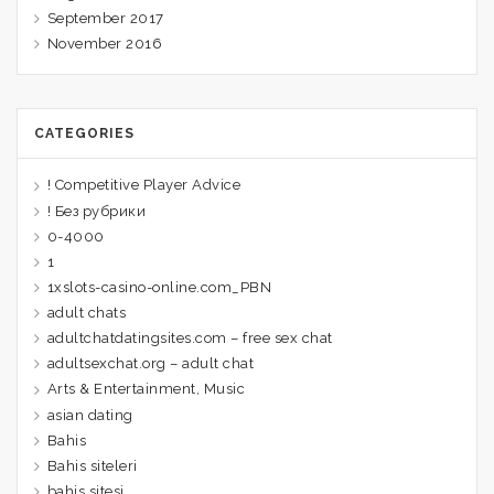
September 2017
November 2016
CATEGORIES
! Competitive Player Advice
! Без рубрики
0-4000
1
1xslots-casino-online.com_PBN
adult chats
adultchatdatingsites.com – free sex chat
adultsexchat.org – adult chat
Arts & Entertainment, Music
asian dating
Bahis
Bahis siteleri
bahis sitesi