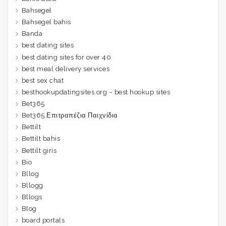
Bahsegel
Bahsegel bahis
Banda
best dating sites
best dating sites for over 40
best meal delivery services
best sex chat
besthookupdatingsites.org – best hookup sites
Bet365
Bet365 Επιτραπέζια Παιχνίδια
Bettilt
Bettilt bahis
Bettilt giris
Bio
Bllog
Bllogg
Bllogs
Blog
board portals