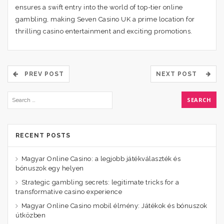
ensures a swift entry into the world of top-tier online
gambling, making Seven Casino UK a prime location for
thrilling casino entertainment and exciting promotions.
PREV POST
NEXT POST
RECENT POSTS
Magyar Online Casino: a legjobb játékválaszték és
bónuszok egy helyen
Strategic gambling secrets: legitimate tricks for a
transformative casino experience
Magyar Online Casino mobil élmény: Játékok és bónuszok
útközben