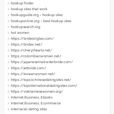
hookup finder
hookup sites that work
hookupguide.org – hookup sites
hookuponline.org – best hookup sites
hookupsearch.org
hot women
https://bridesingles.com/
https://bridex.net/
https://cherylhearts.net/
https://colombianwomen.net/
https://japanesemailorderbride.com/
https://jetbride.com/
https://koreanwomen.net/
https://top10chinesedatingsites.net/
https://topinternationaldatingsites.com/
https://vietnamesewomen.org/
Internet Business, Ebooks
Internet Business, Ecommerce
interracial dating sites