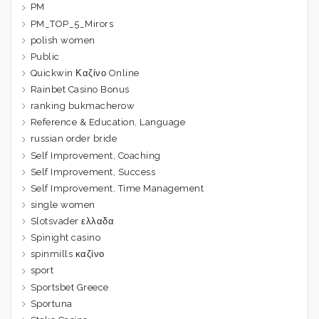
PM
PM_TOP_5_Mirors
polish women
Public
Quickwin Καζίνο Online
Rainbet Casino Bonus
ranking bukmacherow
Reference & Education, Language
russian order bride
Self Improvement, Coaching
Self Improvement, Success
Self Improvement, Time Management
single women
Slotsvader ελλαδα
Spinight casino
spinmills καζίνο
sport
Sportsbet Greece
Sportuna