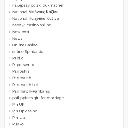
najlepszy polski bukmacher
National Μπόνους Καζίνο
National Παιχνίδια Καζίνο
neon54 casino online
New post
News
Online Casino
online Spinlander
Pablic
Paperswrite
Paribahis
Parimatch
Parimatch bet
Parimatch-Paribahis
philippines girl for marriage
Pin UP
Pin Up casino
PIn-Up
Plinko