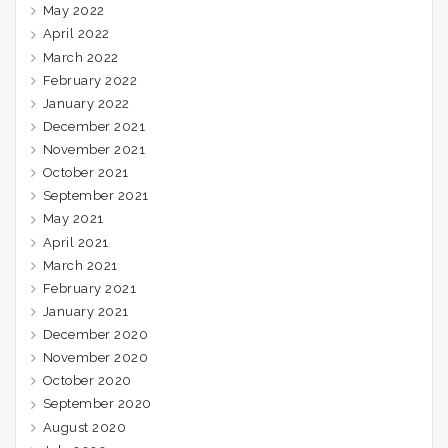
May 2022
April 2022
March 2022
February 2022
January 2022
December 2021
November 2021
October 2021
September 2021
May 2021
April 2021
March 2021
February 2021
January 2021
December 2020
November 2020
October 2020
September 2020
August 2020