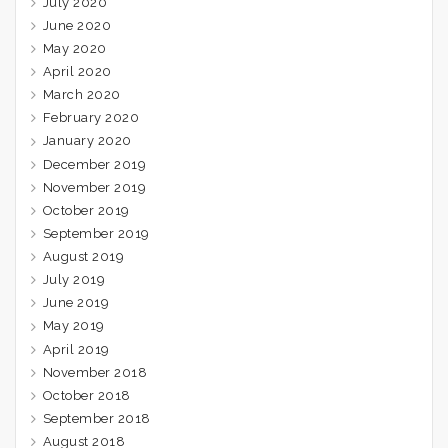
July 2020
June 2020
May 2020
April 2020
March 2020
February 2020
January 2020
December 2019
November 2019
October 2019
September 2019
August 2019
July 2019
June 2019
May 2019
April 2019
November 2018
October 2018
September 2018
August 2018