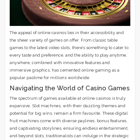
The appeal of online casinos lies in their accessibility and
the sheer variety of games on offer. From classic table
games to the latest video slots, there’s something to cater to
every taste and preference, and the ability to play anytime,
anywhere, combined with innovative features and
immersive graphics, has cemented online gaming as a
popular pastime for millions worldwide.
Navigating the World of Casino Games
The spectrum of games available at online casinos is truly
expansive. Slot machines, with their dazzling themes and
potential for big wins, remain a firm favourite. These digital
fruit machines come with diverse paylines, bonus features,
and captivating storylines, ensuring endless entertainment,
and beyond slots, traditionalists can indulge in the strategic