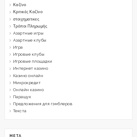
Καζίνο
Κριτικές Καζίνο
στοιχηματικες
Τρόποι Πληρωμής
Азартные игры
Азартные клубы
Игра
Игровые клубы
Игровые площадки
Интернет казино
Казино онлайн
Микрокредит
Онлайн казино
Паращук
Предложения для гэмблеров
Текста
META