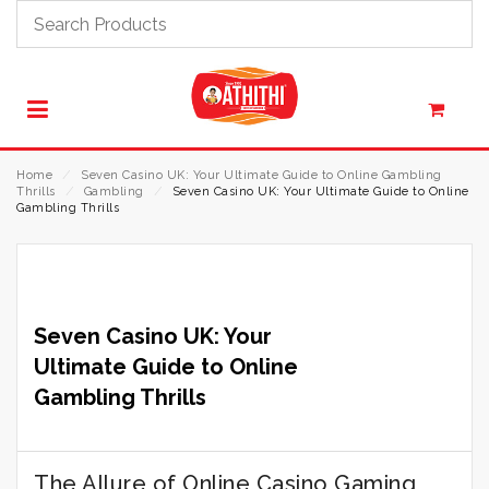
Home
⁄
Seven Casino UK: Your Ultimate Guide to Online Gambling
Thrills
⁄
Gambling
⁄
Seven Casino UK: Your Ultimate Guide to Online
Gambling Thrills
Seven Casino UK: Your
Ultimate Guide to Online
Gambling Thrills
The Allure of Online Casino Gaming