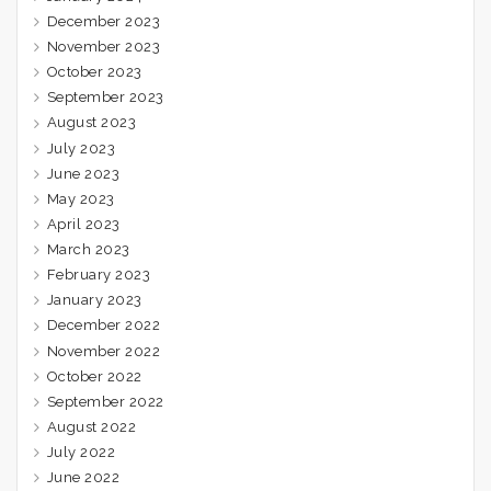
December 2023
November 2023
October 2023
September 2023
August 2023
July 2023
June 2023
May 2023
April 2023
March 2023
February 2023
January 2023
December 2022
November 2022
October 2022
September 2022
August 2022
July 2022
June 2022