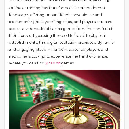
Online gambling has transformed the entertainment
landscape, offering unparalleled convenience and
excitement right at your fingertips, and players can now
access a vast world of casino games from the comfort of
their homes, bypassing the need to travel to physical
establishments; this digital evolution provides a dynamic
and engaging platform for both seasoned players and
newcomers looking to experience the thrill of chance,
where you can find
7 casino
games.