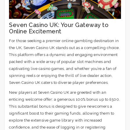
Seven Casino UK: Your Gateway to
Online Excitement
For those seeking a premier online gambling destination in
the UK, Seven Casino UK stands out as a compelling choice.
This platform offers a dynamic and engaging environment
packed with a wide array of popular slot machines and
captivating live casino games, and whether you’re a fan of
spinning reels or enjoying the thrill of live dealer action,
Seven Casino UK caters to diverse player preferences.
New players at Seven Casino UK are greeted with an
enticing welcome offer: a generous 100% bonus up to £500.
This substantial bonus is designed to give newcomers a
significant boost to their gaming funds, allowing them to
explore the extensive game library with increased
confidence, and the ease of logging in or registering