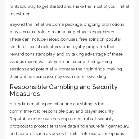
fantastic way to get started and make the most of your initial
investment.
Beyond the initial welcome package, ongoing promotions
play a crucial role in maintaining player engagement.
These can include reload bonuses, free spins on popular
slot titles, cashback offers, and loyalty programs that
reward consistent play, and by taking advantage of these
various incentives, players can extend their gaming
sessions and potentially increase their winnings, making
their online casino journey even more rewarding.
Responsible Gambling and Security
Measures
A fundamental aspect of online gambling is the
commitment to responsible play and player security.
Reputable online casinos implement robust security
protocols to protect sensitive data and ensure fair gameplay,
and features such as deposit limits, self-exclusion options,