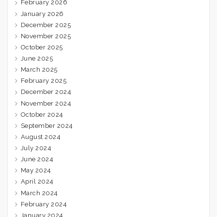
February 2026
January 2026
December 2025
November 2025
October 2025
June 2025
March 2025
February 2025
December 2024
November 2024
October 2024
September 2024
August 2024
July 2024
June 2024
May 2024
April 2024
March 2024
February 2024
January 2024