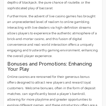
depths of blackjack, the pure chance of roulette, or the
sophisticated play of baccarat.
Furthermore, the advent of live casino games has brought
an unprecedented level of realism to online gambling.
Interacting with live dealers via high-definition streams
allows players to experience the authentic atmosphere of a
brick-and-mortar casino, and this fusion of digital
convenience and real-world interaction offers a uniquely
engaging and trustworthy gaming environment, enhancing
the overall player experience.
Bonuses and Promotions: Enhancing
Your Play
Online casinos are renowned for their generous bonus
offers designed to attract new players and reward loyal
customers. Welcome bonuses, often in the form of deposit
matches, can significantly boost a player’s bankroll,
allowing for more playtime and greater opportunities to
explore different games, and these introductory offers are a