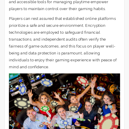
and accessible tools for managing playtime empower
players to maintain control over their gaming habits.
Players can rest assured that established online platforms
prioritize a safe and secure environment. Encryption
technologies are employed to safeguard financial
transactions, and independent audits often verify the
fairness of game outcomes, and this focus on player well-
being and data protection is paramount, allowing
individuals to enjoy their gaming experience with peace of
mind and confidence.