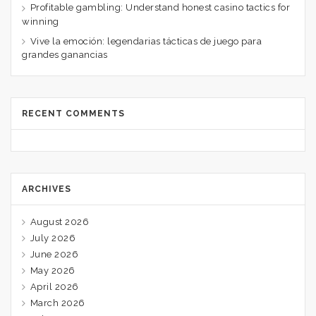
Profitable gambling: Understand honest casino tactics for
winning
Vive la emoción: legendarias tácticas de juego para
grandes ganancias
RECENT COMMENTS
ARCHIVES
August 2026
July 2026
June 2026
May 2026
April 2026
March 2026