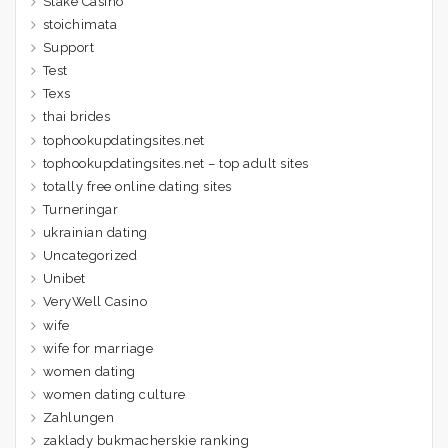
Stake Casino
stoichimata
Support
Test
Texs
thai brides
tophookupdatingsites.net
tophookupdatingsites.net – top adult sites
totally free online dating sites
Turneringar
ukrainian dating
Uncategorized
Unibet
VeryWell Casino
wife
wife for marriage
women dating
women dating culture
Zahlungen
zaklady bukmacherskie ranking