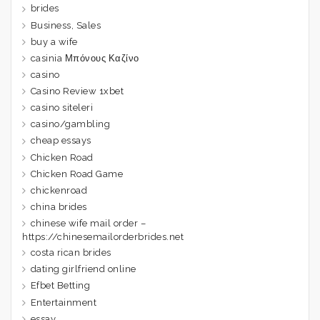
brides
Business, Sales
buy a wife
casinia Μπόνους Καζίνο
casino
Casino Review 1xbet
casino siteleri
casino/gambling
cheap essays
Chicken Road
Chicken Road Game
chickenroad
china brides
chinese wife mail order –
https://chinesemailorderbrides.net
costa rican brides
dating girlfriend online
Efbet Betting
Entertainment
essay