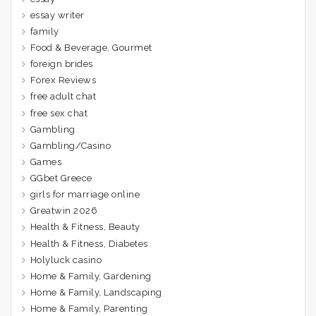
essay writer
family
Food & Beverage, Gourmet
foreign brides
Forex Reviews
free adult chat
free sex chat
Gambling
Gambling/Casino
Games
GGbet Greece
girls for marriage online
Greatwin 2026
Health & Fitness, Beauty
Health & Fitness, Diabetes
Holyluck casino
Home & Family, Gardening
Home & Family, Landscaping
Home & Family, Parenting