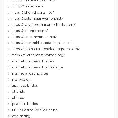
https://bridesingles.com/
https://bridex.net/
https://cherylhearts.net/
https://colombianwomen.net/
https://japanesemailorderbride.com/
https://jetbride.com/
https://koreanwomen.net/
https://top10chinesedatingsites.net/
https://topinternationaldatingsites.com/
https://vietnamesewomen.org/
Internet Business, Ebooks
Internet Business, Ecommerce
interracial dating sites
Interwetten
japanese brides
jet bride
jetbride
jpoanese brides
Julius Casino Mobile Casino
latin dating