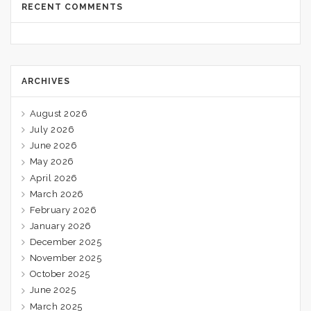
RECENT COMMENTS
ARCHIVES
August 2026
July 2026
June 2026
May 2026
April 2026
March 2026
February 2026
January 2026
December 2025
November 2025
October 2025
June 2025
March 2025