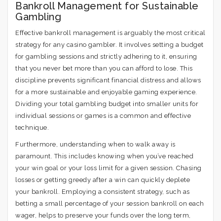
Bankroll Management for Sustainable
Gambling
Effective bankroll management is arguably the most critical
strategy for any casino gambler. It involves setting a budget
for gambling sessions and strictly adhering to it, ensuring
that you never bet more than you can afford to lose. This
discipline prevents significant financial distress and allows
for a more sustainable and enjoyable gaming experience.
Dividing your total gambling budget into smaller units for
individual sessions or games is a common and effective
technique.
Furthermore, understanding when to walk away is
paramount. This includes knowing when you’ve reached
your win goal or your loss limit for a given session. Chasing
losses or getting greedy after a win can quickly deplete
your bankroll. Employing a consistent strategy, such as
betting a small percentage of your session bankroll on each
wager, helps to preserve your funds over the long term,