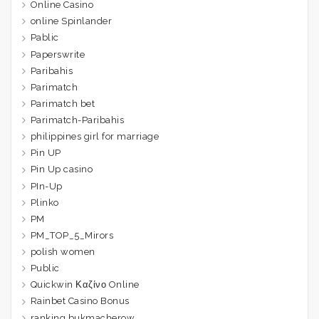
Online Casino
online Spinlander
Pablic
Paperswrite
Paribahis
Parimatch
Parimatch bet
Parimatch-Paribahis
philippines girl for marriage
Pin UP
Pin Up casino
PIn-Up
Plinko
PM
PM_TOP_5_Mirors
polish women
Public
Quickwin Καζίνο Online
Rainbet Casino Bonus
ranking bukmacherow