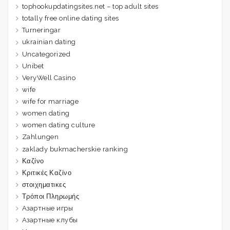
tophookupdatingsites.net – top adult sites
totally free online dating sites
Turneringar
ukrainian dating
Uncategorized
Unibet
VeryWell Casino
wife
wife for marriage
women dating
women dating culture
Zahlungen
zaklady bukmacherskie ranking
Καζίνο
Κριτικές Καζίνο
στοιχηματικες
Τρόποι Πληρωμής
Азартные игры
Азартные клубы