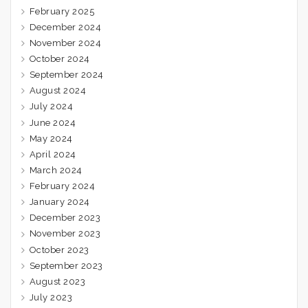
February 2025
December 2024
November 2024
October 2024
September 2024
August 2024
July 2024
June 2024
May 2024
April 2024
March 2024
February 2024
January 2024
December 2023
November 2023
October 2023
September 2023
August 2023
July 2023