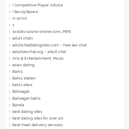
! Competitive Player Advice
! Без рубрики
0-4000
1
1xslots-casino-online.com_PBN
adult chats
adultchatdatingsites.com – free sex chat
adultsexchat.org – adult chat
Arts & Entertainment, Music
asian dating
Bahis
Bahis siteleri
bahis sitesi
Bahsegel
Bahsegel bahis
Banda
best dating sites
best dating sites for over 40
best meal delivery services