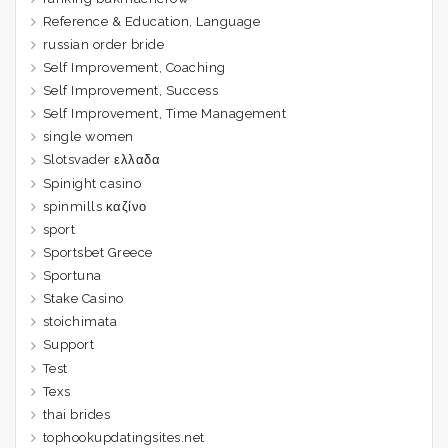
Reference & Education, Language
russian order bride
Self Improvement, Coaching
Self Improvement, Success
Self Improvement, Time Management
single women
Slotsvader ελλαδα
Spinight casino
spinmills καζίνο
sport
Sportsbet Greece
Sportuna
Stake Casino
stoichimata
Support
Test
Texs
thai brides
tophookupdatingsites.net