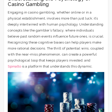
Casino Gambling
Engaging in casino gambling, whether online or in a
physical establishment, involves more than just luck; it’s
deeply intertwined with human psychology. Understanding
concepts like the gambler’s fallacy, where individuals
believe past random events influence future ones, is crucial.
Recognizing these cognitive biases can help players make
more rational decisions. The thrill of potential wins, coupled
with the near-miss phenomenon, can create a powerful
psychological loop that keeps players invested, and
Spinalto
is a platform that understands this dynamic.