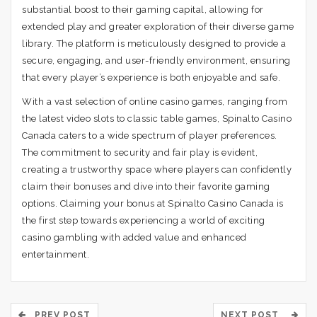
substantial boost to their gaming capital, allowing for
extended play and greater exploration of their diverse game
library. The platform is meticulously designed to provide a
secure, engaging, and user-friendly environment, ensuring
that every player’s experience is both enjoyable and safe.
With a vast selection of online casino games, ranging from
the latest video slots to classic table games, Spinalto Casino
Canada caters to a wide spectrum of player preferences.
The commitment to security and fair play is evident,
creating a trustworthy space where players can confidently
claim their bonuses and dive into their favorite gaming
options. Claiming your bonus at Spinalto Casino Canada is
the first step towards experiencing a world of exciting
casino gambling with added value and enhanced
entertainment.
PREV POST
NEXT POST