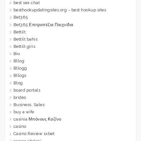
best sex chat
besthookupdatingsites.org – best hookup sites
Bet365
Bet365 Επιτραπέζια Παιχνίδια
Bettilt
Bettilt bahis
Bettilt giris
Bio
Bllog
Bllogg
Bllogs
Blog
board portals
brides
Business, Sales
buy a wife
casinia Μπόνους Καζίνο
casino
Casino Review 1xbet