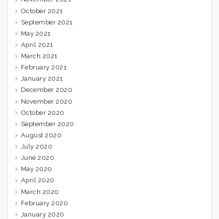
October 2021
September 2021
May 2021
April 2021
March 2021
February 2021
January 2021
December 2020
November 2020
October 2020
September 2020
August 2020
July 2020
June 2020
May 2020
April 2020
March 2020
February 2020
January 2020