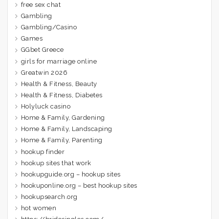
free sex chat
Gambling
Gambling/Casino
Games
GGbet Greece
girls for marriage online
Greatwin 2026
Health & Fitness, Beauty
Health & Fitness, Diabetes
Holyluck casino
Home & Family, Gardening
Home & Family, Landscaping
Home & Family, Parenting
hookup finder
hookup sites that work
hookupguide.org – hookup sites
hookuponline.org – best hookup sites
hookupsearch.org
hot women