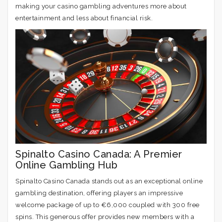
making your casino gambling adventures more about
entertainment and less about financial risk.
Spinalto Casino Canada: A Premier
Online Gambling Hub
Spinalto Casino Canada stands out as an exceptional online
gambling destination, offering players an impressive
welcome package of up to €6,000 coupled with 300 free
spins. This generous offer provides new members with a