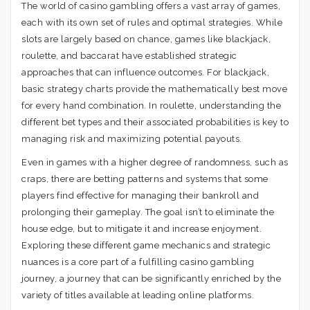
The world of casino gambling offers a vast array of games,
each with its own set of rules and optimal strategies. While
slots are largely based on chance, games like blackjack,
roulette, and baccarat have established strategic
approaches that can influence outcomes. For blackjack,
basic strategy charts provide the mathematically best move
for every hand combination. In roulette, understanding the
different bet types and their associated probabilities is key to
managing risk and maximizing potential payouts.
Even in games with a higher degree of randomness, such as
craps, there are betting patterns and systems that some
players find effective for managing their bankroll and
prolonging their gameplay. The goal isn’t to eliminate the
house edge, but to mitigate it and increase enjoyment.
Exploring these different game mechanics and strategic
nuances is a core part of a fulfilling casino gambling
journey, a journey that can be significantly enriched by the
variety of titles available at leading online platforms.