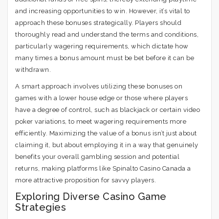
and increasing opportunities to win. However, it’s vital to
approach these bonuses strategically. Players should
thoroughly read and understand the terms and conditions,
particularly wagering requirements, which dictate how
many times a bonus amount must be bet before it can be
withdrawn.
A smart approach involves utilizing these bonuses on
games with a lower house edge or those where players
have a degree of control, such as blackjack or certain video
poker variations, to meet wagering requirements more
efficiently. Maximizing the value of a bonus isn’t just about
claiming it, but about employing it in a way that genuinely
benefits your overall gambling session and potential
returns, making platforms like Spinalto Casino Canada a
more attractive proposition for savvy players.
Exploring Diverse Casino Game
Strategies