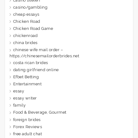
casino siteleri
casino/gambling
cheap essays
Chicken Road
Chicken Road Game
chickenroad
china brides
chinese wife mail order –
https://chinesemailorderbrides.net
costa rican brides
dating girlfriend online
Efbet Betting
Entertainment
essay
essay writer
family
Food & Beverage, Gourmet
foreign brides
Forex Reviews
free adult chat