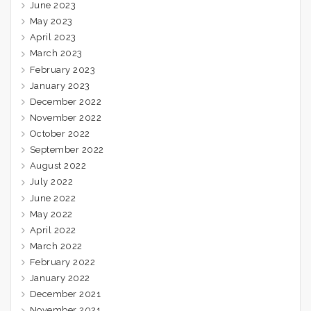
June 2023
May 2023
April 2023
March 2023
February 2023
January 2023
December 2022
November 2022
October 2022
September 2022
August 2022
July 2022
June 2022
May 2022
April 2022
March 2022
February 2022
January 2022
December 2021
November 2021