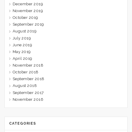
December 2019
November 2019
October 2019
September 2019
August 2019
July 2019
June 2019
May 2019
April 2019
November 2018
October 2018
September 2018
August 2018
September 2017
November 2016
CATEGORIES