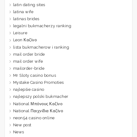
latin dating sites
latina wife
latinas brides
legalni bukmacherzy ranking
Leisure
Leon Καζίνο
lista bukmacherow i ranking
mail order bride
mail order wife
mailorder-bride
Mr Sloty casino bonus
Mystake Casino Promoties
najlepšie casino
najlepszy polski bukmacher
National Μπόνους Καζίνο
National Παιχνίδια Καζίνο
neon54 casino online
New post
News