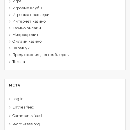
Игра
Игровые клубы
Игровые площадки
Интернет казино
Казино онлайн
Микрокредит
Онлайн казино
Паращук
Предложения для гэмблеров
Текста
META
Log in
Entries feed
Comments feed
WordPress.org