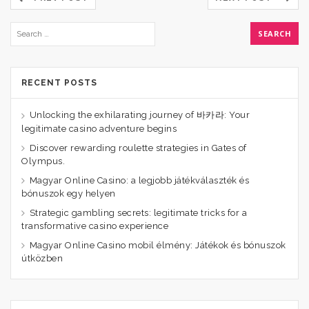
RECENT POSTS
Unlocking the exhilarating journey of 바카라: Your
legitimate casino adventure begins
Discover rewarding roulette strategies in Gates of
Olympus.
Magyar Online Casino: a legjobb játékválaszték és
bónuszok egy helyen
Strategic gambling secrets: legitimate tricks for a
transformative casino experience
Magyar Online Casino mobil élmény: Játékok és bónuszok
útközben