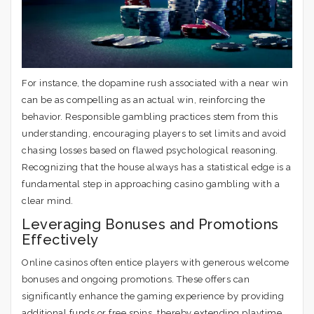
For instance, the dopamine rush associated with a near win
can be as compelling as an actual win, reinforcing the
behavior. Responsible gambling practices stem from this
understanding, encouraging players to set limits and avoid
chasing losses based on flawed psychological reasoning.
Recognizing that the house always has a statistical edge is a
fundamental step in approaching casino gambling with a
clear mind.
Leveraging Bonuses and Promotions
Effectively
Online casinos often entice players with generous welcome
bonuses and ongoing promotions. These offers can
significantly enhance the gaming experience by providing
additional funds or free spins, thereby extending playtime