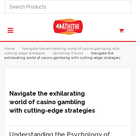
Home
⁄
Navigate the exhilarating world of casino gambling with
cutting-edge strategies
⁄
Gambling/Casino
⁄
Navigate the
exhilarating world of casino gambling with cutting-edge strategies
Navigate the exhilarating
world of casino gambling
with cutting-edge strategies
Understanding the Psychology of