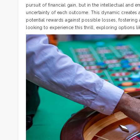
pursuit of financial gain, but in the intellectual and
uncertainty of each outcome. This dynamic creates 
potential rewards against possible losses, fosterin
looking to experience this thrill, exploring options l