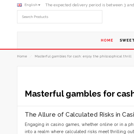
English
The expected delivery period is between 3 and
HOME
SWEE
Home
⁄
Masterful gambles for cash: enjoy the philosophical thrill
Masterful gambles for cash:
The Allure of Calculated Risks in Cas
Engaging in casino games, whether online or in a phy
into a realm where calculated risks meet thrilling o