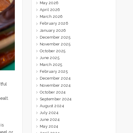
May 2026
April 2026
March 2026
February 2026
January 2026
December 2025
November 2025
October 2025
June 2025
March 2025
February 2025
December 2024
tful
November 2024
October 2024
ealt.
September 2024
August 2024
July 2024
June 2024
is
May 2024
heel or