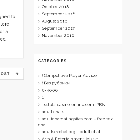
October 2018
September 2018
gned to
August 2018
plore
September 2017
or a
November 2016
yed
CATEGORIES
 POST
! Competitive Player Advice
! Без рубрики
0-4000
1
1xslots-casino-online.com_PBN
adult chats
adultchatdatingsites.com – free sex
chat
adultsexchat.org – adult chat
Arts & Entertainment, Music