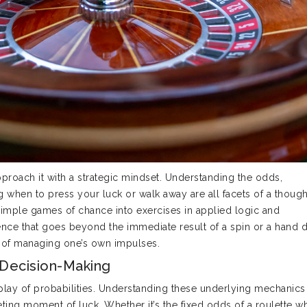
pproach it with a strategic mindset. Understanding the odds,
 when to press your luck or walk away are all facets of a though
simple games of chance into exercises in applied logic and
ence that goes beyond the immediate result of a spin or a hand d
ry of managing one’s own impulses.
c Decision-Making
play of probabilities. Understanding these underlying mechanics 
eeting moment of luck. Whether it’s the fixed odds of a roulette w