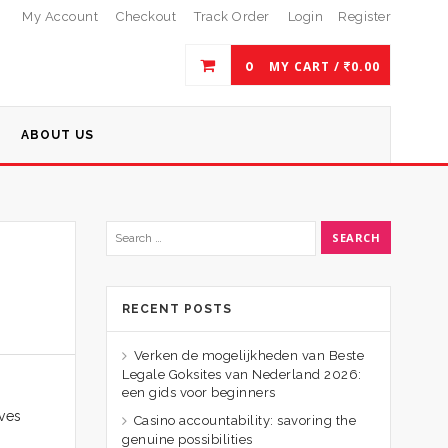
My Account
Checkout
Track Order
Login
Register
0
MY CART /
0.00
ABOUT US
RECENT POSTS
Verken de mogelijkheden van Beste
Legale Goksites van Nederland 2026:
een gids voor beginners
lves
Casino accountability: savoring the
genuine possibilities