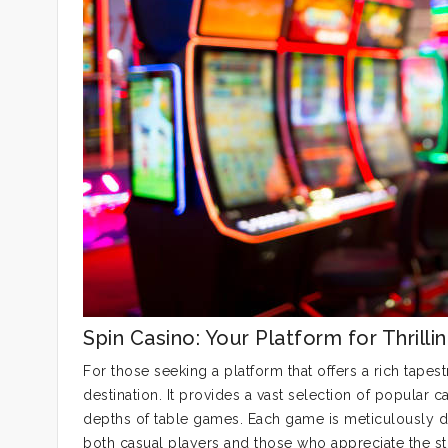
Spin Casino: Your Platform for Thrilli
For those seeking a platform that offers a rich tapes
destination. It provides a vast selection of popular c
depths of table games. Each game is meticulously d
both casual players and those who appreciate the str