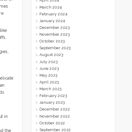
April 2024
ames
March 2024
re
February 2024
January 2024
December 2023
like
November 2023
ffs.
October 2023
September 2023
gies,
August 2023
July 2023
June 2023
May 2023
elicate
April 2023
 an
March 2023
ds
February 2023
January 2023
December 2022
November 2022
t in
October 2022
m
September 2022
nd the