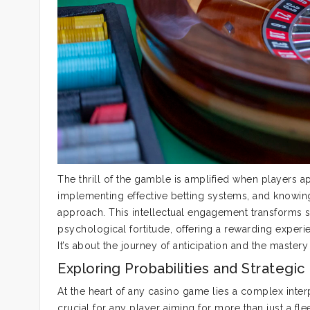
The thrill of the gamble is amplified when players a
implementing effective betting systems, and knowing
approach. This intellectual engagement transforms 
psychological fortitude, offering a rewarding experi
It’s about the journey of anticipation and the maste
Exploring Probabilities and Strategi
At the heart of any casino game lies a complex inter
crucial for any player aiming for more than just a fl