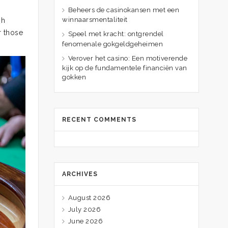
Beheers de casinokansen met een
winnaarsmentaliteit
gh
r those
Speel met kracht: ontgrendel
fenomenale gokgeldgeheimen
Verover het casino: Een motiverende
kijk op de fundamentele financiën van
gokken
RECENT COMMENTS
ARCHIVES
August 2026
July 2026
June 2026