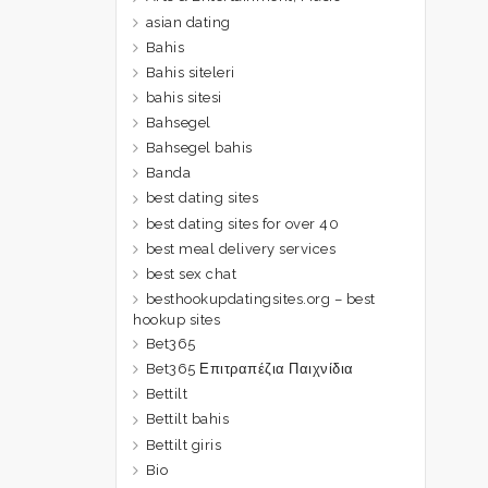
asian dating
Bahis
Bahis siteleri
bahis sitesi
Bahsegel
Bahsegel bahis
Banda
best dating sites
best dating sites for over 40
best meal delivery services
best sex chat
besthookupdatingsites.org – best
hookup sites
Bet365
Bet365 Επιτραπέζια Παιχνίδια
Bettilt
Bettilt bahis
Bettilt giris
Bio