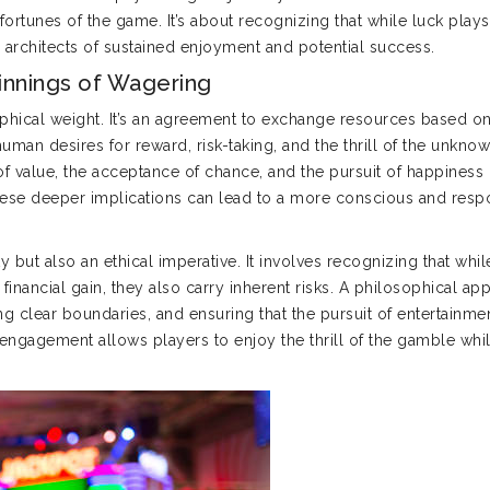
fortunes of the game. It’s about recognizing that while luck plays
e architects of sustained enjoyment and potential success.
pinnings of Wagering
sophical weight. It’s an agreement to exchange resources based o
human desires for reward, risk-taking, and the thrill of the unknow
 of value, the acceptance of chance, and the pursuit of happiness
these deeper implications can lead to a more conscious and resp
 but also an ethical imperative. It involves recognizing that whil
financial gain, they also carry inherent risks. A philosophical ap
g clear boundaries, and ensuring that the pursuit of entertainme
engagement allows players to enjoy the thrill of the gamble whi