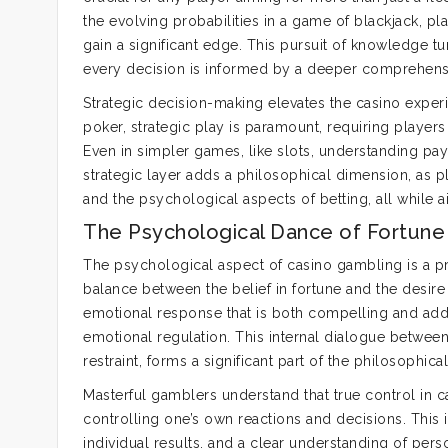
the evolving probabilities in a game of blackjack, 
gain a significant edge. This pursuit of knowledge t
every decision is informed by a deeper comprehensi
Strategic decision-making elevates the casino exper
poker, strategic play is paramount, requiring player
Even in simpler games, like slots, understanding pa
strategic layer adds a philosophical dimension, as p
and the psychological aspects of betting, all while 
The Psychological Dance of Fortune
The psychological aspect of casino gambling is a pro
balance between the belief in fortune and the desire f
emotional response that is both compelling and addic
emotional regulation. This internal dialogue betwe
restraint, forms a significant part of the philosophical
Masterful gamblers understand that true control in ca
controlling one’s own reactions and decisions. This 
individual results, and a clear understanding of per