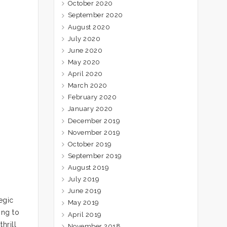
October 2020
September 2020
August 2020
July 2020
June 2020
May 2020
April 2020
March 2020
February 2020
January 2020
December 2019
November 2019
October 2019
September 2019
August 2019
July 2019
June 2019
egic
May 2019
ing to
April 2019
hrill
November 2018