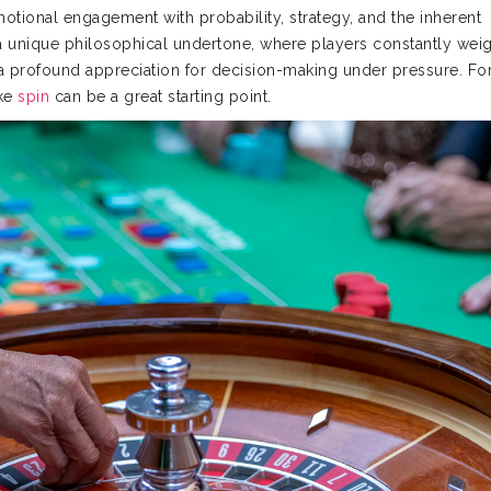
 emotional engagement with probability, strategy, and the inherent
a unique philosophical undertone, where players constantly wei
g a profound appreciation for decision-making under pressure. Fo
ike
spin
can be a great starting point.