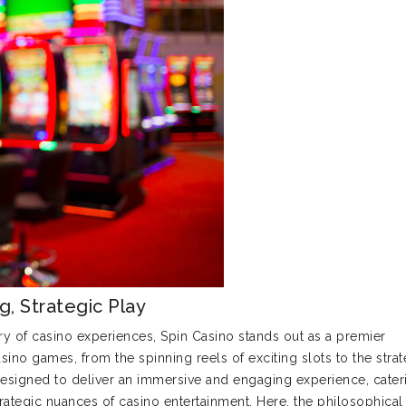
ng, Strategic Play
try of casino experiences, Spin Casino stands out as a premier
asino games, from the spinning reels of exciting slots to the strat
esigned to deliver an immersive and engaging experience, cater
ategic nuances of casino entertainment. Here, the philosophical t