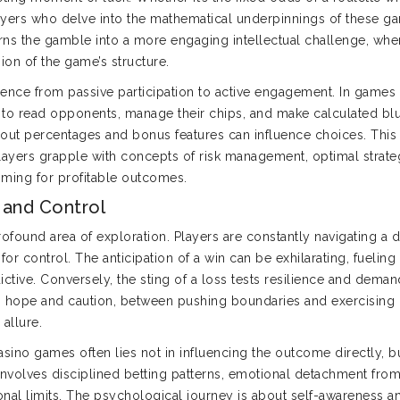
players who delve into the mathematical underpinnings of these g
urns the gamble into a more engaging intellectual challenge, whe
on of the game’s structure.
ience from passive participation to active engagement. In games 
s to read opponents, manage their chips, and make calculated blu
yout percentages and bonus features can influence choices. This
layers grapple with concepts of risk management, optimal strate
aiming for profitable outcomes.
 and Control
found area of exploration. Players are constantly navigating a d
or control. The anticipation of a win can be exhilarating, fueling
tive. Conversely, the sting of a loss tests resilience and deman
en hope and caution, between pushing boundaries and exercising
 allure.
sino games often lies not in influencing the outcome directly, bu
involves disciplined betting patterns, emotional detachment fro
sonal limits. The psychological journey is about self-awareness a