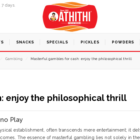
 7 days.
TS
SNACKS
SPECIALS
PICKLES
POWDERS
⁄
Gambling
⁄
Masterful gambles for cash: enjoy the philosophical thrill
 enjoy the philosophical thrill
ino Play
sical establishment, often transcends mere entertainment; it de
utcomes. The essence of masterful gambling lies not solely in the