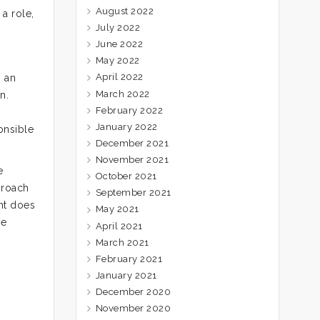
August 2022
 a role,
July 2022
June 2022
May 2022
April 2022
n an
March 2022
n.
February 2022
January 2022
onsible
December 2021
November 2021
e
October 2021
proach
September 2021
nt does
May 2021
le
April 2021
March 2021
February 2021
January 2021
December 2020
November 2020