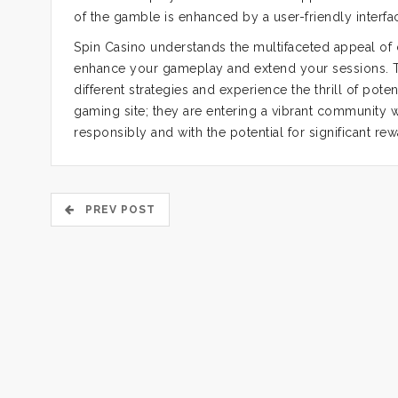
of the gamble is enhanced by a user-friendly interfa
Spin Casino understands the multifaceted appeal of
enhance your gameplay and extend your sessions. Th
different strategies and experience the thrill of poten
gaming site; they are entering a vibrant community
responsibly and with the potential for significant re
PREV POST