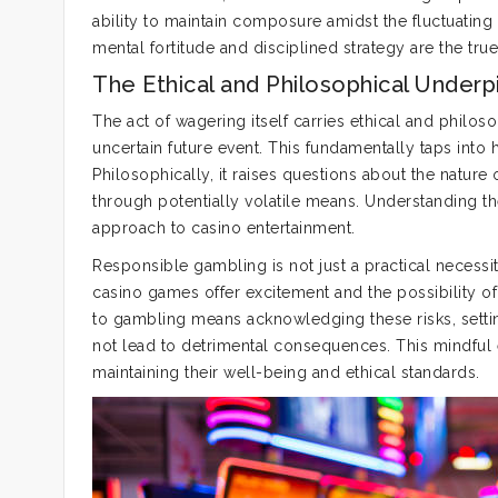
ability to maintain composure amidst the fluctuating 
mental fortitude and disciplined strategy are the tru
The Ethical and Philosophical Under
The act of wagering itself carries ethical and philo
uncertain future event. This fundamentally taps into 
Philosophically, it raises questions about the nature
through potentially volatile means. Understanding 
approach to casino entertainment.
Responsible gambling is not just a practical necessity
casino games offer excitement and the possibility of 
to gambling means acknowledging these risks, settin
not lead to detrimental consequences. This mindful 
maintaining their well-being and ethical standards.