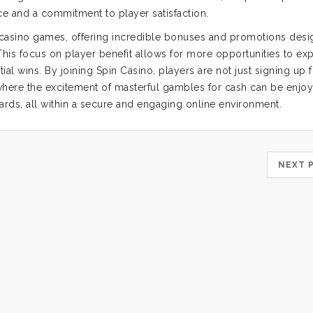
ce and a commitment to player satisfaction.
 casino games, offering incredible bonuses and promotions desi
is focus on player benefit allows for more opportunities to ex
tial wins. By joining Spin Casino, players are not just signing up f
 where the excitement of masterful gambles for cash can be enjo
wards, all within a secure and engaging online environment.
NEXT