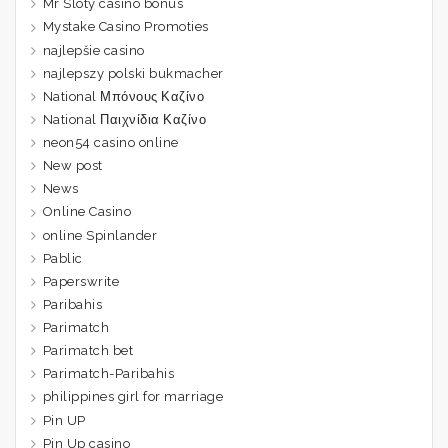
Mr Sloty casino bonus
Mystake Casino Promoties
najlepšie casino
najlepszy polski bukmacher
National Μπόνους Καζίνο
National Παιχνίδια Καζίνο
neon54 casino online
New post
News
Online Casino
online Spinlander
Pablic
Paperswrite
Paribahis
Parimatch
Parimatch bet
Parimatch-Paribahis
philippines girl for marriage
Pin UP
Pin Up casino