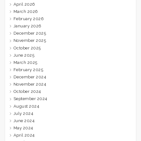
April 2026
March 2026
February 2026
January 2026
December 2025
November 2025
October 2025
June 2025
March 2025
February 2025
December 2024
November 2024
October 2024
September 2024
August 2024
July 2024
June 2024
May 2024
April 2024