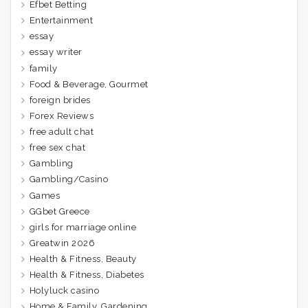
Efbet Betting
Entertainment
essay
essay writer
family
Food & Beverage, Gourmet
foreign brides
Forex Reviews
free adult chat
free sex chat
Gambling
Gambling/Casino
Games
GGbet Greece
girls for marriage online
Greatwin 2026
Health & Fitness, Beauty
Health & Fitness, Diabetes
Holyluck casino
Home & Family, Gardening