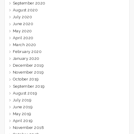
September 2020
August 2020
July 2020
June 2020
May 2020
April 2020
March 2020
February 2020
January 2020
December 2019
November 2019
October 2019
September 2019
August 2019
July 2019
June 2019
May 2019
April 2019
November 2018