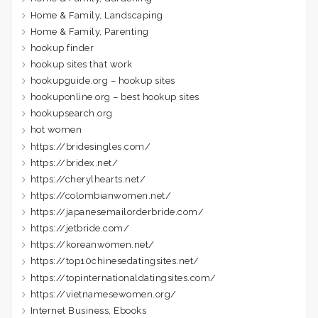
Home & Family, Landscaping
Home & Family, Parenting
hookup finder
hookup sites that work
hookupguide.org – hookup sites
hookuponline.org – best hookup sites
hookupsearch.org
hot women
https://bridesingles.com/
https://bridex.net/
https://cherylhearts.net/
https://colombianwomen.net/
https://japanesemailorderbride.com/
https://jetbride.com/
https://koreanwomen.net/
https://top10chinesedatingsites.net/
https://topinternationaldatingsites.com/
https://vietnamesewomen.org/
Internet Business, Ebooks