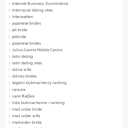
Internet Business, Ecommerce
interracial dating sites
Interwetten
japanese brides
jet bride
jetbride
jpoanese brides
Julius Casino Mobile Casino
latin dating
latin dating sites
latina wife
latinas brides
legalni bukmacherzy ranking
Leisure
Leon Καζίνο
lista bukmacherow i ranking
mail order bride
mail order wife
mailorder-bride