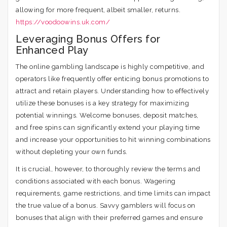
allowing for more frequent, albeit smaller, returns.
https://voodoowins.uk.com/
Leveraging Bonus Offers for
Enhanced Play
The online gambling landscape is highly competitive, and
operators like frequently offer enticing bonus promotions to
attract and retain players. Understanding how to effectively
utilize these bonuses is a key strategy for maximizing
potential winnings. Welcome bonuses, deposit matches,
and free spins can significantly extend your playing time
and increase your opportunities to hit winning combinations
without depleting your own funds.
It is crucial, however, to thoroughly review the terms and
conditions associated with each bonus. Wagering
requirements, game restrictions, and time limits can impact
the true value of a bonus. Savvy gamblers will focus on
bonuses that align with their preferred games and ensure