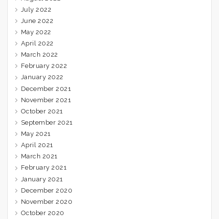
July 2022
June 2022
May 2022
April 2022
March 2022
February 2022
January 2022
December 2021
November 2021
October 2021
September 2021
May 2021
April 2021
March 2021
February 2021
January 2021
December 2020
November 2020
October 2020