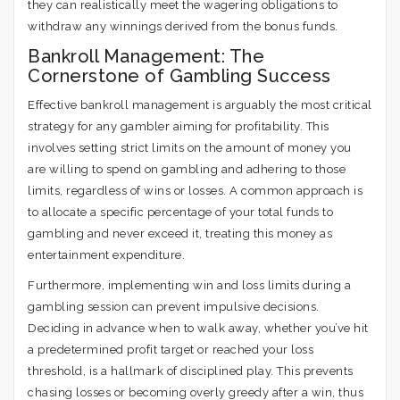
they can realistically meet the wagering obligations to
withdraw any winnings derived from the bonus funds.
Bankroll Management: The
Cornerstone of Gambling Success
Effective bankroll management is arguably the most critical
strategy for any gambler aiming for profitability. This
involves setting strict limits on the amount of money you
are willing to spend on gambling and adhering to those
limits, regardless of wins or losses. A common approach is
to allocate a specific percentage of your total funds to
gambling and never exceed it, treating this money as
entertainment expenditure.
Furthermore, implementing win and loss limits during a
gambling session can prevent impulsive decisions.
Deciding in advance when to walk away, whether you’ve hit
a predetermined profit target or reached your loss
threshold, is a hallmark of disciplined play. This prevents
chasing losses or becoming overly greedy after a win, thus