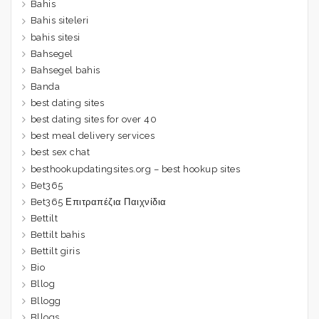
Bahis
Bahis siteleri
bahis sitesi
Bahsegel
Bahsegel bahis
Banda
best dating sites
best dating sites for over 40
best meal delivery services
best sex chat
besthookupdatingsites.org – best hookup sites
Bet365
Bet365 Επιτραπέζια Παιχνίδια
Bettilt
Bettilt bahis
Bettilt giris
Bio
Bllog
Bllogg
Bllogs