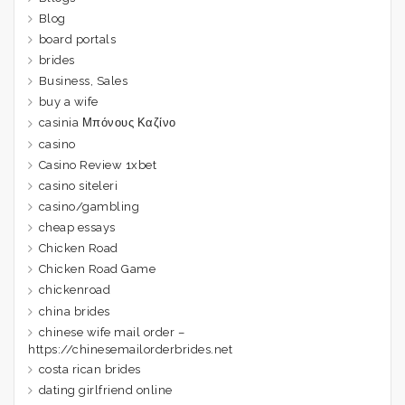
Blog
board portals
brides
Business, Sales
buy a wife
casinia Μπόνους Καζίνο
casino
Casino Review 1xbet
casino siteleri
casino/gambling
cheap essays
Chicken Road
Chicken Road Game
chickenroad
china brides
chinese wife mail order –
https://chinesemailorderbrides.net
costa rican brides
dating girlfriend online