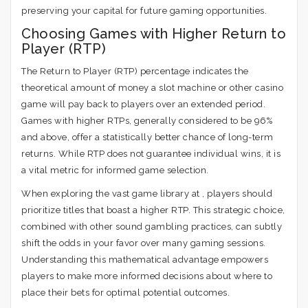
preserving your capital for future gaming opportunities.
Choosing Games with Higher Return to
Player (RTP)
The Return to Player (RTP) percentage indicates the
theoretical amount of money a slot machine or other casino
game will pay back to players over an extended period.
Games with higher RTPs, generally considered to be 96%
and above, offer a statistically better chance of long-term
returns. While RTP does not guarantee individual wins, it is
a vital metric for informed game selection.
When exploring the vast game library at , players should
prioritize titles that boast a higher RTP. This strategic choice,
combined with other sound gambling practices, can subtly
shift the odds in your favor over many gaming sessions.
Understanding this mathematical advantage empowers
players to make more informed decisions about where to
place their bets for optimal potential outcomes.