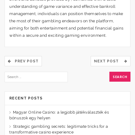
understanding of game variance and effective bankroll
management, individuals can position themselves to make
the most of their gambling endeavors on the platform,
aiming for both entertainment and potential financial gains
within a secure and exciting gaming environment.
PREV POST
NEXT POST
RECENT POSTS
Magyar Online Casino: a legjobb játékválaszték és
bónuszok egy helyen
Strategic gambling secrets: legitimate tricks for a
transformative casino experience