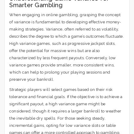
Smarter Gambling
When engaging in online gambling, grasping the concept
of variance is fundamental to developing effective money-
making strategies. Variance, often referred to as volatility,
describes the degree to which a game’s outcomes fluctuate.
High variance games, such as progressive jackpot slots,
offer the potential for massive wins but are also
characterized by less frequent payouts. Conversely, low
variance games provide smaller, more consistent wins,
which can help to prolong your playing sessions and
preserve your bankroll.
Strategic players will select games based on their risk
tolerance and financial goals. If the objective is to achieve a
significant payout, a high variance game might be
considered, though it requires a larger bankroll to weather
the inevitable dry spells. For those seeking steady,
incremental gains, opting for low variance slots or table
games can offer a more controlled approach to gambling,