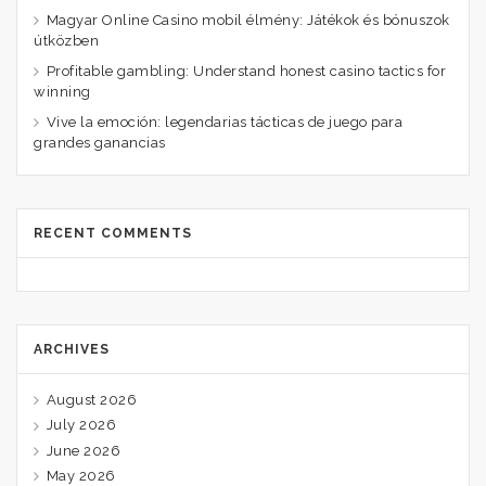
Magyar Online Casino mobil élmény: Játékok és bónuszok
útközben
Profitable gambling: Understand honest casino tactics for
winning
Vive la emoción: legendarias tácticas de juego para
grandes ganancias
RECENT COMMENTS
ARCHIVES
August 2026
July 2026
June 2026
May 2026