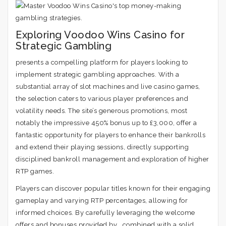
Exploring Voodoo Wins Casino for
Strategic Gambling
presents a compelling platform for players looking to
implement strategic gambling approaches. With a
substantial array of slot machines and live casino games,
the selection caters to various player preferences and
volatility needs. The site’s generous promotions, most
notably the impressive 450% bonus up to £3,000, offer a
fantastic opportunity for players to enhance their bankrolls
and extend their playing sessions, directly supporting
disciplined bankroll management and exploration of higher
RTP games.
Players can discover popular titles known for their engaging
gameplay and varying RTP percentages, allowing for
informed choices. By carefully leveraging the welcome
offers and bonuses provided by , combined with a solid