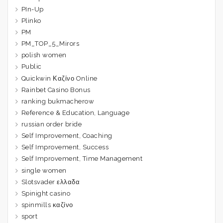
PIn-Up
Plinko
PM
PM_TOP_5_Mirors
polish women
Public
Quickwin Καζίνο Online
Rainbet Casino Bonus
ranking bukmacherow
Reference & Education, Language
russian order bride
Self Improvement, Coaching
Self Improvement, Success
Self Improvement, Time Management
single women
Slotsvader ελλαδα
Spinight casino
spinmills καζίνο
sport