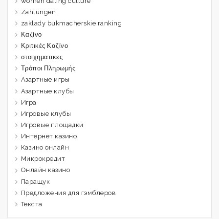
women dating culture
Zahlungen
zaklady bukmacherskie ranking
Καζίνο
Κριτικές Καζίνο
στοιχηματικες
Τρόποι Πληρωμής
Азартные игры
Азартные клубы
Игра
Игровые клубы
Игровые площадки
Интернет казино
Казино онлайн
Микрокредит
Онлайн казино
Паращук
Предложения для гэмблеров
Текста