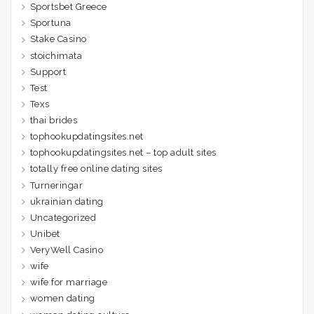
Sportsbet Greece
Sportuna
Stake Casino
stoichimata
Support
Test
Texs
thai brides
tophookupdatingsites.net
tophookupdatingsites.net – top adult sites
totally free online dating sites
Turneringar
ukrainian dating
Uncategorized
Unibet
VeryWell Casino
wife
wife for marriage
women dating