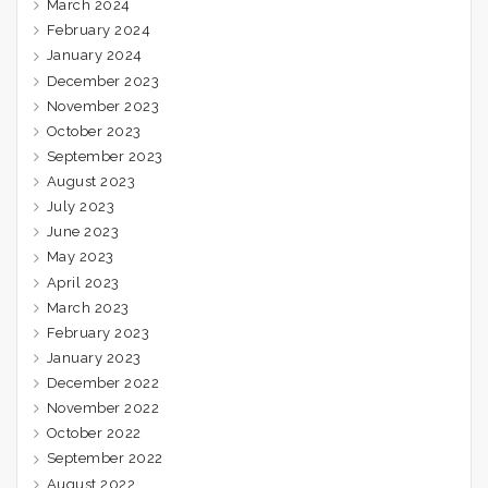
March 2024
February 2024
January 2024
December 2023
November 2023
October 2023
September 2023
August 2023
July 2023
June 2023
May 2023
April 2023
March 2023
February 2023
January 2023
December 2022
November 2022
October 2022
September 2022
August 2022