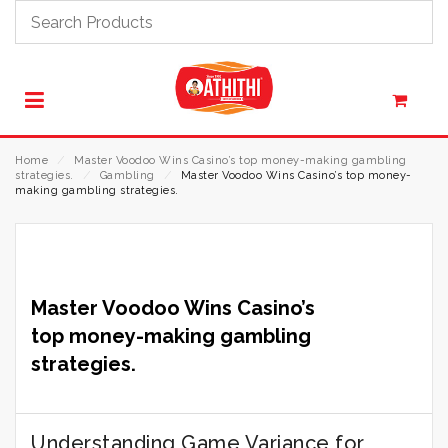
Home
⁄
Master Voodoo Wins Casino’s top money-making gambling
strategies.
⁄
Gambling
⁄
Master Voodoo Wins Casino’s top money-
making gambling strategies.
Master Voodoo Wins Casino’s
top money-making gambling
strategies.
Understanding Game Variance for