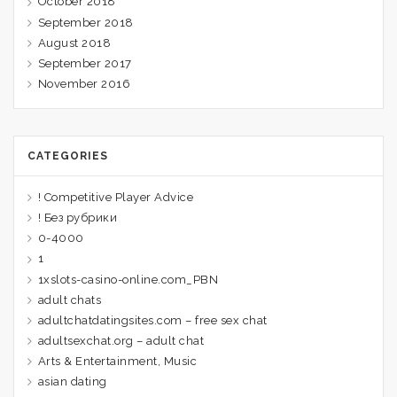
October 2018
September 2018
August 2018
September 2017
November 2016
CATEGORIES
! Competitive Player Advice
! Без рубрики
0-4000
1
1xslots-casino-online.com_PBN
adult chats
adultchatdatingsites.com – free sex chat
adultsexchat.org – adult chat
Arts & Entertainment, Music
asian dating