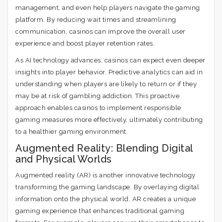
management, and even help players navigate the gaming
platform. By reducing wait times and streamlining
communication, casinos can improve the overall user
experience and boost player retention rates.
As AI technology advances, casinos can expect even deeper
insights into player behavior. Predictive analytics can aid in
understanding when players are likely to return or if they
may be at risk of gambling addiction. This proactive
approach enables casinos to implement responsible
gaming measures more effectively, ultimately contributing
to a healthier gaming environment.
Augmented Reality: Blending Digital
and Physical Worlds
Augmented reality (AR) is another innovative technology
transforming the gaming landscape. By overlaying digital
information onto the physical world, AR creates a unique
gaming experience that enhances traditional gaming