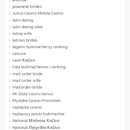
jpoanese brides
Julius Casino Mobile Casino
latin dating
latin dating sites
latina wife
latinas brides
legalni bukmacherzy ranking
Leisure
Leon Καζίνο
lista bukmacherow i ranking
mail order bride
mail order wife
mailorder-bride
Mr Sloty casino bonus
Mystake Casino Promoties
najlepšie casino
najlepszy polski bukmacher
National Μπόνους Καζίνο
National Παιχνίδια Καζίνο