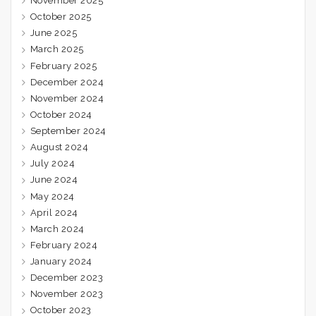
November 2025
October 2025
June 2025
March 2025
February 2025
December 2024
November 2024
October 2024
September 2024
August 2024
July 2024
June 2024
May 2024
April 2024
March 2024
February 2024
January 2024
December 2023
November 2023
October 2023