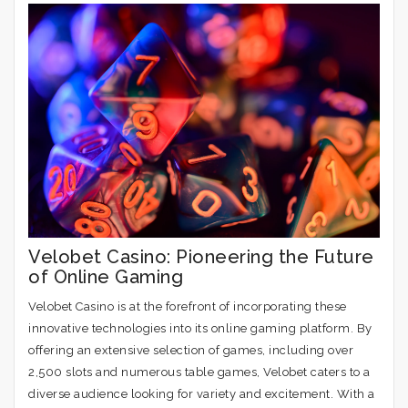
Velobet Casino: Pioneering the Future
of Online Gaming
Velobet Casino is at the forefront of incorporating these
innovative technologies into its online gaming platform. By
offering an extensive selection of games, including over
2,500 slots and numerous table games, Velobet caters to a
diverse audience looking for variety and excitement. With a