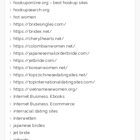
hookuponline.org – best hookup sites
hookupsearch.org
hot women
https://bridesingles.com/
https://bridex.net/
https://cherylhearts.net/
https://colombianwomen.net/
https://japanesemailorderbride.com/
https://jetbride.com/
https://koreanwomen.net/
https://top10chinesedatingsites.net/
https://topinternationaldatingsites.com/
https://vietnamesewomen.org/
Internet Business, Ebooks
Internet Business, Ecommerce
interracial dating sites
Interwetten
japanese brides
jet bride
jetbride