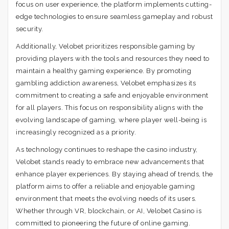
focus on user experience, the platform implements cutting-
edge technologies to ensure seamless gameplay and robust
security.
Additionally, Velobet prioritizes responsible gaming by
providing players with the tools and resources they need to
maintain a healthy gaming experience. By promoting
gambling addiction awareness, Velobet emphasizes its
commitment to creating a safe and enjoyable environment
for all players. This focus on responsibility aligns with the
evolving landscape of gaming, where player well-being is
increasingly recognized as a priority.
As technology continues to reshape the casino industry,
Velobet stands ready to embrace new advancements that
enhance player experiences. By staying ahead of trends, the
platform aims to offer a reliable and enjoyable gaming
environment that meets the evolving needs of its users.
Whether through VR, blockchain, or AI, Velobet Casino is
committed to pioneering the future of online gaming.