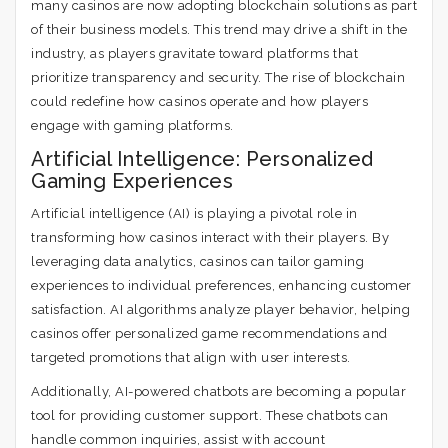
many casinos are now adopting blockchain solutions as part
of their business models. This trend may drive a shift in the
industry, as players gravitate toward platforms that
prioritize transparency and security. The rise of blockchain
could redefine how casinos operate and how players
engage with gaming platforms.
Artificial Intelligence: Personalized
Gaming Experiences
Artificial intelligence (AI) is playing a pivotal role in
transforming how casinos interact with their players. By
leveraging data analytics, casinos can tailor gaming
experiences to individual preferences, enhancing customer
satisfaction. AI algorithms analyze player behavior, helping
casinos offer personalized game recommendations and
targeted promotions that align with user interests.
Additionally, AI-powered chatbots are becoming a popular
tool for providing customer support. These chatbots can
handle common inquiries, assist with account