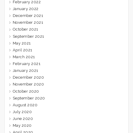
February 2022
January 2022
December 2021
November 2021
October 2021
September 2021
May 2021
April 2021
March 2021
February 2021
January 2021
December 2020
November 2020
October 2020
September 2020
August 2020
July 2020
June 2020
May 2020
April 2020