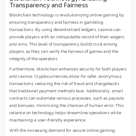
Transparency and Fairness
Blockchain technology is revolutionizing online gaming by
ensuring transparency and fairness in gambling
transactions. By using decentralized ledgers, casinos can
provide players with an indisputable record of their wagers
and wins. This level of transparency builds trust among
players, as they can verify the fairness of games and the
integrity of the operators.
Furthermore, blockchain enhances security for both players
and casinos. Cryptocurrencies allow for safer, anonymous
transactions, reducing the risk of fraud and chargebacks
that traditional payment methods face. Additionally, smart
contracts can automate various processes, such as payouts
and bonuses, minimizing the chances of human error. This
reliance on technology helps streamline operations while
maintaining a user-friendly experience.
With the increasing demand for secure online gaming,