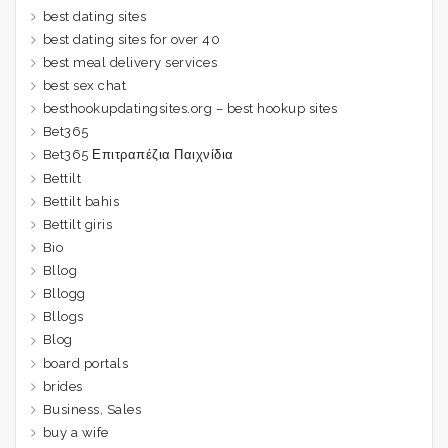
best dating sites
best dating sites for over 40
best meal delivery services
best sex chat
besthookupdatingsites.org – best hookup sites
Bet365
Bet365 Επιτραπέζια Παιχνίδια
Bettilt
Bettilt bahis
Bettilt giris
Bio
Bllog
Bllogg
Bllogs
Blog
board portals
brides
Business, Sales
buy a wife