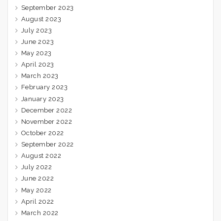
September 2023
August 2023
July 2023
June 2023
May 2023
April 2023
March 2023
February 2023
January 2023
December 2022
November 2022
October 2022
September 2022
August 2022
July 2022
June 2022
May 2022
April 2022
March 2022