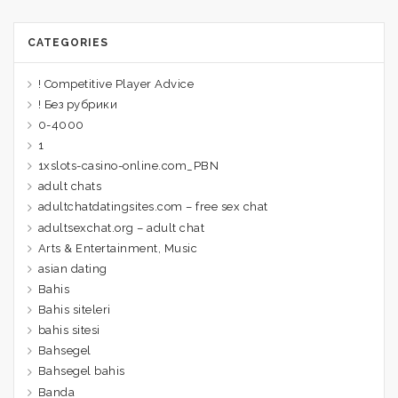
CATEGORIES
! Competitive Player Advice
! Без рубрики
0-4000
1
1xslots-casino-online.com_PBN
adult chats
adultchatdatingsites.com – free sex chat
adultsexchat.org – adult chat
Arts & Entertainment, Music
asian dating
Bahis
Bahis siteleri
bahis sitesi
Bahsegel
Bahsegel bahis
Banda