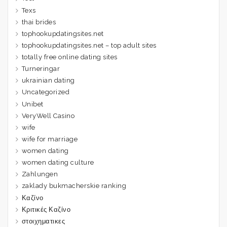
Texs
thai brides
tophookupdatingsites.net
tophookupdatingsites.net – top adult sites
totally free online dating sites
Turneringar
ukrainian dating
Uncategorized
Unibet
VeryWell Casino
wife
wife for marriage
women dating
women dating culture
Zahlungen
zaklady bukmacherskie ranking
Καζίνο
Κριτικές Καζίνο
στοιχηματικες