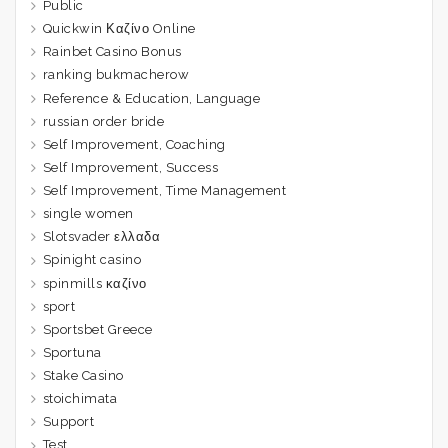
Public
Quickwin Καζίνο Online
Rainbet Casino Bonus
ranking bukmacherow
Reference & Education, Language
russian order bride
Self Improvement, Coaching
Self Improvement, Success
Self Improvement, Time Management
single women
Slotsvader ελλαδα
Spinight casino
spinmills καζίνο
sport
Sportsbet Greece
Sportuna
Stake Casino
stoichimata
Support
Test