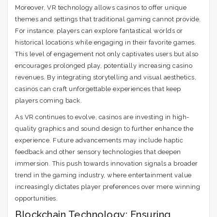
Moreover, VR technology allows casinos to offer unique
themes and settings that traditional gaming cannot provide.
For instance, players can explore fantastical worlds or
historical locations while engaging in their favorite games.
This level of engagement not only captivates users but also
encourages prolonged play, potentially increasing casino
revenues. By integrating storytelling and visual aesthetics,
casinos can craft unforgettable experiences that keep
players coming back.
As VR continues to evolve, casinos are investing in high-
quality graphics and sound design to further enhance the
experience. Future advancements may include haptic
feedback and other sensory technologies that deepen
immersion. This push towards innovation signals a broader
trend in the gaming industry, where entertainment value
increasingly dictates player preferences over mere winning
opportunities.
Blockchain Technology: Ensuring