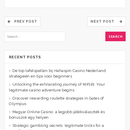
PREV POST
NEXT POST
RECENT POSTS
De top tafelspellen bij Hahaspin Casino Nederland:
strategieën en tips voor beginners
Unlocking the exhilarating journey of 바카라: Your
legitimate casino adventure begins
Discover rewarding roulette strategies in Gates of
Olympus.
Magyar Online Casino: a legjobb játékválaszték és
bónuszok egy helyen
Strategic gambling secrets: legitimate tricks for a