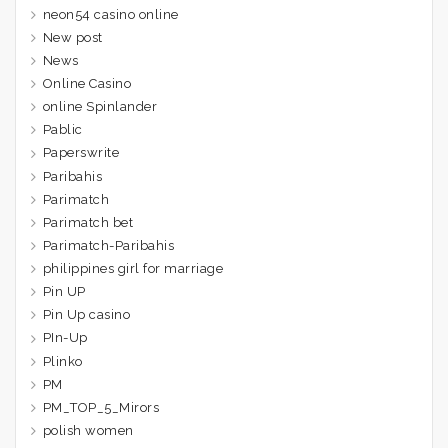
neon54 casino online
New post
News
Online Casino
online Spinlander
Pablic
Paperswrite
Paribahis
Parimatch
Parimatch bet
Parimatch-Paribahis
philippines girl for marriage
Pin UP
Pin Up casino
PIn-Up
Plinko
PM
PM_TOP_5_Mirors
polish women