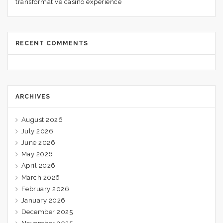
transformative casino experience
RECENT COMMENTS
ARCHIVES
August 2026
July 2026
June 2026
May 2026
April 2026
March 2026
February 2026
January 2026
December 2025