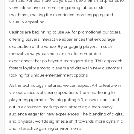
formats. For example, players can use their smartphones to
view interactive elements on gaming tables or slot
machines, making the experience more engaging and
visually appealing.
Casinos are beginning to use AR for promotional purposes,
offering players interactive experiences that encourage
exploration of the venue. By engaging players in such
innovative ways, casinos can create memorable
experiences that go beyond mere gambling. This approach
fosters loyalty among players and draws in new customers
looking for unique entertainment options.
As the technology matures, we can expect AR to feature in
various aspects of casino operations, from marketing to
player engagement. By integrating AR, casinos can stand
out in a crowded marketplace, attracting a tech-savvy
audience eager for new experiences. The blending of digital
and physical worlds signifies a shift towards more dynamic
and interactive gaming environments.