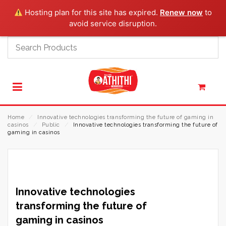
Hosting plan for this site has expired.
Renew now
to
avoid service disruption.
Home
⁄
Innovative technologies transforming the future of gaming in
casinos
⁄
Public
⁄
Innovative technologies transforming the future of
gaming in casinos
Innovative technologies
transforming the future of
gaming in casinos