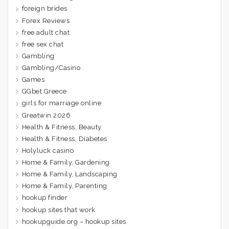
foreign brides
Forex Reviews
free adult chat
free sex chat
Gambling
Gambling/Casino
Games
GGbet Greece
girls for marriage online
Greatwin 2026
Health & Fitness, Beauty
Health & Fitness, Diabetes
Holyluck casino
Home & Family, Gardening
Home & Family, Landscaping
Home & Family, Parenting
hookup finder
hookup sites that work
hookupguide.org – hookup sites