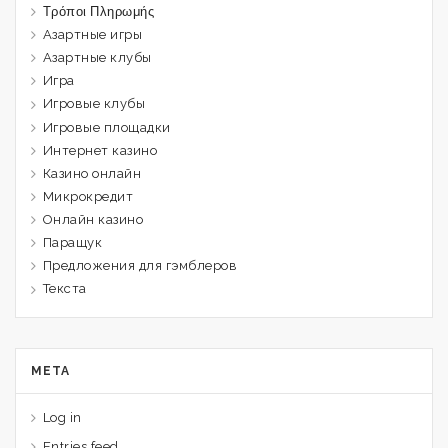
Τρόποι Πληρωμής
Азартные игры
Азартные клубы
Игра
Игровые клубы
Игровые площадки
Интернет казино
Казино онлайн
Микрокредит
Онлайн казино
Паращук
Предложения для гэмблеров
Текста
META
Log in
Entries feed