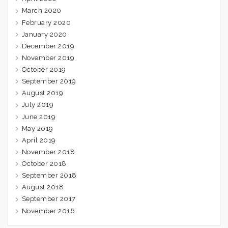
March 2020
February 2020
January 2020
December 2019
November 2019
October 2019
September 2019
August 2019
July 2019
June 2019
May 2019
April 2019
November 2018
October 2018
September 2018
August 2018
September 2017
November 2016