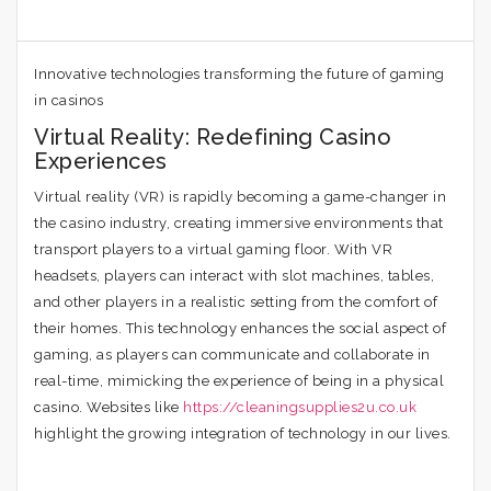
Innovative technologies transforming the future of gaming
in casinos
Virtual Reality: Redefining Casino
Experiences
Virtual reality (VR) is rapidly becoming a game-changer in
the casino industry, creating immersive environments that
transport players to a virtual gaming floor. With VR
headsets, players can interact with slot machines, tables,
and other players in a realistic setting from the comfort of
their homes. This technology enhances the social aspect of
gaming, as players can communicate and collaborate in
real-time, mimicking the experience of being in a physical
casino. Websites like
https://cleaningsupplies2u.co.uk
highlight the growing integration of technology in our lives.