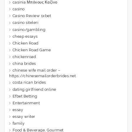
casinia Μπόνους Καζίνο
casino
Casino Review 1xbet
casino siteleri
casino/gambling
cheap essays
Chicken Road
Chicken Road Game
chickenroad
china brides
chinese wife mail order –
https://chinesemailorderbrides.net
costa rican brides
dating girlfriend online
Efbet Betting
Entertainment
essay
essay writer
family
Food & Beverage, Gourmet