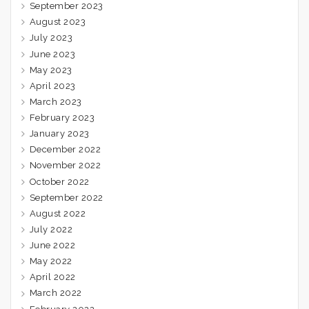
September 2023
August 2023
July 2023
June 2023
May 2023
April 2023
March 2023
February 2023
January 2023
December 2022
November 2022
October 2022
September 2022
August 2022
July 2022
June 2022
May 2022
April 2022
March 2022