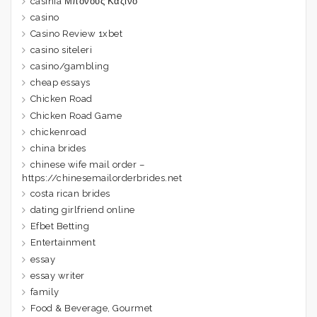
casinia Μπόνους Καζίνο
casino
Casino Review 1xbet
casino siteleri
casino/gambling
cheap essays
Chicken Road
Chicken Road Game
chickenroad
china brides
chinese wife mail order –
https://chinesemailorderbrides.net
costa rican brides
dating girlfriend online
Efbet Betting
Entertainment
essay
essay writer
family
Food & Beverage, Gourmet