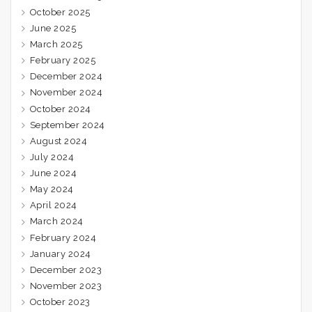
October 2025
June 2025
March 2025
February 2025
December 2024
November 2024
October 2024
September 2024
August 2024
July 2024
June 2024
May 2024
April 2024
March 2024
February 2024
January 2024
December 2023
November 2023
October 2023