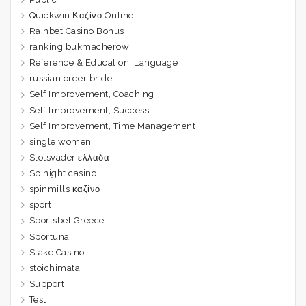
Quickwin Καζίνο Online
Rainbet Casino Bonus
ranking bukmacherow
Reference & Education, Language
russian order bride
Self Improvement, Coaching
Self Improvement, Success
Self Improvement, Time Management
single women
Slotsvader ελλαδα
Spinight casino
spinmills καζίνο
sport
Sportsbet Greece
Sportuna
Stake Casino
stoichimata
Support
Test