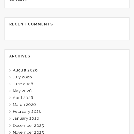
RECENT COMMENTS
ARCHIVES
August 2026
July 2026
June 2026
May 2026
April 2026
March 2026
February 2026
January 2026
December 2025
November 2025