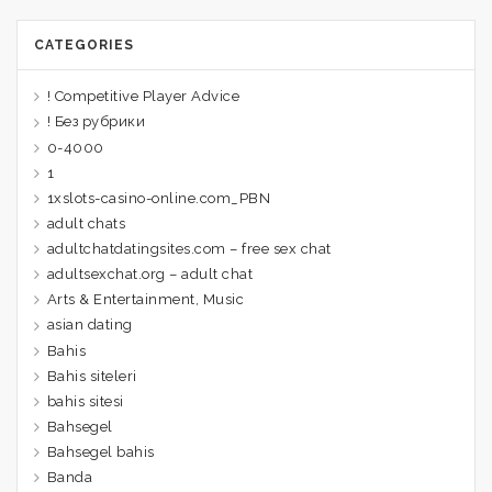
CATEGORIES
! Competitive Player Advice
! Без рубрики
0-4000
1
1xslots-casino-online.com_PBN
adult chats
adultchatdatingsites.com – free sex chat
adultsexchat.org – adult chat
Arts & Entertainment, Music
asian dating
Bahis
Bahis siteleri
bahis sitesi
Bahsegel
Bahsegel bahis
Banda