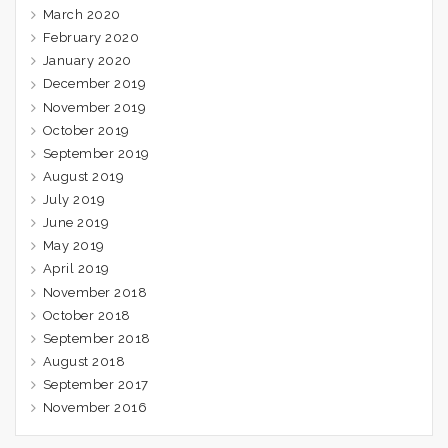
March 2020
February 2020
January 2020
December 2019
November 2019
October 2019
September 2019
August 2019
July 2019
June 2019
May 2019
April 2019
November 2018
October 2018
September 2018
August 2018
September 2017
November 2016