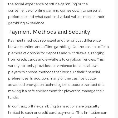
the social experience of offline gambling or the
convenience of online gaming comes down to personal
preference and what each individual values most in their
gambling experience.
Payment Methods and Security
Payment methods represent another critical difference
between online and offline gambling. Online casinos offer a
plethora of options for deposits and withdrawals, ranging
from credit cards and e-wallets to cryptocurrencies. This
variety not only provides convenience but also allows
players to choose methods that best suit their financial
preferences. In addition, many online casinos utilize
advanced encryption technologies to secure transactions,
making it a safe environment for players to manage their
funds.
In contrast, offline gambling transactions are typically
limited to cash or credit card payments. This limitation can