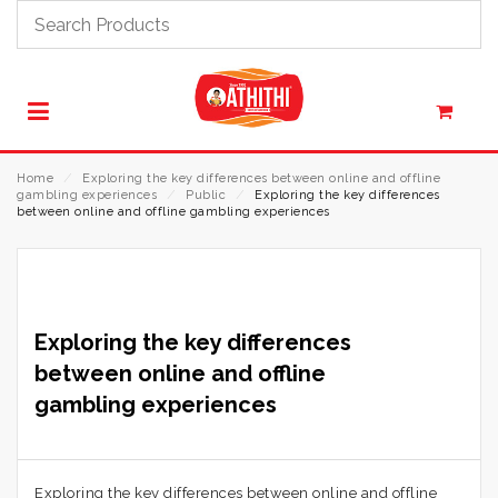
Home
⁄
Exploring the key differences between online and offline
gambling experiences
⁄
Public
⁄
Exploring the key differences
between online and offline gambling experiences
Exploring the key differences
between online and offline
gambling experiences
Exploring the key differences between online and offline