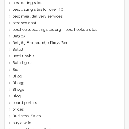
best dating sites
best dating sites for over 40
best meal delivery services
best sex chat
besthookupdatingsites.org – best hookup sites
Bet365
Bet365 Επιτραπέζια Παιχνίδια
Bettilt
Bettilt bahis
Bettilt giris
Bio
Bllog
Bllogg
Bllogs
Blog
board portals
brides
Business, Sales
buy a wife