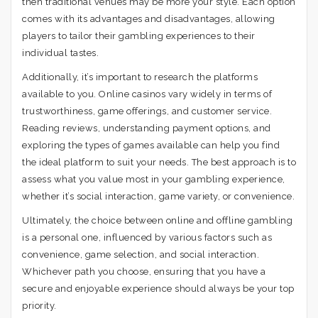
then traditional venues may be more your style. Each option
comes with its advantages and disadvantages, allowing
players to tailor their gambling experiences to their
individual tastes.
Additionally, it’s important to research the platforms
available to you. Online casinos vary widely in terms of
trustworthiness, game offerings, and customer service.
Reading reviews, understanding payment options, and
exploring the types of games available can help you find
the ideal platform to suit your needs. The best approach is to
assess what you value most in your gambling experience,
whether it’s social interaction, game variety, or convenience.
Ultimately, the choice between online and offline gambling
is a personal one, influenced by various factors such as
convenience, game selection, and social interaction.
Whichever path you choose, ensuring that you have a
secure and enjoyable experience should always be your top
priority.