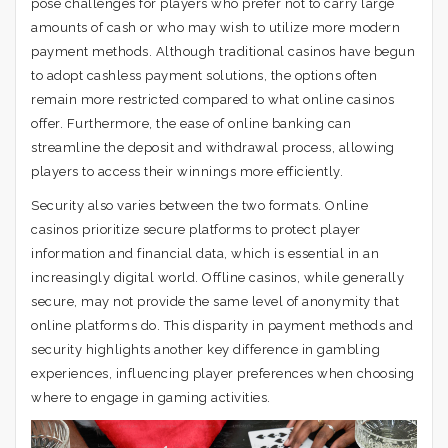
pose challenges for players who prefer not to carry large
amounts of cash or who may wish to utilize more modern
payment methods. Although traditional casinos have begun
to adopt cashless payment solutions, the options often
remain more restricted compared to what online casinos
offer. Furthermore, the ease of online banking can
streamline the deposit and withdrawal process, allowing
players to access their winnings more efficiently.
Security also varies between the two formats. Online
casinos prioritize secure platforms to protect player
information and financial data, which is essential in an
increasingly digital world. Offline casinos, while generally
secure, may not provide the same level of anonymity that
online platforms do. This disparity in payment methods and
security highlights another key difference in gambling
experiences, influencing player preferences when choosing
where to engage in gaming activities.