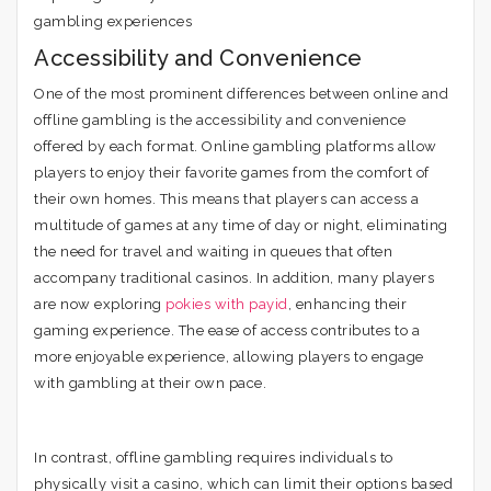
gambling experiences
Accessibility and Convenience
One of the most prominent differences between online and
offline gambling is the accessibility and convenience
offered by each format. Online gambling platforms allow
players to enjoy their favorite games from the comfort of
their own homes. This means that players can access a
multitude of games at any time of day or night, eliminating
the need for travel and waiting in queues that often
accompany traditional casinos. In addition, many players
are now exploring
pokies with payid
, enhancing their
gaming experience. The ease of access contributes to a
more enjoyable experience, allowing players to engage
with gambling at their own pace.
In contrast, offline gambling requires individuals to
physically visit a casino, which can limit their options based