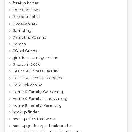
foreign brides
Forex Reviews
free adult chat
free sex chat
Gambling
Gambling/Casino
Games
GGbet Greece
girls for marriage online
Greatwin 2026
Health & Fitness, Beauty
Health & Fitness, Diabetes
Holyluck casino
Home & Family, Gardening
Home & Family, Landscaping
Home & Family, Parenting
hookup finder
hookup sites that work
hookupguide.org – hookup sites