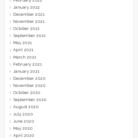
February 2022
January 2022
December 2021
November 2021
October 2021
September 2021
May 2021
April 2021
March 2021
February 2021
January 2021
December 2020
November 2020
October 2020
September 2020
August 2020
July 2020
June 2020
May 2020
April 2020