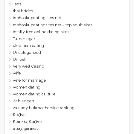
Texs
thai brides
tophookupdatingsites.net
tophookupdatingsites.net – top adult sites
totally free online dating sites
Turneringar
ukrainian dating
Uncategorized
Unibet
VeryWell Casino
wife
wife for marriage
women dating
women dating culture
Zahlungen
zaklady bukmacherskie ranking
Καζίνο
Κριτικές Καζίνο
στοιχηματικες