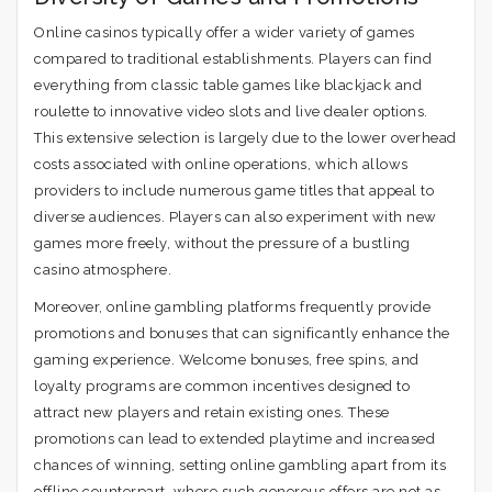
Online casinos typically offer a wider variety of games
compared to traditional establishments. Players can find
everything from classic table games like blackjack and
roulette to innovative video slots and live dealer options.
This extensive selection is largely due to the lower overhead
costs associated with online operations, which allows
providers to include numerous game titles that appeal to
diverse audiences. Players can also experiment with new
games more freely, without the pressure of a bustling
casino atmosphere.
Moreover, online gambling platforms frequently provide
promotions and bonuses that can significantly enhance the
gaming experience. Welcome bonuses, free spins, and
loyalty programs are common incentives designed to
attract new players and retain existing ones. These
promotions can lead to extended playtime and increased
chances of winning, setting online gambling apart from its
offline counterpart, where such generous offers are not as