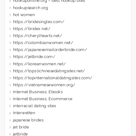
hookuponline.org – best hookup sites
hookupsearch.org
hot women
https://bridesingles.com/
https://bridex.net/
https://cherylhearts.net/
https://colombianwomen.net/
https://japanesemailorderbride.com/
https://jetbride.com/
https://koreanwomen.net/
https://top10chinesedatingsites.net/
https://topinternationaldatingsites.com/
https://vietnamesewomen.org/
Internet Business, Ebooks
Internet Business, Ecommerce
interracial dating sites
Interwetten
japanese brides
jet bride
jetbride