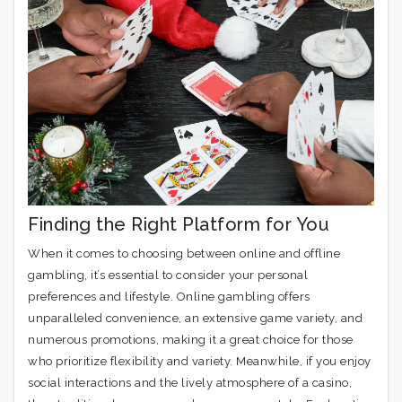
Finding the Right Platform for You
When it comes to choosing between online and offline
gambling, it’s essential to consider your personal
preferences and lifestyle. Online gambling offers
unparalleled convenience, an extensive game variety, and
numerous promotions, making it a great choice for those
who prioritize flexibility and variety. Meanwhile, if you enjoy
social interactions and the lively atmosphere of a casino,