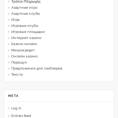
Τρόποι Πληρωμής
Азартные игры
Азартные клубы
Игра
Игровые клубы
Игровые площадки
Интернет казино
Казино онлайн
Микрокредит
Онлайн казино
Паращук
Предложения для гэмблеров
Текста
META
Log in
Entries feed