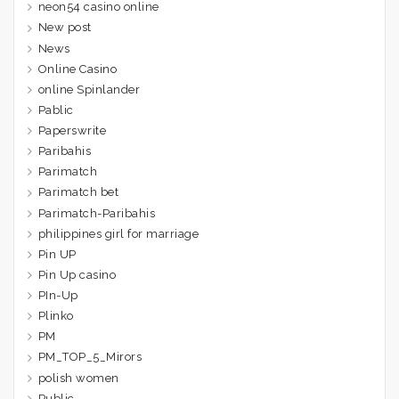
neon54 casino online
New post
News
Online Casino
online Spinlander
Pablic
Paperswrite
Paribahis
Parimatch
Parimatch bet
Parimatch-Paribahis
philippines girl for marriage
Pin UP
Pin Up casino
PIn-Up
Plinko
PM
PM_TOP_5_Mirors
polish women
Public