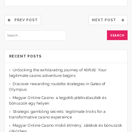
PREV POST
NEXT POST
RECENT POSTS
Unlocking the exhilarating journey of 바카라: Your
legitimate casino adventure begins
Discover rewarding roulette strategies in Gates of
Olympus.
Magyar Online Casino: a legjobb játékválaszték és
bónuszok egy helyen
Strategic gambling secrets: legitimate tricks for a
transformative casino experience
Magyar Online Casino mobil élmény: Játékok és bónuszok
útközben