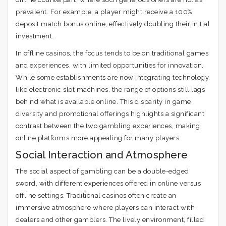
prevalent. For example, a player might receive a 100%
deposit match bonus online, effectively doubling their initial
investment.
In offline casinos, the focus tends to be on traditional games
and experiences, with limited opportunities for innovation.
While some establishments are now integrating technology,
like electronic slot machines, the range of options still lags
behind what is available online. This disparity in game
diversity and promotional offerings highlights a significant
contrast between the two gambling experiences, making
online platforms more appealing for many players.
Social Interaction and Atmosphere
The social aspect of gambling can be a double-edged
sword, with different experiences offered in online versus
offline settings. Traditional casinos often create an
immersive atmosphere where players can interact with
dealers and other gamblers. The lively environment, filled