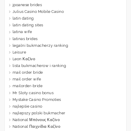
jpoanese brides
Julius Casino Mobile Casino
latin dating
latin dating sites
latina wife
latinas brides
legalni bukmacherzy ranking
Leisure
Leon Καζίνο
lista bukmacherow i ranking
mail order bride
mail order wife
mailorder-bride
Mr Sloty casino bonus
Mystake Casino Promoties
najlepšie casino
najlepszy polski bukmacher
National Μπόνους Καζίνο
National Παιχνίδια Καζίνο