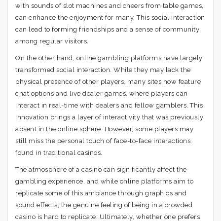
with sounds of slot machines and cheers from table games,
can enhance the enjoyment for many. This social interaction
can lead to forming friendships and a sense of community
among regular visitors.
On the other hand, online gambling platforms have largely
transformed social interaction. While they may lack the
physical presence of other players, many sites now feature
chat options and live dealer games, where players can
interact in real-time with dealers and fellow gamblers. This
innovation brings a layer of interactivity that was previously
absent in the online sphere. However, some players may
still miss the personal touch of face-to-face interactions
found in traditional casinos.
The atmosphere of a casino can significantly affect the
gambling experience, and while online platforms aim to
replicate some of this ambiance through graphics and
sound effects, the genuine feeling of being in a crowded
casino is hard to replicate. Ultimately, whether one prefers