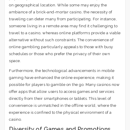
on geographical location. While some may enjoy the
ambiance of a brick-and-mortar casino, the necessity of
traveling can deter many from participating. For instance,
someone living in a remote area may find it challenging to
travel to a casino, whereas online platforms provide a viable
alternative without such constraints. The convenience of
online gambling particularly appeals to those with busy
schedules or those who prefer the privacy of their own
space.
Furthermore, the technological advancements in mobile
gaming have enhanced the online experience, making it
possible for players to gamble on the go. Many casinos now
offer apps that allow users to access games and services
directly from their smartphones or tablets. This level of
convenience is unmatched in the offline world, where the
experience is confined to the physical environment of a
casino.
Diversity of Games and Promotions