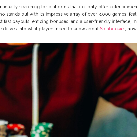
ntinually searching for platforms that not only offer entertainmen
o stands out with its impressive array of over 3,000 games, feat
t fast payouts, enticing bonuses, and a user-friendly interface, m
icle delves into what players need to know about
Spinbookie
, how