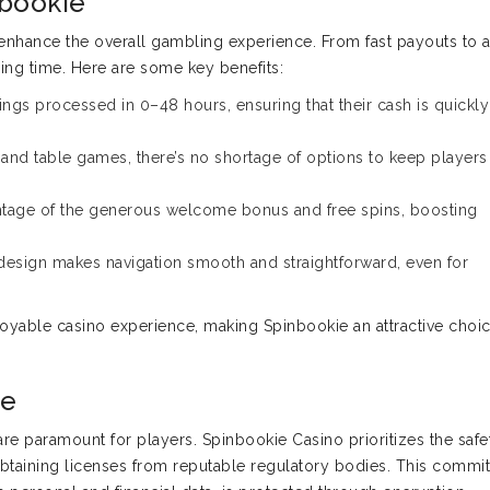
nbookie
 enhance the overall gambling experience. From fast payouts to 
ing time. Here are some key benefits:
ings processed in 0–48 hours, ensuring that their cash is quickly
and table games, there’s no shortage of options to keep players
tage of the generous welcome bonus and free spins, boosting
 design makes navigation smooth and straightforward, even for
oyable casino experience, making Spinbookie an attractive choic
ie
re paramount for players. Spinbookie Casino prioritizes the safet
btaining licenses from reputable regulatory bodies. This commi