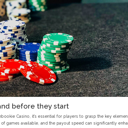
nd before they start
nbookie Casino, it’s essential for players to grasp the key elemen
y of games available, and the payout speed can significantly enh