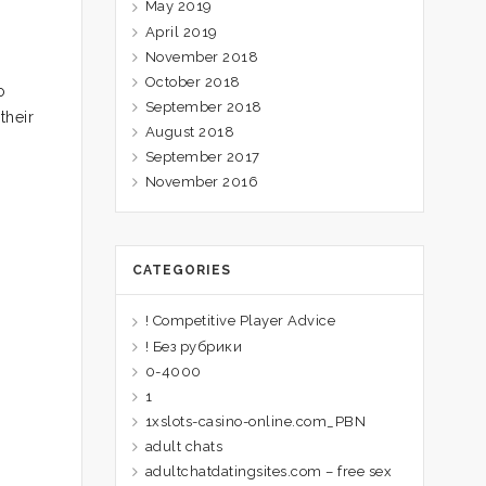
May 2019
April 2019
November 2018
October 2018
o
September 2018
their
August 2018
September 2017
November 2016
CATEGORIES
! Competitive Player Advice
! Без рубрики
0-4000
1
1xslots-casino-online.com_PBN
adult chats
adultchatdatingsites.com – free sex