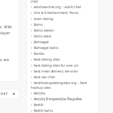
chat
adultsexchat.org – adult chat
Arts & Entertainment, Music
asian dating
Bahis
n. With
Bahis siteleri
 player
bahis sitesi
Bahsegel
Bahsegel bahis
Banda
best dating sites
to win
best dating sites for over 40
best meal delivery services
best sex chat
besthookupdatingsites.org – best
hookup sites
Bet365
 POST
Bet365 Επιτραπέζια Παιχνίδια
Bettilt
Bettilt bahis