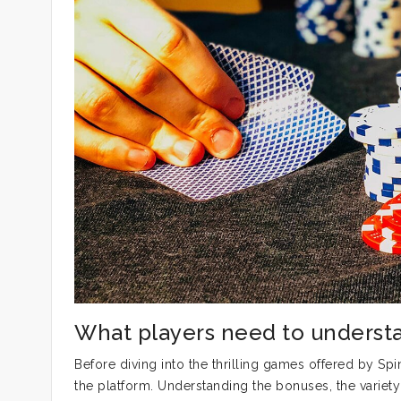
What players need to understa
Before diving into the thrilling games offered by Spi
the platform. Understanding the bonuses, the variet