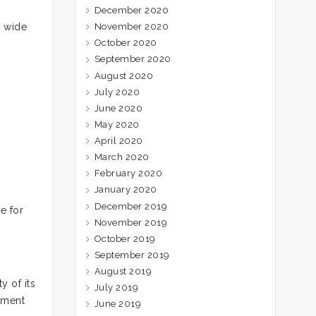
December 2020
November 2020
a wide
October 2020
September 2020
August 2020
July 2020
June 2020
May 2020
April 2020
March 2020
February 2020
January 2020
December 2019
e for
November 2019
October 2019
September 2019
August 2019
y of its
July 2019
tment
June 2019