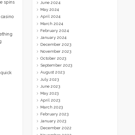
e spins
June 2024
May 2024
 casino
April 2024
March 2024
February 2024
ething
January 2024
g
December 2023
November 2023
October 2023
September 2023
August 2023
 quick
July 2023
June 2023
May 2023
April 2023
March 2023
February 2023
January 2023
December 2022