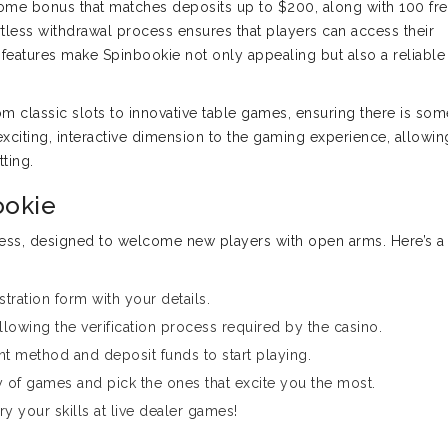
ome bonus that matches deposits up to $200, along with 100 fre
fortless withdrawal process ensures that players can access their
 features make Spinbookie not only appealing but also a reliable
m classic slots to innovative table games, ensuring there is som
xciting, interactive dimension to the gaming experience, allowin
tting.
ookie
cess, designed to welcome new players with open arms. Here’s a
stration form with your details.
llowing the verification process required by the casino.
 method and deposit funds to start playing.
y of games and pick the ones that excite you the most.
ry your skills at live dealer games!