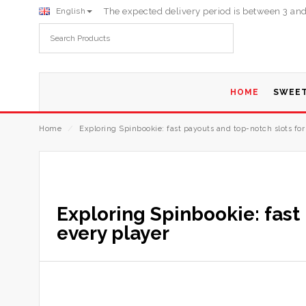
English
The expected delivery period is between 3 and
HOME
SWEE
Home
⁄
Exploring Spinbookie: fast payouts and top-notch slots for
Exploring Spinbookie: fast
every player