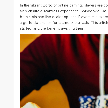
In the vibrant world of online gaming, players are co
also ensure a seamless experience. Spinbookie Casin
both slots and live dealer options. Players can expec
a go-to destination for casino enthusiasts. This art
started, and the benefits awaiting them.