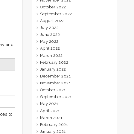
November 2022
October 2022
September 2022
August 2022
July 2022
June 2022
May 2022
lay and
April 2022
March 2022
February 2022
January 2022
December 2021
November 2021
October 2021
September 2021
May 2021
April 2021
ces to
March 2021
February 2021
January 2021