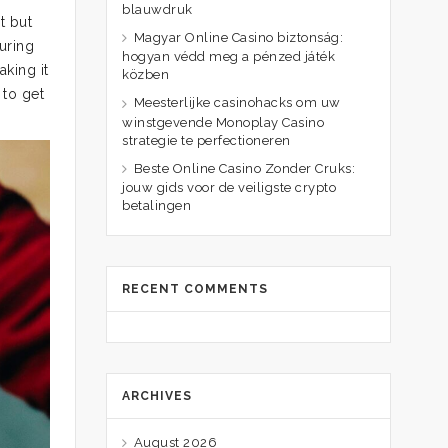
blauwdruk
t but
Magyar Online Casino biztonság:
uring
hogyan védd meg a pénzed játék
aking it
közben
 to get
Meesterlijke casinohacks om uw
winstgevende Monoplay Casino
strategie te perfectioneren
Beste Online Casino Zonder Cruks:
jouw gids voor de veiligste crypto
betalingen
RECENT COMMENTS
ARCHIVES
August 2026