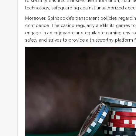
to security ensures that sensitive information, such 
technology, safeguarding against unauthorized acce
Moreover, Spinbookie’s transparent policies regardi
confidence. The casino regularly audits its games to
engage in an enjoyable and equitable gaming environ
safety and strives to provide a trustworthy platform