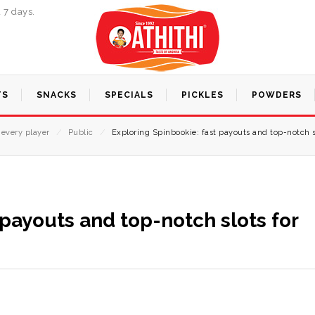
 7 days.
TS
SNACKS
SPECIALS
PICKLES
POWDERS
 every player
⁄
Public
⁄
Exploring Spinbookie: fast payouts and top-notch sl
 payouts and top-notch slots for