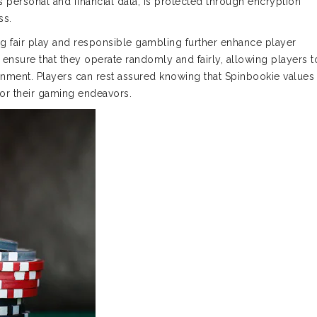
as personal and financial data, is protected through encryption
ss.
ng fair play and responsible gambling further enhance player
 ensure that they operate randomly and fairly, allowing players t
ment. Players can rest assured knowing that Spinbookie values 
 for their gaming endeavors.