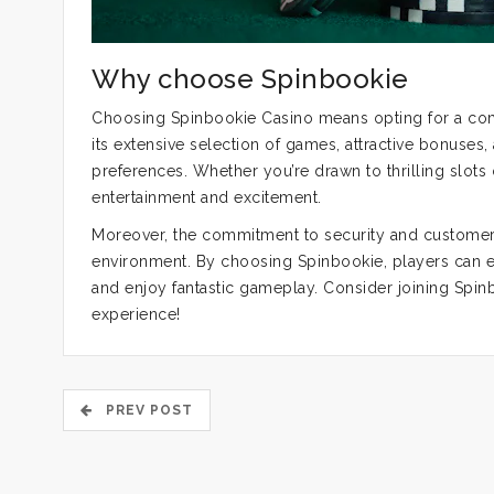
Why choose Spinbookie
Choosing Spinbookie Casino means opting for a comp
its extensive selection of games, attractive bonuses, 
preferences. Whether you’re drawn to thrilling slots 
entertainment and excitement.
Moreover, the commitment to security and customer
environment. By choosing Spinbookie, players can em
and enjoy fantastic gameplay. Consider joining Spinbo
experience!
PREV POST