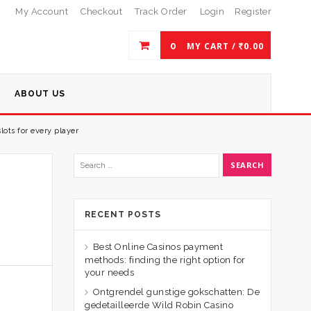
My Account
Checkout
Track Order
Login
Register
0
MY CART /
0.00
ABOUT US
ots for every player
RECENT POSTS
Best Online Casinos payment
methods: finding the right option for
your needs
Ontgrendel gunstige gokschatten: De
gedetailleerde Wild Robin Casino