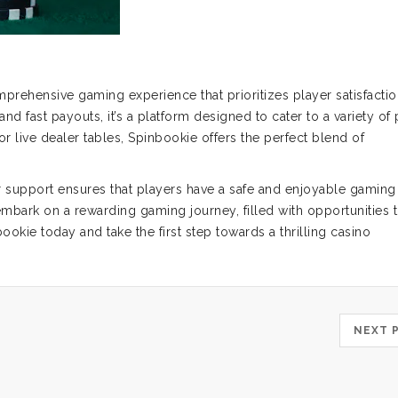
rehensive gaming experience that prioritizes player satisfactio
and fast payouts, it’s a platform designed to cater to a variety of
or live dealer tables, Spinbookie offers the perfect blend of
 support ensures that players have a safe and enjoyable gaming
bark on a rewarding gaming journey, filled with opportunities 
okie today and take the first step towards a thrilling casino
NEXT