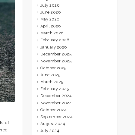
July 2026
June 2026
May 2026
April 2026
March 2026
February 2026
January 2026
December 2025
November 2025
October 2025
June 2025
March 2025
February 2025
December 2024
November 2024
October 2024
September 2024
ts of
August 2024
ance
July 2024