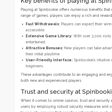
Key benefits of playing at Spi
Playing at Spinbookie offers numerous benefits that
range of games, players can enjoy a rich and reward
Fast Withdrawals:
Players can expect their winn
accessible.
Extensive Game Library:
With over 3,000 slots 
entertained.
Attractive Bonuses:
New players can take advan
their initial playtime.
User-Friendly Interface:
Spinbookie’s intuitive
beginners.
These advantages contribute to an engaging and enj
both new and experienced players.
Trust and security at Spinbook
When it comes to online casinos, trust and security a
users by employing robust security measures and o