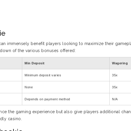
ie
can immensely benefit players looking to maximize their gamep
kdown of the various bonuses offered:
Min Deposit
Wagering
Minimum deposit varies
35x
None
35x
Depends on payment method
N/A
ce the gaming experience but also give players additional chan
ndly casino.