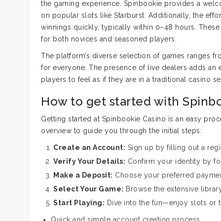
the gaming experience. Spinbookie provides a welc
on popular slots like Starburst. Additionally, the ef
winnings quickly, typically within 0–48 hours. These
for both novices and seasoned players.
The platform’s diverse selection of games ranges fro
for everyone. The presence of live dealers adds an e
players to feel as if they are in a traditional casino se
How to get started with Spinb
Getting started at Spinbookie Casino is an easy pro
overview to guide you through the initial steps:
Create an Account:
Sign up by filling out a regi
Verify Your Details:
Confirm your identity by fo
Make a Deposit:
Choose your preferred payment
Select Your Game:
Browse the extensive librar
Start Playing:
Dive into the fun—enjoy slots or t
Quick and simple account creation process