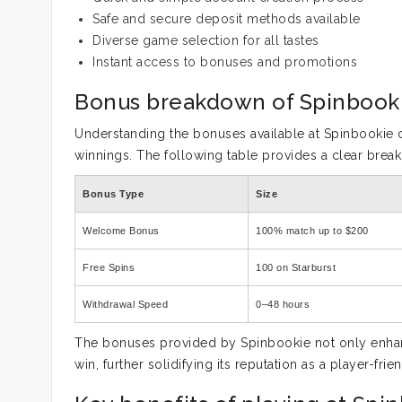
Safe and secure deposit methods available
Diverse game selection for all tastes
Instant access to bonuses and promotions
Bonus breakdown of Spinbook
Understanding the bonuses available at Spinbookie 
winnings. The following table provides a clear brea
Bonus Type
Size
Welcome Bonus
100% match up to $200
Free Spins
100 on Starburst
Withdrawal Speed
0–48 hours
The bonuses provided by Spinbookie not only enhan
win, further solidifying its reputation as a player-frie