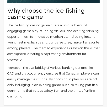
Why choose the ice fishing
casino game
The ice fishing casino game offers a unique blend of
engaging gameplay, stunning visuals, and exciting winning
opportunities. Its innovative mechanics, including instant
win wheel mechanics and bonus features, make it a favorite
among players. The themed experience draws on the winter
atmosphere, creating a captivating environment for
everyone.
Moreover, the availability of various banking options like
CAD and cryptocurrency ensures that Canadian players can
easily manage their funds. By choosing to play, you are not
only indulging in an exciting game but also taking part in a
community that values safety, fun, and the thrill of online
gambling.