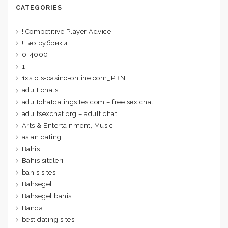
CATEGORIES
! Competitive Player Advice
! Без рубрики
0-4000
1
1xslots-casino-online.com_PBN
adult chats
adultchatdatingsites.com – free sex chat
adultsexchat.org – adult chat
Arts & Entertainment, Music
asian dating
Bahis
Bahis siteleri
bahis sitesi
Bahsegel
Bahsegel bahis
Banda
best dating sites