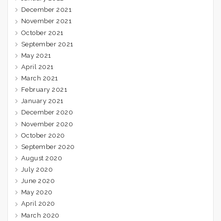
December 2021
November 2021
October 2021
September 2021
May 2021
April 2021
March 2021
February 2021
January 2021
December 2020
November 2020
October 2020
September 2020
August 2020
July 2020
June 2020
May 2020
April 2020
March 2020