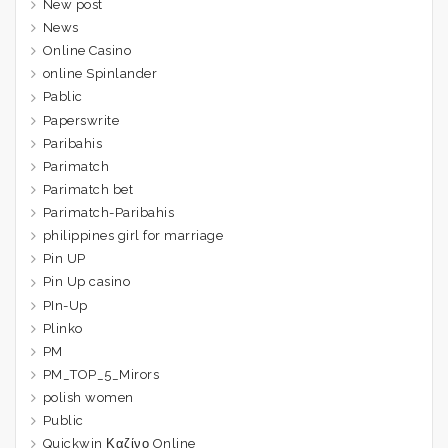
New post
News
Online Casino
online Spinlander
Pablic
Paperswrite
Paribahis
Parimatch
Parimatch bet
Parimatch-Paribahis
philippines girl for marriage
Pin UP
Pin Up casino
PIn-Up
Plinko
PM
PM_TOP_5_Mirors
polish women
Public
Quickwin Καζίνο Online