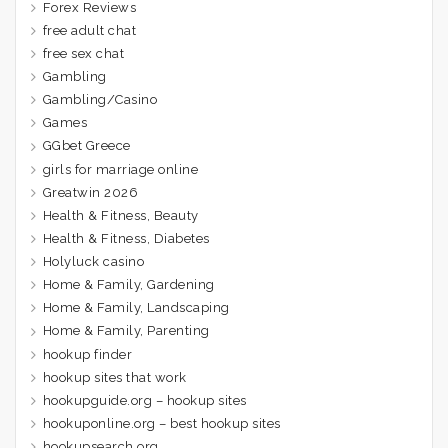
Forex Reviews
free adult chat
free sex chat
Gambling
Gambling/Casino
Games
GGbet Greece
girls for marriage online
Greatwin 2026
Health & Fitness, Beauty
Health & Fitness, Diabetes
Holyluck casino
Home & Family, Gardening
Home & Family, Landscaping
Home & Family, Parenting
hookup finder
hookup sites that work
hookupguide.org – hookup sites
hookuponline.org – best hookup sites
hookupsearch.org