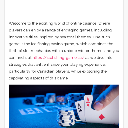
Welcome to the exciting world of online casinos, where
players can enjoy a range of engaging games, including
innovative titles inspired by seasonal themes. One such
game is the ice fishing casino game, which combines the
thrill of slot mechanics with a unique winter theme, and you
can find it at
https://icefishing-game.ca/
as we dive into
strategies that will enhance your playing experience,
particularly for Canadian players, while exploring the
captivating aspects of this game.