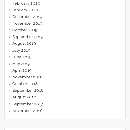
February 2020
January 2020
December 2019
November 2019
October 2019
September 2019
August 2019
July 2019
June 2019
May 2019
April 2019
November 2018
October 2018
September 2018
August 2018
September 2017
November 2016