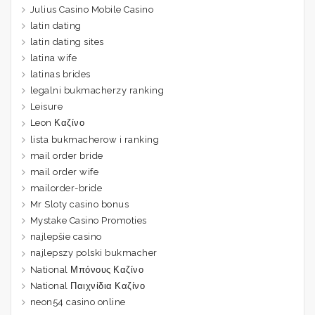
Julius Casino Mobile Casino
latin dating
latin dating sites
latina wife
latinas brides
legalni bukmacherzy ranking
Leisure
Leon Καζίνο
lista bukmacherow i ranking
mail order bride
mail order wife
mailorder-bride
Mr Sloty casino bonus
Mystake Casino Promoties
najlepšie casino
najlepszy polski bukmacher
National Μπόνους Καζίνο
National Παιχνίδια Καζίνο
neon54 casino online