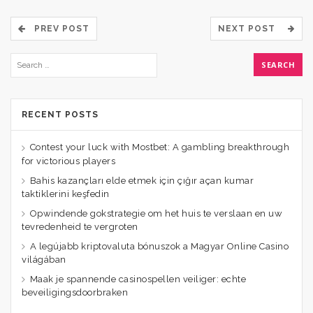
PREV POST
NEXT POST
RECENT POSTS
Contest your luck with Mostbet: A gambling breakthrough
for victorious players
Bahis kazançları elde etmek için çığır açan kumar
taktiklerini keşfedin
Opwindende gokstrategie om het huis te verslaan en uw
tevredenheid te vergroten
A legújabb kriptovaluta bónuszok a Magyar Online Casino
világában
Maak je spannende casinospellen veiliger: echte
beveiligingsdoorbraken