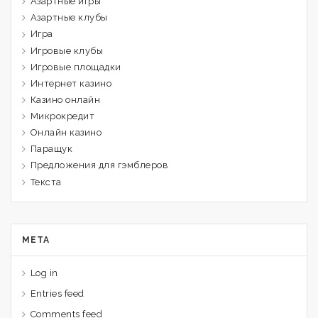
Азартные игры
Азартные клубы
Игра
Игровые клубы
Игровые площадки
Интернет казино
Казино онлайн
Микрокредит
Онлайн казино
Паращук
Предложения для гэмблеров
Текста
META
Log in
Entries feed
Comments feed