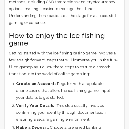
methods, including CAD transactions and cryptocurrency
options, making it easier to manage their funds.
Understanding these basics sets the stage for a successful
gaming experience.
How to enjoy the ice fishing
game
Getting started with the ice fishing casino game involves a
few straightforward steps that will immerse you in the fun-
filled gameplay. Follow these steps to ensure a smooth
transition into the world of online gambling:
Create an Account:
Register with a reputable
online casino that offers the ice fishing game. Input
your details to get started.
Verify Your Details:
This step usually involves
confirming your identity through documentation,
ensuring a secure gaming environment.
Make a Deposit:
Choose a preferred banking