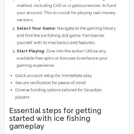
method, including CAD or cryptocurrencies, to fund
your account. This is crucial for playing real-money
versions.
Select Your Game:
Navigate to the gaming library
and find the ice fishing slot game. Familiarize
yourself with its mechanics and features.
Start Playing:
Dive into the action! Utilize any
available free spins or bonuses to enhance your
gaming experience.
Quick account setup for immediate play
Secure verification for peace of mind
Diverse funding options tailored for Canadian
players
Essential steps for getting
started with ice fishing
gameplay