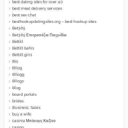
best dating sites for over 40
best meal delivery services
best sex chat
besthookupdatingsites.org – best hookup sites
Bet365
Bet365 Επιτραπέζια Παιχνίδια
Bettilt
Bettilt bahis
Bettilt giris
Bio
Bllog
Bllogg
Bllogs
Blog
board portals
brides
Business, Sales
buy a wife
casinia Μπόνους Καζίνο
casino