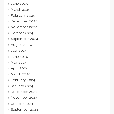
June 2025
March 2025
February 2025
December 2024
November 2024
October 2024
September 2024
August 2024
July 2024
June 2024
May 2024
April 2024
March 2024
February 2024
January 2024
December 2023
November 2023
October 2023
September 2023