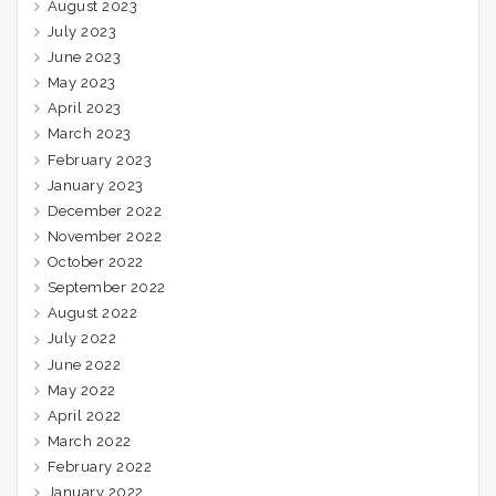
August 2023
July 2023
June 2023
May 2023
April 2023
March 2023
February 2023
January 2023
December 2022
November 2022
October 2022
September 2022
August 2022
July 2022
June 2022
May 2022
April 2022
March 2022
February 2022
January 2022