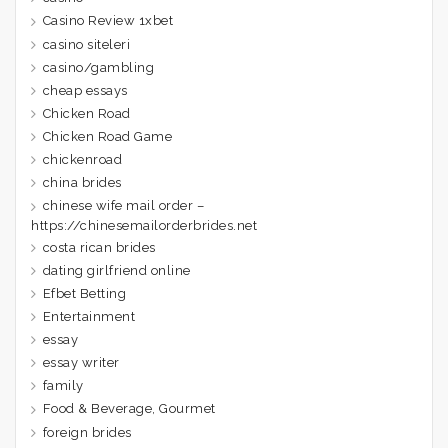
Casino Review 1xbet
casino siteleri
casino/gambling
cheap essays
Chicken Road
Chicken Road Game
chickenroad
china brides
chinese wife mail order –
https://chinesemailorderbrides.net
costa rican brides
dating girlfriend online
Efbet Betting
Entertainment
essay
essay writer
family
Food & Beverage, Gourmet
foreign brides