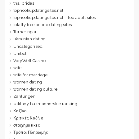
thai brides
tophookupdatingsites.net
tophookupdatingsites.net – top adult sites
totally free online dating sites
Turneringar
ukrainian dating
Uncategorized
Unibet
VeryWell Casino
wife
wife for marriage
women dating
women dating culture
Zahlungen
zaklady bukmacherskie ranking
Καζίνο
Κριτικές Καζίνο
στοιχηματικες
Τρόποι Πληρωμής