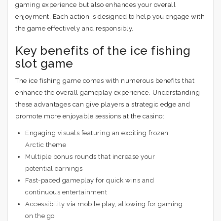
gaming experience but also enhances your overall
enjoyment. Each action is designed to help you engage with
the game effectively and responsibly.
Key benefits of the ice fishing
slot game
The ice fishing game comes with numerous benefits that
enhance the overall gameplay experience. Understanding
these advantages can give players a strategic edge and
promote more enjoyable sessions at the casino:
Engaging visuals featuring an exciting frozen
Arctic theme
Multiple bonus rounds that increase your
potential earnings
Fast-paced gameplay for quick wins and
continuous entertainment
Accessibility via mobile play, allowing for gaming
on the go