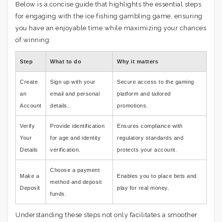
Below is a concise guide that highlights the essential steps
for engaging with the ice fishing gambling game, ensuring
you have an enjoyable time while maximizing your chances
of winning:
Step
What to do
Why it matters
Create
Sign up with your
Secure access to the gaming
an
email and personal
platform and tailored
Account
details.
promotions.
Verify
Provide identification
Ensures compliance with
Your
for age and identity
regulatory standards and
Details
verification.
protects your account.
Choose a payment
Make a
Enables you to place bets and
method and deposit
Deposit
play for real money.
funds.
Understanding these steps not only facilitates a smoother