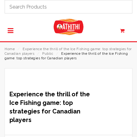
Home
⁄
Experience the thrill of the Ice Fishing game: top strategies for
Canadian players
⁄
Public
⁄
Experience the thrill of the Ice Fishing
game: top strategies for Canadian players
Experience the thrill of the
Ice Fishing game: top
strategies for Canadian
players