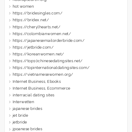
hot women
https://bridesingles.com/
https://bridex.net/
https://cherylhearts.net/
https://colombianwomen.net/
https://japanesemailorderbride.com/
https://jetbride.com/
https://koreanwomen.net/
https://top10chinesedatingsites.net/
https://topinternationaldatingsites.com/
https://vietnamesewomen.org/
Internet Business, Ebooks
Internet Business, Ecommerce
interracial dating sites
Interwetten
japanese brides
jet bride
jetbride
jpoanese brides