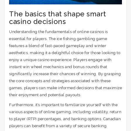
The basics that shape smart
casino decisions
Understanding the fundamentals of online casinos is
essential for players. The ice fishing gambling game
features a blend of fast-paced gameplay and winter
aesthetics, making it a delightful choice for those looking to
enjoy a unique casino experience. Players engage with
instant win wheel mechanics and bonus rounds that
significantly increase their chances of winning. By grasping
the core concepts and strategies associated with these
games, players can make informed decisions that maximize
their enjoyment and potential payouts.
Furthermore, it’s important to familiarize yourself with the
various aspects of online gaming, including volatility, return
to player (RTP) percentages, and banking options. Canadian
players can benefit from a variety of secure banking