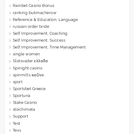
Rainbet Casino Bonus
ranking bukmacherow
Reference & Education, Language
russian order bride
Self Improvement, Coaching
Self Improvement, Success
Self Improvement, Time Management
single women
Slotsvader ελλαδα
Spinight casino
spinmills καζίνο
sport
Sportsbet Greece
Sportuna
Stake Casino
stoichimata
Support
Test
Texs