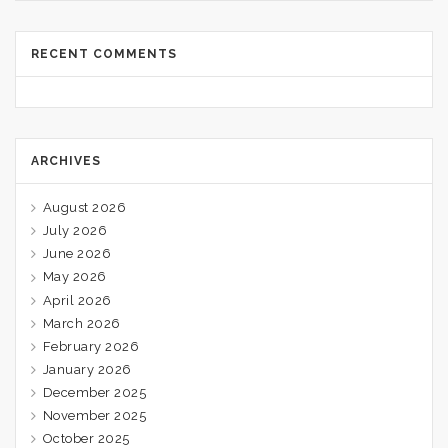
RECENT COMMENTS
ARCHIVES
August 2026
July 2026
June 2026
May 2026
April 2026
March 2026
February 2026
January 2026
December 2025
November 2025
October 2025