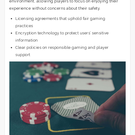
environment, allowing players to focus on enjoying their
experience without concerns about their safety.
Licensing agreements that uphold fair gaming
practices
Encryption technology to protect users’ sensitive
information
Clear policies on responsible gaming and player
support