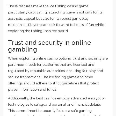
These features make the ice fishing casino game
particularly captivating, attracting players not only for its
aesthetic appeal but also for its robust gameplay
mechanics. Players can look forward to hours of fun while
exploring the fishing-inspired world.
Trust and security in online
gambling
When exploring online casino options, trust and security are
paramount. Look for platforms that are licensed and
regulated by reputable authorities, ensuring fair play and
secure transactions. The ice fishing game and other
offerings should adhere to strict guidelines that protect
player information and funds.
Additionally, the best casinos employ advanced encryption
technologies to safeguard personal and financial details.
This commitment to security fosters a safe gaming