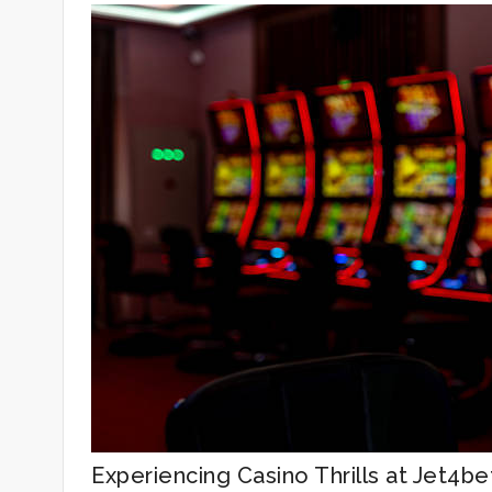
Experiencing Casino Thrills at Jet4be