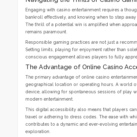
Engaging with casino entertainment requires a thou
bankroll effectively, and knowing when to step away 
The thrill of a potential win is amplified when appr
remains paramount.
Responsible gaming practices are not just a recomm
Setting limits, playing for enjoyment rather than solel
conscious engagement allows players to fully appre
The Advantage of Online Casino Acce
The primary advantage of online casino entertainment
geographical location or operating hours. A world o
device, allowing for spontaneous sessions of play w
modern entertainment.
This digital accessibility also means that players ca
travel or adhering to dress codes. The ease with wh
contributes to a dynamic and ever-evolving entertai
exploration.