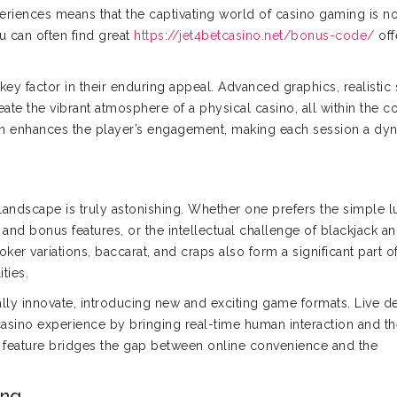
periences means that the captivating world of casino gaming is n
u can often find great
https://jet4betcasino.net/bonus-code/
off
ey factor in their enduring appeal. Advanced graphics, realistic
reate the vibrant atmosphere of a physical casino, all within the c
ion enhances the player’s engagement, making each session a dy
landscape is truly astonishing. Whether one prefers the simple l
and bonus features, or the intellectual challenge of blackjack a
oker variations, baccarat, and craps also form a significant part o
ties.
lly innovate, introducing new and exciting game formats. Live d
 casino experience by bringing real-time human interaction and t
This feature bridges the gap between online convenience and the
ing