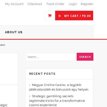
My Account
Checkout
Track Order
Login
Register
0
MY CART /
0.00
ABOUT US
ment.
RECENT POSTS
Magyar Online Casino: a legjobb
játékválaszték és bónuszok egy helyen
Strategic gambling secrets:
legitimate tricks for a transformative
tegic
casino experience