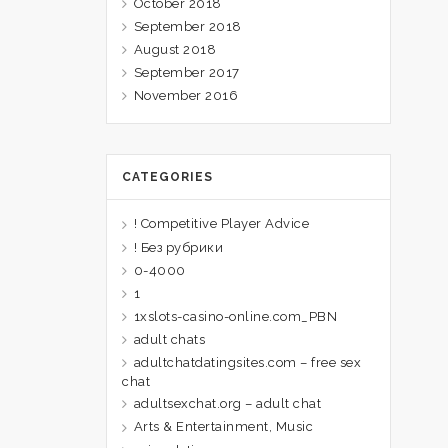
October 2018
September 2018
August 2018
September 2017
November 2016
CATEGORIES
! Competitive Player Advice
! Без рубрики
0-4000
1
1xslots-casino-online.com_PBN
adult chats
adultchatdatingsites.com – free sex
chat
adultsexchat.org – adult chat
Arts & Entertainment, Music