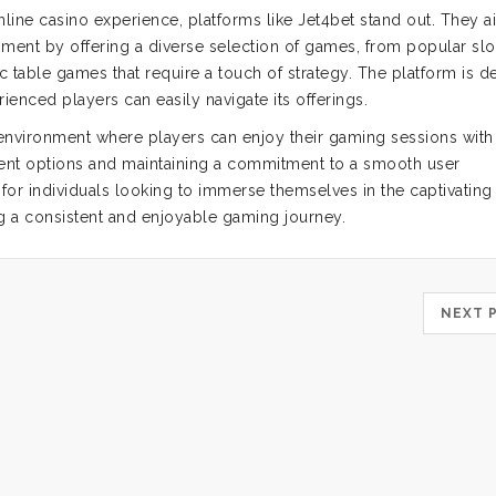
ine casino experience, platforms like Jet4bet stand out. They a
nment by offering a diverse selection of games, from popular slot
 table games that require a touch of strategy. The platform is 
ienced players can easily navigate its offerings.
g environment where players can enjoy their gaming sessions wit
nment options and maintaining a commitment to a smooth user
 for individuals looking to immerse themselves in the captivating
ing a consistent and enjoyable gaming journey.
NEXT