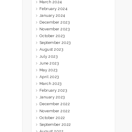
March 2024
February 2024
January 2024
December 2023
November 2023
October 2023
September 2023
August 2023
July 2023
June 2023
May 2023
April 2023
March 2023
February 2023
January 2023
December 2022
November 2022
October 2022
September 2022
August 2022