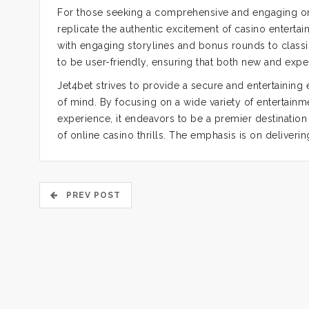
For those seeking a comprehensive and engaging onl
replicate the authentic excitement of casino entertai
with engaging storylines and bonus rounds to classic
to be user-friendly, ensuring that both new and exper
Jet4bet strives to provide a secure and entertainin
of mind. By focusing on a wide variety of entertai
experience, it endeavors to be a premier destination
of online casino thrills. The emphasis is on deliver
PREV POST