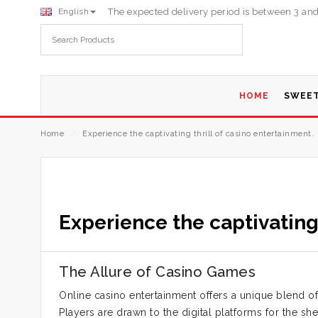
English
The expected delivery period is between 3 and
HOME
SWEE
Home
⁄
Experience the captivating thrill of casino entertainment.
Experience the captivating 
The Allure of Casino Games
Online casino entertainment offers a unique blend of
Players are drawn to the digital platforms for the she