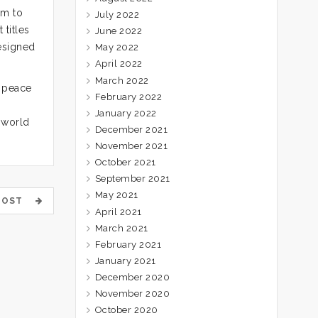
im to
July 2022
 titles
June 2022
designed
May 2022
April 2022
March 2022
h peace
February 2022
January 2022
 world
December 2021
November 2021
October 2021
September 2021
May 2021
 POST
April 2021
March 2021
February 2021
January 2021
December 2020
November 2020
October 2020