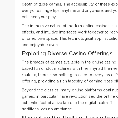
depth of table games. The accessibility of these ex
everyone’s fingertips, anytime and anywhere, and yo
enhance your play.
The immersive nature of modern online casinos is a k
effects, and intuitive interfaces work together to rec
of one’s own space. This technological sophisticat
and enjoyable event.
Exploring Diverse Casino Offerings
The breadth of games available in the online casino 
based fun of slot machines with their myriad themes 
roulette, there is something to cater to every taste. P
offering, providing a rich tapestry of gaming possibili
Beyond the classics, many online platforms continua
games, in particular, have revolutionized the online
authentic feel of a live table to the digital realm. 
traditional casino ambiance.
Navigating the Thrills of Casino Gam