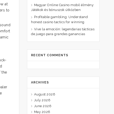
ow at
Magyar Online Casino mobil élmény:
Játékok és bónuszok útközben
ers to
Profitable gambling: Understand
honest casino tactics for winning
 sound
Vive la emoción: legendarias tácticas
omfort
de juego para grandes ganancias
namic
RECENT COMMENTS
uck-
nd
f the
ARCHIVES
ealer
he
August 2026
July 2026
June 2026
May 2026