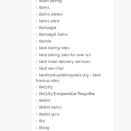
asian dating
Bahis
Bahis siteleri
bahis sitesi
Bahsegel
Bahsegel bahis
Banda
best dating sites
best dating sites for over 40
best meal delivery services
best sex chat
besthookupdatingsites.org – best
hookup sites
Bet365
Bet365 Επιτραπέζια Παιχνίδια
Bettilt
Bettilt bahis
Bettilt giris
Bio
Bllog