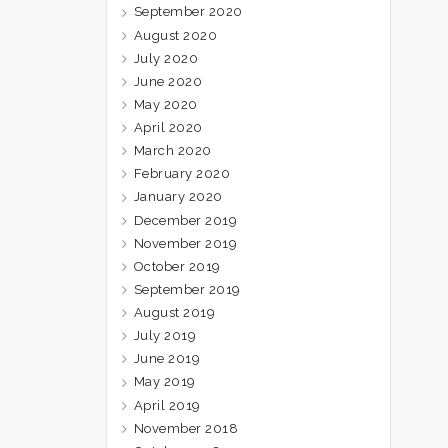
September 2020
August 2020
July 2020
June 2020
May 2020
April 2020
March 2020
February 2020
January 2020
December 2019
November 2019
October 2019
September 2019
August 2019
July 2019
June 2019
May 2019
April 2019
November 2018