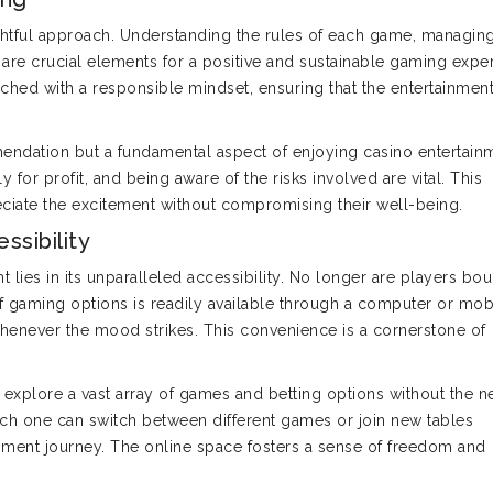
ghtful approach. Understanding the rules of each game, managing
are crucial elements for a positive and sustainable gaming expe
oached with a responsible mindset, ensuring that the entertainmen
endation but a fundamental aspect of enjoying casino entertain
y for profit, and being aware of the risks involved are vital. This
ciate the excitement without compromising their well-being.
ssibility
 lies in its unparalleled accessibility. No longer are players bo
f gaming options is readily available through a computer or mob
henever the mood strikes. This convenience is a cornerstone of
n explore a vast array of games and betting options without the n
ich one can switch between different games or join new tables
nment journey. The online space fosters a sense of freedom and