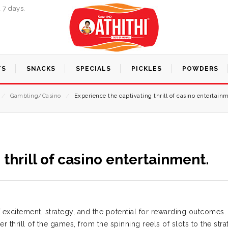
 7 days.
TS
SNACKS
SPECIALS
PICKLES
POWDERS
⁄
Gambling/Casino
⁄
Experience the captivating thrill of casino entertain
thrill of casino entertainment.
 excitement, strategy, and the potential for rewarding outcomes.
er thrill of the games, from the spinning reels of slots to the stra