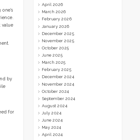
April 2026
 one’s
March 2026
rience.
February 2026
t value
January 2026
December 2025
November 2025
ment.
October 2025
June 2025
March 2025
February 2025
December 2024
und by
November 2024
ile
October 2024
September 2024
August 2024
eed for
July 2024
June 2024
May 2024
April 2024