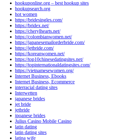
hookuponline.org – best hookup sites
hookupsearch.org
hot women
https://bridesingles.com/
https://bridex.net/
https://cherylhearts.net/
https://colombianwomen.net/
https://japanesemailorderbride.com/
https://jetbride.com/
https://koreanwomen.net/
https://top10chinesedatingsites.net/
https://topinternationaldatingsites.com/
https://vietnamesewomen.org/
Internet Business, Ebooks
Internet Business, Ecommerce
interracial dating sites
Interwetten
japanese brides
jet bride
jetbride
jpoanese brides
Julius Casino Mobile Casino
latin dating
latin dating sites
latina wife