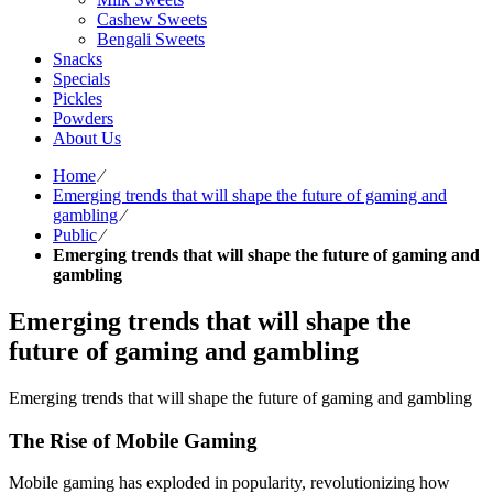
Cashew Sweets
Bengali Sweets
Snacks
Specials
Pickles
Powders
About Us
Home
⁄
Emerging trends that will shape the future of gaming and
gambling
⁄
Public
⁄
Emerging trends that will shape the future of gaming and
gambling
Emerging trends that will shape the
future of gaming and gambling
Emerging trends that will shape the future of gaming and gambling
The Rise of Mobile Gaming
Mobile gaming has exploded in popularity, revolutionizing how