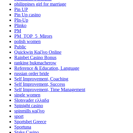
philippines girl for marriage
Pin UP
Pin Up casino
PIn-Up
Plinko
PM
PM_TOP_5_Mirors
polish women
Public
Quickwin Καζίνο Online
Rainbet Casino Bonus
ranking bukmacherow
Reference & Education, Language
russian order bride
Self Improvement, Coaching
Self Improvement, Success
Self Improvement, Time Management
single women
Slotsvader ελλαδα
Spinight casino
spinmills καζίνο
sport
Sportsbet Greece
Sportuna
Stake Casino