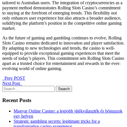
tailored to Australian users. The integration of cryptocurrencies as a
payment method demonstrates Rolling Slots Casino’s commitment
to staying at the forefront of emerging trends. This flexibility not
only enhances user experience but also attracts a broader audience,
solidifying the platform’s position in the competitive online gaming
market.
As the future of gaming and gambling continues to evolve, Rolling
Slots Casino remains dedicated to innovation and player satisfaction.
By adapting to new technologies and trends, the casino is well-
equipped to provide exceptional gaming experiences that meet the
needs of today’s players. This commitment sets Rolling Slots Casino
apart as a trusted choice for entertainment and rewards in the ever-
evolving world of online gaming.
Prev POST
Next Post
Search
for:
Recent Posts
Magyar Online Casino: a legjobb játékválaszték és bónuszok
egy helyen
Strategic gambling secrets: legitimate tricks for a
transformative casino experience