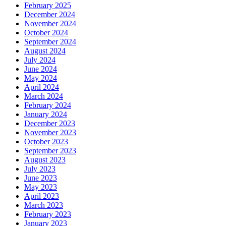
February 2025
December 2024
November 2024
October 2024
September 2024
August 2024
July 2024
June 2024
May 2024
April 2024
March 2024
February 2024
January 2024
December 2023
November 2023
October 2023
September 2023
August 2023
July 2023
June 2023
May 2023
April 2023
March 2023
February 2023
January 2023