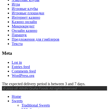
Игра
Игровые клубы
Игровые площадки
Интернет казино
Казино онлайн
Микрокредит
Онлайн казино
Паращук
Предложения для гэмблеров
Текста
Meta
Log in
Entries feed
Comments feed
WordPress.org
The expected delivery period is between 3 and 7 days.
© 2015-18. Athithi Gruha Foods. All rights reserved
Home
Sweets
Traditional Sweets