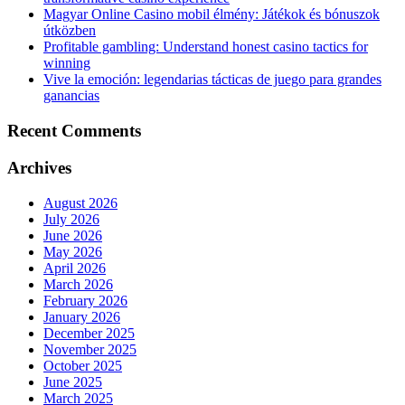
Magyar Online Casino mobil élmény: Játékok és bónuszok
útközben
Profitable gambling: Understand honest casino tactics for
winning
Vive la emoción: legendarias tácticas de juego para grandes
ganancias
Recent Comments
Archives
August 2026
July 2026
June 2026
May 2026
April 2026
March 2026
February 2026
January 2026
December 2025
November 2025
October 2025
June 2025
March 2025