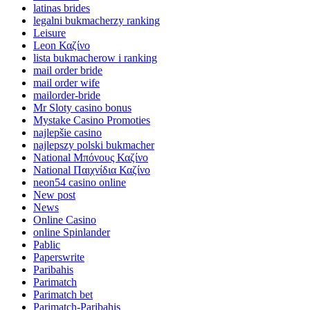
latinas brides
legalni bukmacherzy ranking
Leisure
Leon Καζίνο
lista bukmacherow i ranking
mail order bride
mail order wife
mailorder-bride
Mr Sloty casino bonus
Mystake Casino Promoties
najlepšie casino
najlepszy polski bukmacher
National Μπόνους Καζίνο
National Παιχνίδια Καζίνο
neon54 casino online
New post
News
Online Casino
online Spinlander
Pablic
Paperswrite
Paribahis
Parimatch
Parimatch bet
Parimatch-Paribahis