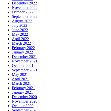
December 2022
November 2022
October 2022
September 2022
August 2022
July 2022
June 2022
May 2022
April 2022
March 2022
February 2022
January 2022
December 2021
November 2021
October 2021
September 2021
May 2021
April 2021
March 2021
February 2021
January 2021
December 2020
November 2020
October 2020
September 2020