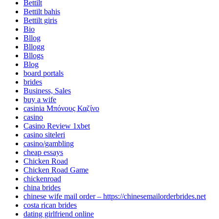
Bettilt
Bettilt bahis
Bettilt giris
Bio
Bllog
Bllogg
Bllogs
Blog
board portals
brides
Business, Sales
buy a wife
casinia Μπόνους Καζίνο
casino
Casino Review 1xbet
casino siteleri
casino/gambling
cheap essays
Chicken Road
Chicken Road Game
chickenroad
china brides
chinese wife mail order – https://chinesemailorderbrides.net
costa rican brides
dating girlfriend online