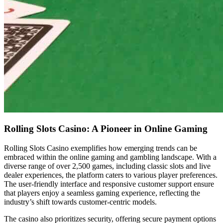
Rolling Slots Casino: A Pioneer in Online Gaming
Rolling Slots Casino exemplifies how emerging trends can be
embraced within the online gaming and gambling landscape. With a
diverse range of over 2,500 games, including classic slots and live
dealer experiences, the platform caters to various player preferences.
The user-friendly interface and responsive customer support ensure
that players enjoy a seamless gaming experience, reflecting the
industry’s shift towards customer-centric models.
The casino also prioritizes security, offering secure payment options