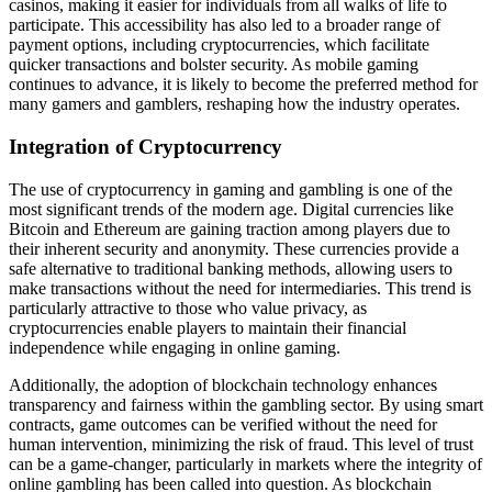
casinos, making it easier for individuals from all walks of life to
participate. This accessibility has also led to a broader range of
payment options, including cryptocurrencies, which facilitate
quicker transactions and bolster security. As mobile gaming
continues to advance, it is likely to become the preferred method for
many gamers and gamblers, reshaping how the industry operates.
Integration of Cryptocurrency
The use of cryptocurrency in gaming and gambling is one of the
most significant trends of the modern age. Digital currencies like
Bitcoin and Ethereum are gaining traction among players due to
their inherent security and anonymity. These currencies provide a
safe alternative to traditional banking methods, allowing users to
make transactions without the need for intermediaries. This trend is
particularly attractive to those who value privacy, as
cryptocurrencies enable players to maintain their financial
independence while engaging in online gaming.
Additionally, the adoption of blockchain technology enhances
transparency and fairness within the gambling sector. By using smart
contracts, game outcomes can be verified without the need for
human intervention, minimizing the risk of fraud. This level of trust
can be a game-changer, particularly in markets where the integrity of
online gambling has been called into question. As blockchain