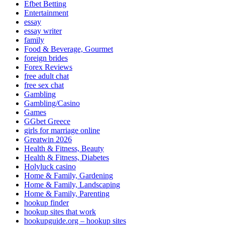
Efbet Betting
Entertainment
essay
essay writer
family
Food & Beverage, Gourmet
foreign brides
Forex Reviews
free adult chat
free sex chat
Gambling
Gambling/Casino
Games
GGbet Greece
girls for marriage online
Greatwin 2026
Health & Fitness, Beauty
Health & Fitness, Diabetes
Holyluck casino
Home & Family, Gardening
Home & Family, Landscaping
Home & Family, Parenting
hookup finder
hookup sites that work
hookupguide.org – hookup sites