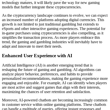
technology matures, it will likely pave the way for new gaming
models that further integrate these cryptocurrencies.
As the cryptocurrency landscape continues to evolve, we can expect
an increased number of platforms adopting digital currencies. This
growth is not limited to just traditional gambling but extends to
eSports and other interactive gaming experiences. The potential for
in-game purchases using cryptocurrencies is also compelling, as it
simplifies the transaction process. As more players embrace this
trend, the gaming and gambling industries will inevitably have to
adapt and innovate to meet their needs.
Enhanced User Experience with AI
Artificial Intelligence (AI) is another emerging trend that is
reshaping the future of gaming and gambling. AI algorithms can
analyze player behavior, preferences, and habits to provide
personalized recommendations, making the gaming experience more
engaging and enjoyable. For example, AI can identify when players
are most active and suggest games that align with their interests,
maximizing the chances of user retention and satisfaction.
Moreover, AI-powered chatbots are becoming increasingly common
in customer service within online gaming platforms. These chatbots
can handle a multitude of queries, offering instant responses and