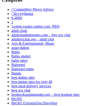
Categories
! Competitive Player Advice
! Без рубрики
0-4000
1
1xslots-casino-online.com_PBN
adult chats
adultchatdatingsites.com – free sex chat
adultsexchat.org – adult chat
Arts & Entertainment, Music
asian dating
Bahis
Bahis siteleri
bahis sitesi
Bahsegel
Bahsegel bahis
Banda
best dating sites
best dating sites for over 40
best meal delivery services
best sex chat
besthookupdatingsites.org – best hookup sites
Bet365
Bet365 Επιτραπέζια Παιχνίδια