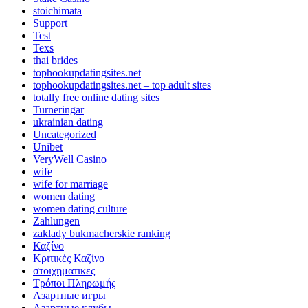
stoichimata
Support
Test
Texs
thai brides
tophookupdatingsites.net
tophookupdatingsites.net – top adult sites
totally free online dating sites
Turneringar
ukrainian dating
Uncategorized
Unibet
VeryWell Casino
wife
wife for marriage
women dating
women dating culture
Zahlungen
zaklady bukmacherskie ranking
Καζίνο
Κριτικές Καζίνο
στοιχηματικες
Τρόποι Πληρωμής
Азартные игры
Азартные клубы