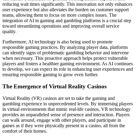
reducing wait times significantly. This innovation not only enhances
user experience but also alleviates the burden on customer support
teams, allowing them to focus on more complex issues. The
integration of AI in gaming and gambling platforms is a crucial step
toward streamlining operations and improving overall service
quality.
Furthermore, AI technology is also being used to promote
responsible gaming practices. By analyzing player data, platforms
can identify signs of problematic gambling behavior and intervene
when necessary. This proactive approach helps protect vulnerable
players and fosters a healthier gaming environment. As AI continues
to develop, we can expect its role in enhancing user experiences and
ensuring responsible gaming to grow even further.
The Emergence of Virtual Reality Casinos
Virtual Reality (VR) casinos are set to take the gaming and
gambling experience to unprecedented levels. By immersing players
in virtual environments that mimic real-life casinos, VR technology
provides an unparalleled sense of presence and interaction. Players
can walk around, engage with other players, and participate in
games as if they were physically present in a casino, all from the
comfort of their homes.