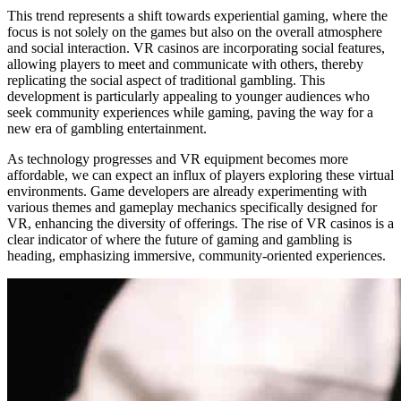
This trend represents a shift towards experiential gaming, where the
focus is not solely on the games but also on the overall atmosphere
and social interaction. VR casinos are incorporating social features,
allowing players to meet and communicate with others, thereby
replicating the social aspect of traditional gambling. This
development is particularly appealing to younger audiences who
seek community experiences while gaming, paving the way for a
new era of gambling entertainment.
As technology progresses and VR equipment becomes more
affordable, we can expect an influx of players exploring these virtual
environments. Game developers are already experimenting with
various themes and gameplay mechanics specifically designed for
VR, enhancing the diversity of offerings. The rise of VR casinos is a
clear indicator of where the future of gaming and gambling is
heading, emphasizing immersive, community-oriented experiences.