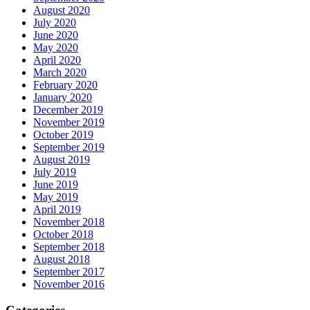
August 2020
July 2020
June 2020
May 2020
April 2020
March 2020
February 2020
January 2020
December 2019
November 2019
October 2019
September 2019
August 2019
July 2019
June 2019
May 2019
April 2019
November 2018
October 2018
September 2018
August 2018
September 2017
November 2016