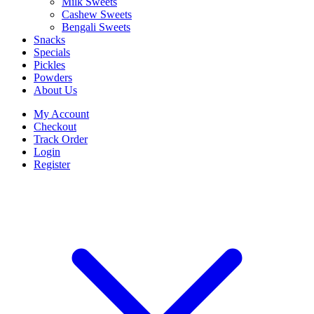
Milk Sweets
Cashew Sweets
Bengali Sweets
Snacks
Specials
Pickles
Powders
About Us
My Account
Checkout
Track Order
Login
Register