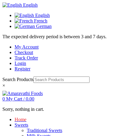
English
English
French
German
The expected delivery period is between 3 and 7 days.
My Account
Checkout
Track Order
Login
Register
Search Products
×
0
My Cart /
0.00
Sorry, nothing in cart.
Home
Sweets
Traditional Sweets
Milk Sweets