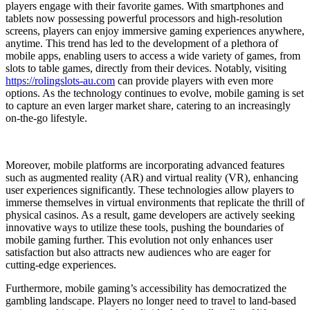
players engage with their favorite games. With smartphones and
tablets now possessing powerful processors and high-resolution
screens, players can enjoy immersive gaming experiences anywhere,
anytime. This trend has led to the development of a plethora of
mobile apps, enabling users to access a wide variety of games, from
slots to table games, directly from their devices. Notably, visiting
https://rolingslots-au.com
can provide players with even more
options. As the technology continues to evolve, mobile gaming is set
to capture an even larger market share, catering to an increasingly
on-the-go lifestyle.
Moreover, mobile platforms are incorporating advanced features
such as augmented reality (AR) and virtual reality (VR), enhancing
user experiences significantly. These technologies allow players to
immerse themselves in virtual environments that replicate the thrill of
physical casinos. As a result, game developers are actively seeking
innovative ways to utilize these tools, pushing the boundaries of
mobile gaming further. This evolution not only enhances user
satisfaction but also attracts new audiences who are eager for
cutting-edge experiences.
Furthermore, mobile gaming’s accessibility has democratized the
gambling landscape. Players no longer need to travel to land-based