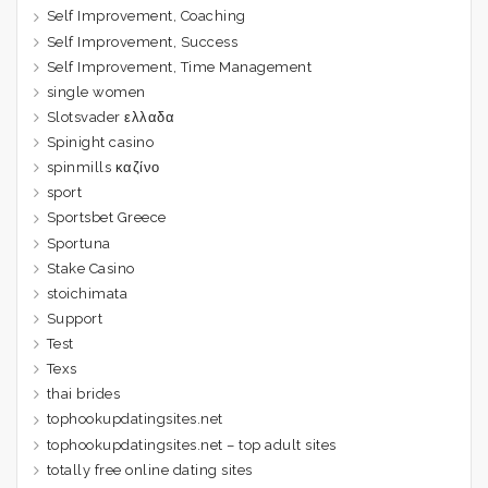
Self Improvement, Coaching
Self Improvement, Success
Self Improvement, Time Management
single women
Slotsvader ελλαδα
Spinight casino
spinmills καζίνο
sport
Sportsbet Greece
Sportuna
Stake Casino
stoichimata
Support
Test
Texs
thai brides
tophookupdatingsites.net
tophookupdatingsites.net – top adult sites
totally free online dating sites