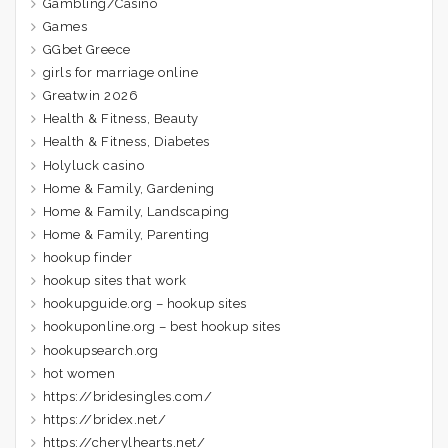
Gambling/Casino
Games
GGbet Greece
girls for marriage online
Greatwin 2026
Health & Fitness, Beauty
Health & Fitness, Diabetes
Holyluck casino
Home & Family, Gardening
Home & Family, Landscaping
Home & Family, Parenting
hookup finder
hookup sites that work
hookupguide.org – hookup sites
hookuponline.org – best hookup sites
hookupsearch.org
hot women
https://bridesingles.com/
https://bridex.net/
https://cherylhearts.net/