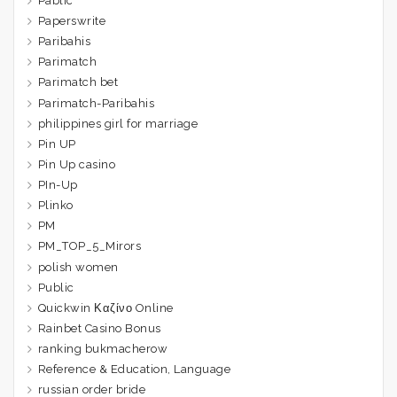
Pablic
Paperswrite
Paribahis
Parimatch
Parimatch bet
Parimatch-Paribahis
philippines girl for marriage
Pin UP
Pin Up casino
PIn-Up
Plinko
PM
PM_TOP_5_Mirors
polish women
Public
Quickwin Καζίνο Online
Rainbet Casino Bonus
ranking bukmacherow
Reference & Education, Language
russian order bride