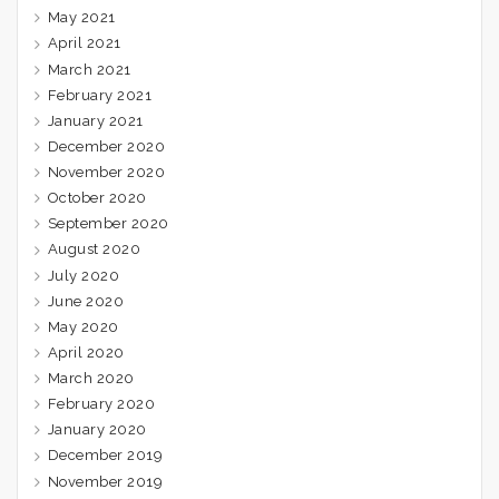
May 2021
April 2021
March 2021
February 2021
January 2021
December 2020
November 2020
October 2020
September 2020
August 2020
July 2020
June 2020
May 2020
April 2020
March 2020
February 2020
January 2020
December 2019
November 2019