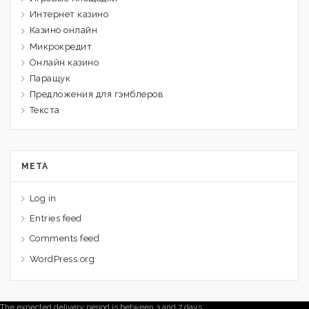
Интернет казино
Казино онлайн
Микрокредит
Онлайн казино
Паращук
Предложения для гэмблеров
Текста
META
Log in
Entries feed
Comments feed
WordPress.org
The expected delivery period is between 3 and 7 days.