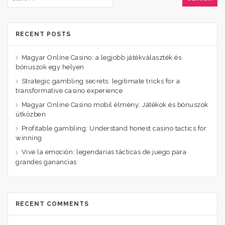
RECENT POSTS
Magyar Online Casino: a legjobb játékválaszték és
bónuszok egy helyen
Strategic gambling secrets: legitimate tricks for a
transformative casino experience
Magyar Online Casino mobil élmény: Játékok és bónuszok
útközben
Profitable gambling: Understand honest casino tactics for
winning
Vive la emoción: legendarias tácticas de juego para
grandes ganancias
RECENT COMMENTS