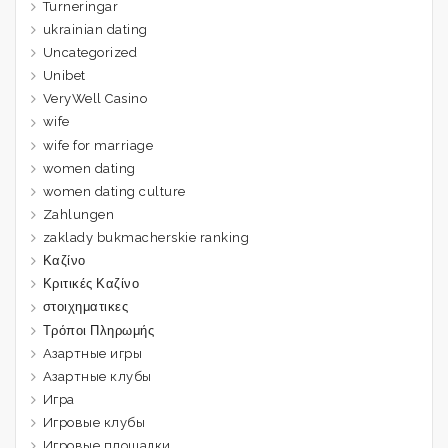
Turneringar
ukrainian dating
Uncategorized
Unibet
VeryWell Casino
wife
wife for marriage
women dating
women dating culture
Zahlungen
zaklady bukmacherskie ranking
Καζίνο
Κριτικές Καζίνο
στοιχηματικες
Τρόποι Πληρωμής
Азартные игры
Азартные клубы
Игра
Игровые клубы
Игровые площадки