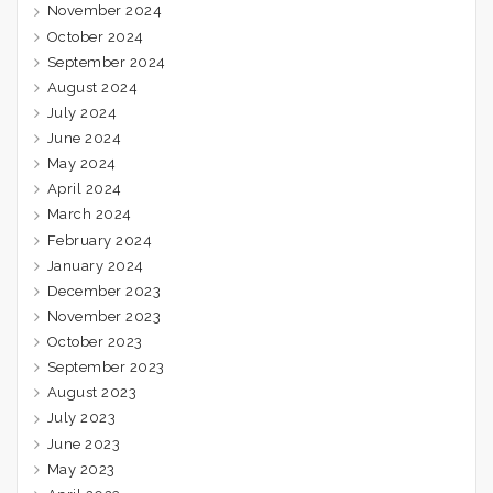
November 2024
October 2024
September 2024
August 2024
July 2024
June 2024
May 2024
April 2024
March 2024
February 2024
January 2024
December 2023
November 2023
October 2023
September 2023
August 2023
July 2023
June 2023
May 2023