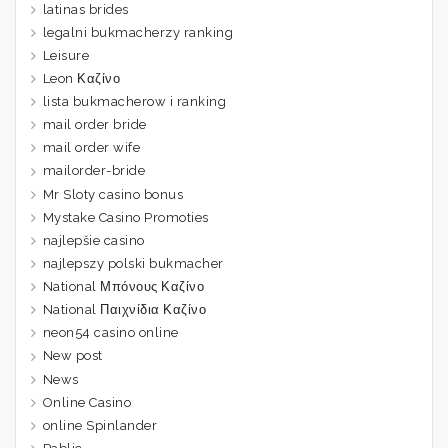
latinas brides
legalni bukmacherzy ranking
Leisure
Leon Καζίνο
lista bukmacherow i ranking
mail order bride
mail order wife
mailorder-bride
Mr Sloty casino bonus
Mystake Casino Promoties
najlepšie casino
najlepszy polski bukmacher
National Μπόνους Καζίνο
National Παιχνίδια Καζίνο
neon54 casino online
New post
News
Online Casino
online Spinlander