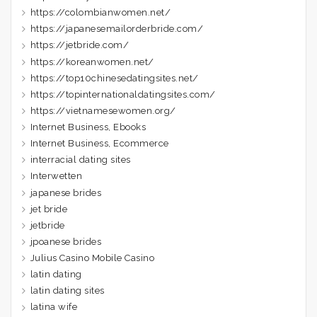
https://colombianwomen.net/
https://japanesemailorderbride.com/
https://jetbride.com/
https://koreanwomen.net/
https://top10chinesedatingsites.net/
https://topinternationaldatingsites.com/
https://vietnamesewomen.org/
Internet Business, Ebooks
Internet Business, Ecommerce
interracial dating sites
Interwetten
japanese brides
jet bride
jetbride
jpoanese brides
Julius Casino Mobile Casino
latin dating
latin dating sites
latina wife