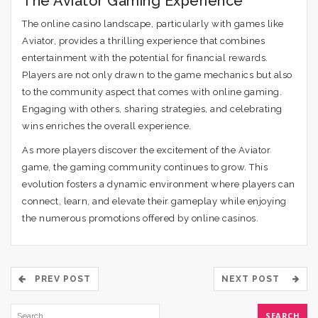
The Aviator Gaming Experience
The online casino landscape, particularly with games like
Aviator, provides a thrilling experience that combines
entertainment with the potential for financial rewards.
Players are not only drawn to the game mechanics but also
to the community aspect that comes with online gaming.
Engaging with others, sharing strategies, and celebrating
wins enriches the overall experience.
As more players discover the excitement of the Aviator
game, the gaming community continues to grow. This
evolution fosters a dynamic environment where players can
connect, learn, and elevate their gameplay while enjoying
the numerous promotions offered by online casinos.
PREV POST
NEXT POST