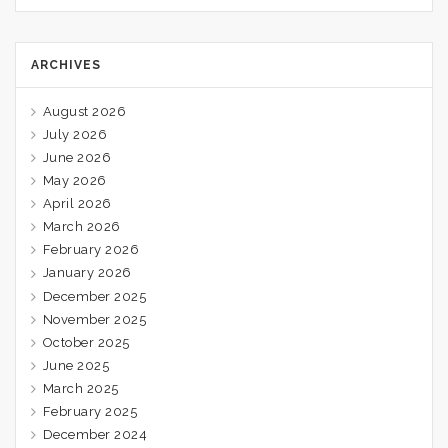
ARCHIVES
August 2026
July 2026
June 2026
May 2026
April 2026
March 2026
February 2026
January 2026
December 2025
November 2025
October 2025
June 2025
March 2025
February 2025
December 2024