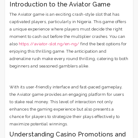
Introduction to the Aviator Game
The Aviator game is an exciting crash-style slot that has
captivated players, particularly in Nigeria. This game offers
a unique experience where players must decide the right
moment to cash out before the multiplier crashes. You can
also
https://aviator-slot.ng/en-ng/
find the best options for
enjoying this thrilling game. The anticipation and
adrenaline rush make every round thrilling, catering to both
beginners and seasoned gamblers alike.
With its user-friendly interface and fast-paced gameplay,
the Aviator game provides an engaging platform for users
to stake real money. This level of interaction not only
enhances the gaming experience but also presents a
chance for players to strategize their plays effectively to
maximize potential winnings.
Understanding Casino Promotions and