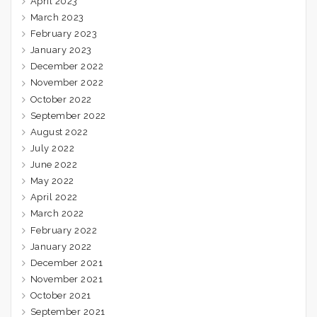
April 2023
March 2023
February 2023
January 2023
December 2022
November 2022
October 2022
September 2022
August 2022
July 2022
June 2022
May 2022
April 2022
March 2022
February 2022
January 2022
December 2021
November 2021
October 2021
September 2021