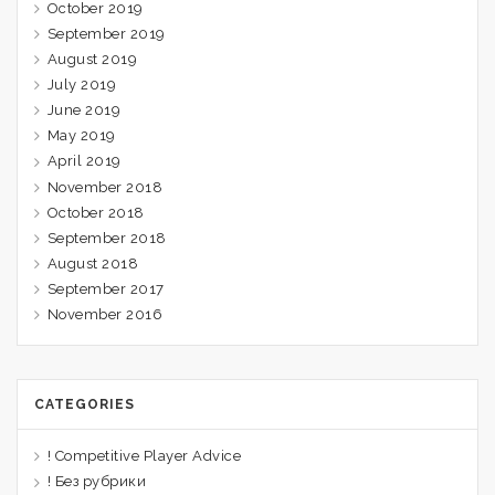
October 2019
September 2019
August 2019
July 2019
June 2019
May 2019
April 2019
November 2018
October 2018
September 2018
August 2018
September 2017
November 2016
CATEGORIES
! Competitive Player Advice
! Без рубрики