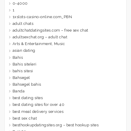
0-4000
1
1xslots-casino-online.com_PBN
adult chats
adultchatdatingsites.com – free sex chat
adultsexchat.org – adult chat
Arts & Entertainment, Music
asian dating
Bahis
Bahis siteleri
bahis sitesi
Bahsegel
Bahsegel bahis
Banda
best dating sites
best dating sites for over 40
best meal delivery services
best sex chat
besthookupdatingsites.org – best hookup sites