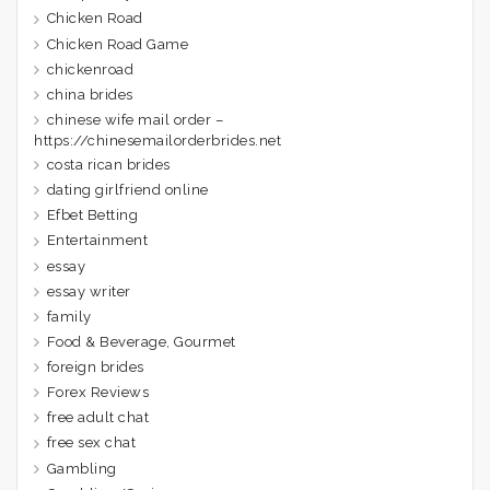
Chicken Road
Chicken Road Game
chickenroad
china brides
chinese wife mail order –
https://chinesemailorderbrides.net
costa rican brides
dating girlfriend online
Efbet Betting
Entertainment
essay
essay writer
family
Food & Beverage, Gourmet
foreign brides
Forex Reviews
free adult chat
free sex chat
Gambling