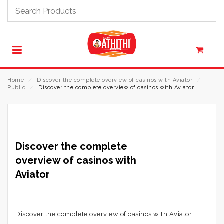
Home
⁄
Discover the complete overview of casinos with Aviator
⁄
Public
⁄
Discover the complete overview of casinos with Aviator
Discover the complete
overview of casinos with
Aviator
Discover the complete overview of casinos with Aviator