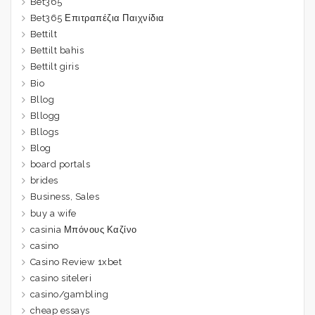
Bet365
Bet365 Επιτραπέζια Παιχνίδια
Bettilt
Bettilt bahis
Bettilt giris
Bio
Bllog
Bllogg
Bllogs
Blog
board portals
brides
Business, Sales
buy a wife
casinia Μπόνους Καζίνο
casino
Casino Review 1xbet
casino siteleri
casino/gambling
cheap essays