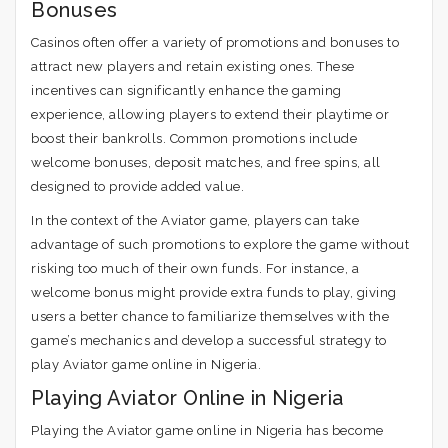
Bonuses
Casinos often offer a variety of promotions and bonuses to
attract new players and retain existing ones. These
incentives can significantly enhance the gaming
experience, allowing players to extend their playtime or
boost their bankrolls. Common promotions include
welcome bonuses, deposit matches, and free spins, all
designed to provide added value.
In the context of the Aviator game, players can take
advantage of such promotions to explore the game without
risking too much of their own funds. For instance, a
welcome bonus might provide extra funds to play, giving
users a better chance to familiarize themselves with the
game’s mechanics and develop a successful strategy to
play Aviator game online in Nigeria.
Playing Aviator Online in Nigeria
Playing the Aviator game online in Nigeria has become