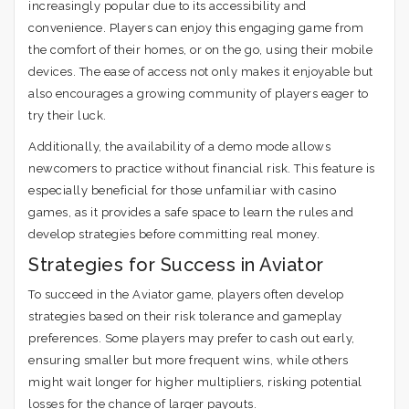
increasingly popular due to its accessibility and
convenience. Players can enjoy this engaging game from
the comfort of their homes, or on the go, using their mobile
devices. The ease of access not only makes it enjoyable but
also encourages a growing community of players eager to
try their luck.
Additionally, the availability of a demo mode allows
newcomers to practice without financial risk. This feature is
especially beneficial for those unfamiliar with casino
games, as it provides a safe space to learn the rules and
develop strategies before committing real money.
Strategies for Success in Aviator
To succeed in the Aviator game, players often develop
strategies based on their risk tolerance and gameplay
preferences. Some players may prefer to cash out early,
ensuring smaller but more frequent wins, while others
might wait longer for higher multipliers, risking potential
losses for the chance of larger payouts.