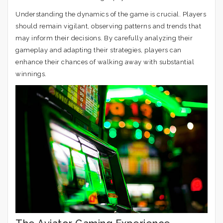
Understanding the dynamics of the game is crucial. Players
should remain vigilant, observing patterns and trends that
may inform their decisions. By carefully analyzing their
gameplay and adapting their strategies, players can
enhance their chances of walking away with substantial
winnings.