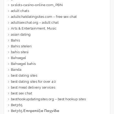
1xslots-casino-online.com_PBN
adult chats
adultchatdatingsites.com – free sex chat
adultsexchat.org – adult chat
Arts & Entertainment, Music
asian dating
Bahis
Bahis siteleri
bahis sitesi
Bahsegel
Bahsegel bahis
Banda
best dating sites
best dating sites for over 40
best meal delivery services
best sex chat
besthookupdatingsites.org – best hookup sites
Bet365
Bet365 Επιτραπέζια Παιχνίδια