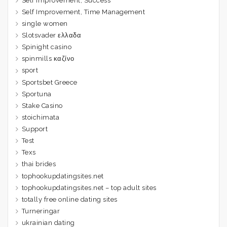
Self Improvement, Success
Self Improvement, Time Management
single women
Slotsvader ελλαδα
Spinight casino
spinmills καζίνο
sport
Sportsbet Greece
Sportuna
Stake Casino
stoichimata
Support
Test
Texs
thai brides
tophookupdatingsites.net
tophookupdatingsites.net – top adult sites
totally free online dating sites
Turneringar
ukrainian dating