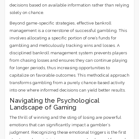
decisions based on available information rather than relying
solely on chance.
Beyond game-specific strategies, effective bankroll
management is a cornerstone of successful gambling. This
involves allocating a specific portion of one’s funds for
gambling and meticulously tracking wins and losses. A
disciplined bankroll management system prevents players
from chasing losses and ensures they can continue playing
for longer periods, thus increasing opportunities to
capitalize on favorable outcomes. This methodical approach
transforms gambling from a purely chance-based activity
into one where informed decisions can yield better results.
Navigating the Psychological
Landscape of Gaming
The thrill of winning and the sting of losing are powerful
emotions that can significantly impact a gambler’s
judgment. Recognizing these emotional triggers is the first