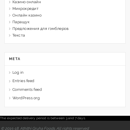
Казино онлайн
Микрокредит
Онлайн казино
Паращук
Предложения для гэмблеров
Текста
META
Log in
Entries feed
Comments feed
WordPress.org
The expected delivery period is between 3 and 7 days.
© 2015-18. Athithi Gruha Foods. All rights reserved