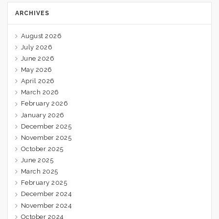
ARCHIVES
August 2026
July 2026
June 2026
May 2026
April 2026
March 2026
February 2026
January 2026
December 2025
November 2025
October 2025
June 2025
March 2025
February 2025
December 2024
November 2024
October 2024