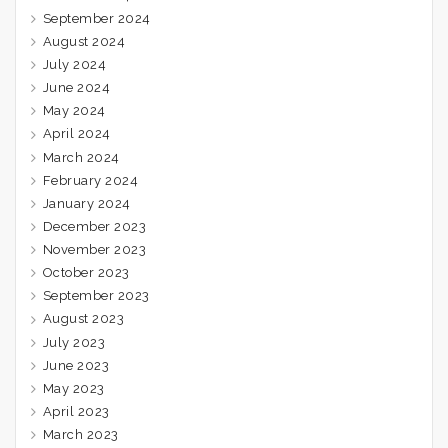
September 2024
August 2024
July 2024
June 2024
May 2024
April 2024
March 2024
February 2024
January 2024
December 2023
November 2023
October 2023
September 2023
August 2023
July 2023
June 2023
May 2023
April 2023
March 2023