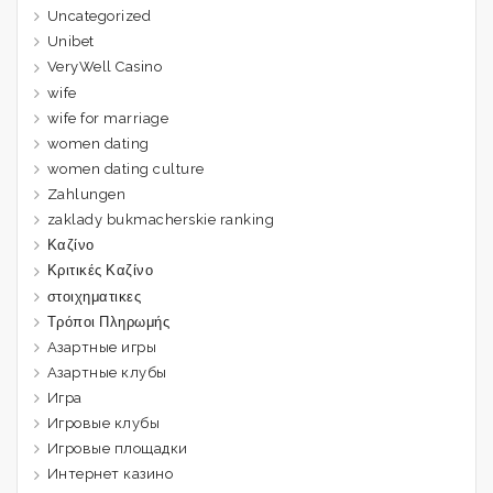
Uncategorized
Unibet
VeryWell Casino
wife
wife for marriage
women dating
women dating culture
Zahlungen
zaklady bukmacherskie ranking
Καζίνο
Κριτικές Καζίνο
στοιχηματικες
Τρόποι Πληρωμής
Азартные игры
Азартные клубы
Игра
Игровые клубы
Игровые площадки
Интернет казино