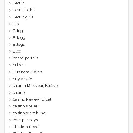
Bettilt
Bettilt bahis
Bettilt giris
Bio
Bllog
Bllogg
Bllogs
Blog
board portals
brides
Business, Sales
buy a wife
casinia Μπόνους Καζίνο
casino
Casino Review 1xbet
casino siteleri
casino/gambling
cheap essays
Chicken Road