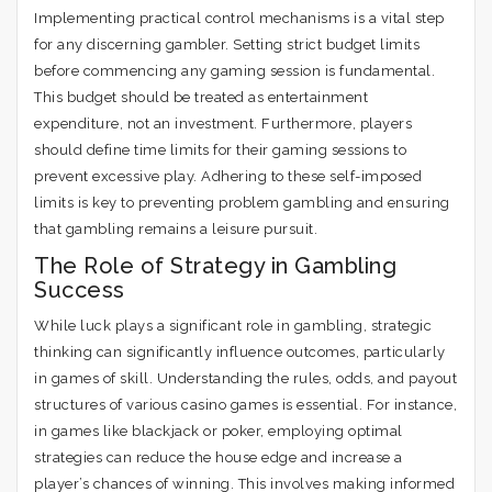
Implementing practical control mechanisms is a vital step
for any discerning gambler. Setting strict budget limits
before commencing any gaming session is fundamental.
This budget should be treated as entertainment
expenditure, not an investment. Furthermore, players
should define time limits for their gaming sessions to
prevent excessive play. Adhering to these self-imposed
limits is key to preventing problem gambling and ensuring
that gambling remains a leisure pursuit.
The Role of Strategy in Gambling
Success
While luck plays a significant role in gambling, strategic
thinking can significantly influence outcomes, particularly
in games of skill. Understanding the rules, odds, and payout
structures of various casino games is essential. For instance,
in games like blackjack or poker, employing optimal
strategies can reduce the house edge and increase a
player’s chances of winning. This involves making informed