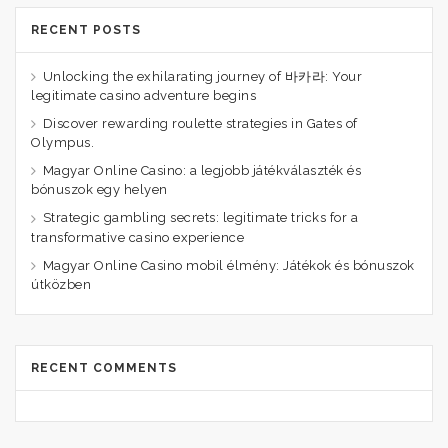
RECENT POSTS
Unlocking the exhilarating journey of 바카라: Your
legitimate casino adventure begins
Discover rewarding roulette strategies in Gates of
Olympus.
Magyar Online Casino: a legjobb játékválaszték és
bónuszok egy helyen
Strategic gambling secrets: legitimate tricks for a
transformative casino experience
Magyar Online Casino mobil élmény: Játékok és bónuszok
útközben
RECENT COMMENTS