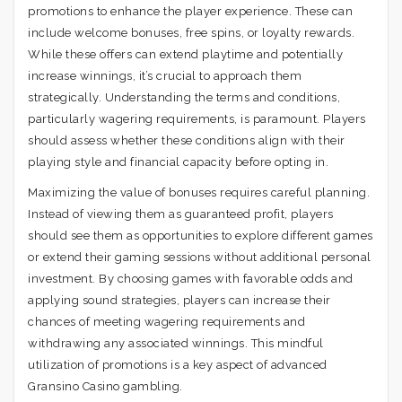
promotions to enhance the player experience. These can
include welcome bonuses, free spins, or loyalty rewards.
While these offers can extend playtime and potentially
increase winnings, it’s crucial to approach them
strategically. Understanding the terms and conditions,
particularly wagering requirements, is paramount. Players
should assess whether these conditions align with their
playing style and financial capacity before opting in.
Maximizing the value of bonuses requires careful planning.
Instead of viewing them as guaranteed profit, players
should see them as opportunities to explore different games
or extend their gaming sessions without additional personal
investment. By choosing games with favorable odds and
applying sound strategies, players can increase their
chances of meeting wagering requirements and
withdrawing any associated winnings. This mindful
utilization of promotions is a key aspect of advanced
Gransino Casino gambling.