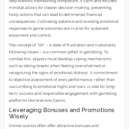
step towards maintaining composure. A calm and focused
mindset allows for clearer decision-making, preventing
hasty actions that can lead to detrimental financial
consequences. Cultivating patience and avoiding emotional
responses to game outcomes are crucial for sustained
enjoyment and control.
The concept of “tilt” – a state of frustration and irrationality
following losses – is a common pitfall in gambling. To
combat this, players must develop coping mechanisms,
such as taking breaks when feeling overwhelmed or
recognizing the signs of emotional distress. A commitment
to objective assessment of one’s performance, rather than
succumbing to emotional highs and lows, is vital for long-
term success and responsible engagement with gambling
platforms like Gransino Casino.
Leveraging Bonuses and Promotions
Wisely
Online casinos often offer attractive bonuses and