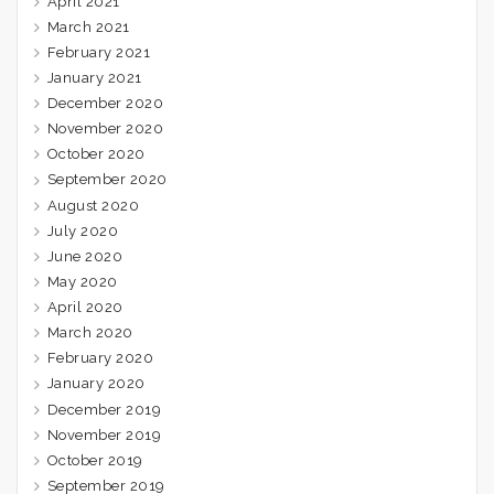
April 2021
March 2021
February 2021
January 2021
December 2020
November 2020
October 2020
September 2020
August 2020
July 2020
June 2020
May 2020
April 2020
March 2020
February 2020
January 2020
December 2019
November 2019
October 2019
September 2019