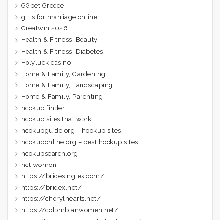
GGbet Greece
girls for marriage online
Greatwin 2026
Health & Fitness, Beauty
Health & Fitness, Diabetes
Holyluck casino
Home & Family, Gardening
Home & Family, Landscaping
Home & Family, Parenting
hookup finder
hookup sites that work
hookupguide.org – hookup sites
hookuponline.org – best hookup sites
hookupsearch.org
hot women
https://bridesingles.com/
https://bridex.net/
https://cherylhearts.net/
https://colombianwomen.net/