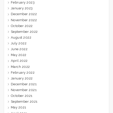
February 2023
January 2023
December 2022
November 2022
October 2022
September 2022
August 2022
July 2022
June 2022
May 2022
April 2022
March 2022
February 2022
January 2022
December 2021
November 2021
October 2021
September 2021
May 2021