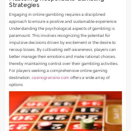
Strategies
Engaging in online gambling requires a disciplined
approach to ensure a positive and sustainable experience.
Understanding the psychological aspects of gambling is
paramount. This involves recognizing the potential for
impulsive decisions driven by excitement or the desire to
recoup losses. By cultivating self-awareness, players can
better manage their emotions and make rational choices,
thereby maintaining control over their gambling activities.
For players seeking a comprehensive online gaming
destination,
casinogransino.com
offers a wide array of
options.