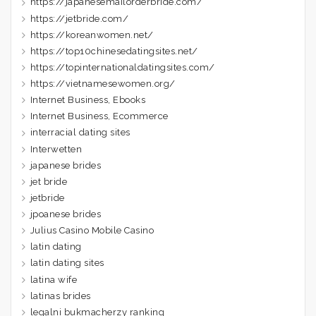
https://japanesemailorderbride.com/
https://jetbride.com/
https://koreanwomen.net/
https://top10chinesedatingsites.net/
https://topinternationaldatingsites.com/
https://vietnamesewomen.org/
Internet Business, Ebooks
Internet Business, Ecommerce
interracial dating sites
Interwetten
japanese brides
jet bride
jetbride
jpoanese brides
Julius Casino Mobile Casino
latin dating
latin dating sites
latina wife
latinas brides
legalni bukmacherzy ranking