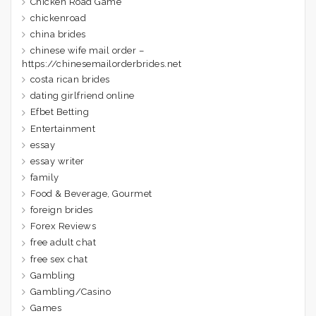
Chicken Road Game
chickenroad
china brides
chinese wife mail order –
https://chinesemailorderbrides.net
costa rican brides
dating girlfriend online
Efbet Betting
Entertainment
essay
essay writer
family
Food & Beverage, Gourmet
foreign brides
Forex Reviews
free adult chat
free sex chat
Gambling
Gambling/Casino
Games