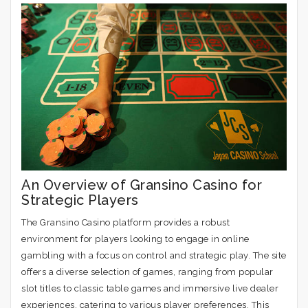
An Overview of Gransino Casino for
Strategic Players
The Gransino Casino platform provides a robust
environment for players looking to engage in online
gambling with a focus on control and strategic play. The site
offers a diverse selection of games, ranging from popular
slot titles to classic table games and immersive live dealer
experiences, catering to various player preferences. This