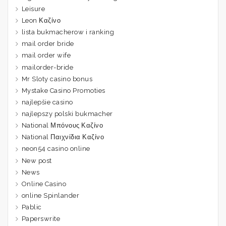
Leisure
Leon Καζίνο
lista bukmacherow i ranking
mail order bride
mail order wife
mailorder-bride
Mr Sloty casino bonus
Mystake Casino Promoties
najlepšie casino
najlepszy polski bukmacher
National Μπόνους Καζίνο
National Παιχνίδια Καζίνο
neon54 casino online
New post
News
Online Casino
online Spinlander
Pablic
Paperswrite