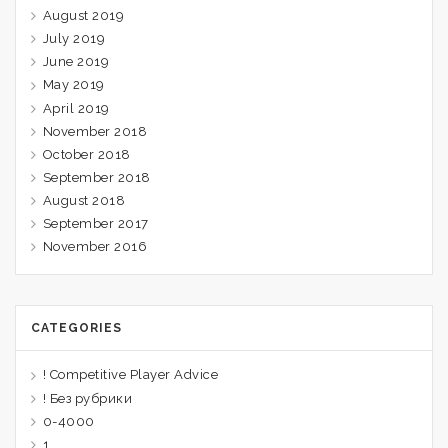
August 2019
July 2019
June 2019
May 2019
April 2019
November 2018
October 2018
September 2018
August 2018
September 2017
November 2016
CATEGORIES
! Competitive Player Advice
! Без рубрики
0-4000
1