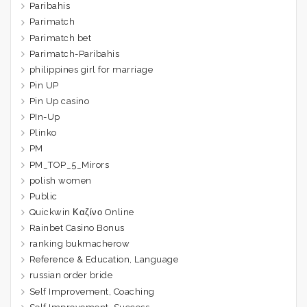
Paribahis
Parimatch
Parimatch bet
Parimatch-Paribahis
philippines girl for marriage
Pin UP
Pin Up casino
PIn-Up
Plinko
PM
PM_TOP_5_Mirors
polish women
Public
Quickwin Καζίνο Online
Rainbet Casino Bonus
ranking bukmacherow
Reference & Education, Language
russian order bride
Self Improvement, Coaching