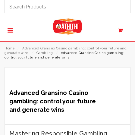
Home
⁄
Advanced Gransino Casino gambling: control your future and
generate wins
⁄
Gambling
⁄
Advanced Gransino Casino gambling:
control your future and generate wins
Advanced Gransino Casino
gambling: control your future
and generate wins
Mastering Responsible Gambling