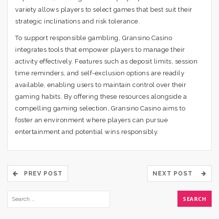
variety allows players to select games that best suit their
strategic inclinations and risk tolerance.
To support responsible gambling, Gransino Casino
integrates tools that empower players to manage their
activity effectively. Features such as deposit limits, session
time reminders, and self-exclusion options are readily
available, enabling users to maintain control over their
gaming habits. By offering these resources alongside a
compelling gaming selection, Gransino Casino aims to
foster an environment where players can pursue
entertainment and potential wins responsibly.
PREV POST
NEXT POST